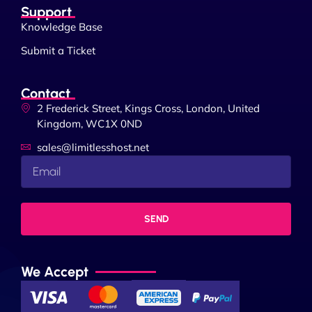
Support
Knowledge Base
Submit a Ticket
Contact
2 Frederick Street, Kings Cross, London, United
Kingdom, WC1X 0ND
sales@limitlesshost.net
SEND
We Accept