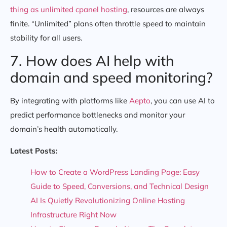
thing as unlimited cpanel hosting
, resources are always
finite. “Unlimited” plans often throttle speed to maintain
stability for all users.
7. How does AI help with
domain and speed monitoring?
By integrating with platforms like
Aepto
, you can use AI to
predict performance bottlenecks and monitor your
domain’s health automatically.
Latest Posts:
How to Create a WordPress Landing Page: Easy
Guide to Speed, Conversions, and Technical Design
AI Is Quietly Revolutionizing Online Hosting
Infrastructure Right Now