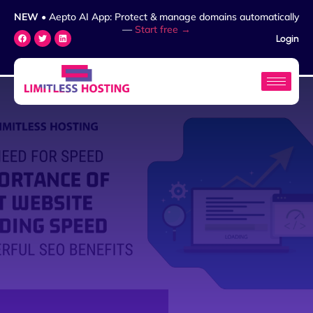
NEW
• Aepto AI App: Protect & manage domains automatically
—
Start free →
Login