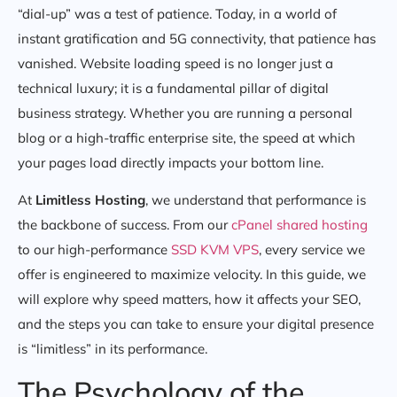
“dial-up” was a test of patience. Today, in a world of
instant gratification and 5G connectivity, that patience has
vanished. Website loading speed is no longer just a
technical luxury; it is a fundamental pillar of digital
business strategy. Whether you are running a personal
blog or a high-traffic enterprise site, the speed at which
your pages load directly impacts your bottom line.
At
Limitless Hosting
, we understand that performance is
the backbone of success. From our
cPanel shared hosting
to our high-performance
SSD KVM VPS
, every service we
offer is engineered to maximize velocity. In this guide, we
will explore why speed matters, how it affects your SEO,
and the steps you can take to ensure your digital presence
is “limitless” in its performance.
The Psychology of the