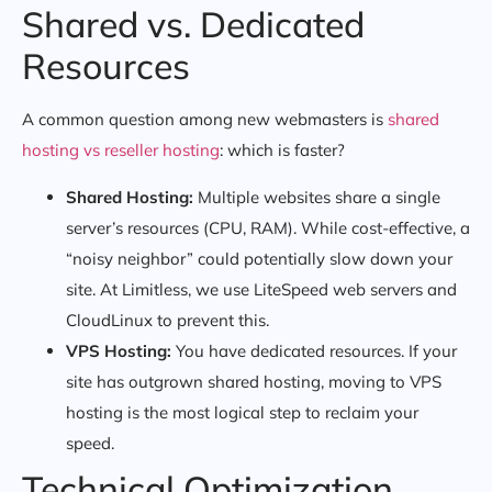
Shared vs. Dedicated
Resources
A common question among new webmasters is
shared
hosting vs reseller hosting
: which is faster?
Shared Hosting:
Multiple websites share a single
server’s resources (CPU, RAM). While cost-effective, a
“noisy neighbor” could potentially slow down your
site. At Limitless, we use LiteSpeed web servers and
CloudLinux to prevent this.
VPS Hosting:
You have dedicated resources. If your
site has outgrown shared hosting, moving to VPS
hosting is the most logical step to reclaim your
speed.
Technical Optimization