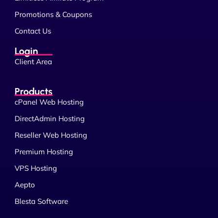
Promotions & Coupons
Contact Us
Login
Client Area
Products
cPanel Web Hosting
DirectAdmin Hosting
Reseller Web Hosting
Premium Hosting
VPS Hosting
Aepto
Blesta Software