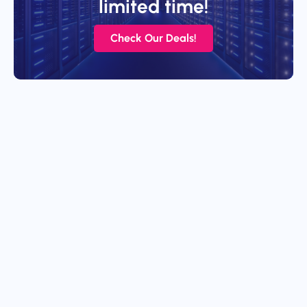
limited time!
Check Our Deals!