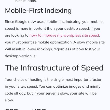
is as it loads.
Mobile-First Indexing
Since Google now uses mobile-first indexing, your mobile
speed is more important than your desktop speed. If you
are looking to
how to improve my wordpress site speed
,
you must prioritize mobile optimization. A slow mobile site
will result in lower rankings, regardless of how fast your
desktop version is.
The Infrastructure of Speed
Your choice of hosting is the single most important factor
in your site’s speed. You can optimize images and minify
code all day, but if your server is slow, your site will be
slow.