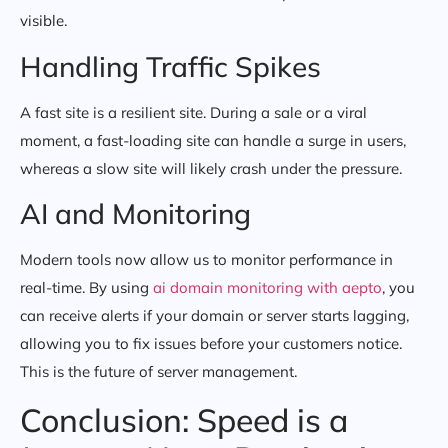
visible.
Handling Traffic Spikes
A fast site is a resilient site. During a sale or a viral
moment, a fast-loading site can handle a surge in users,
whereas a slow site will likely crash under the pressure.
AI and Monitoring
Modern tools now allow us to monitor performance in
real-time. By using
ai domain monitoring with aepto
, you
can receive alerts if your domain or server starts lagging,
allowing you to fix issues before your customers notice.
This is the future of server management.
Conclusion: Speed is a