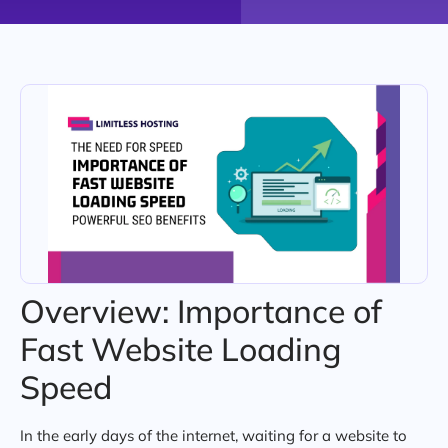
Overview: Importance of
Fast Website Loading
Speed
In the early days of the internet, waiting for a website to