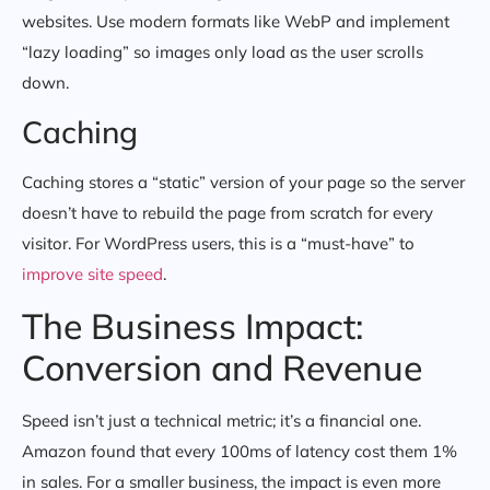
websites. Use modern formats like WebP and implement
“lazy loading” so images only load as the user scrolls
down.
Caching
Caching stores a “static” version of your page so the server
doesn’t have to rebuild the page from scratch for every
visitor. For WordPress users, this is a “must-have” to
improve site speed
.
The Business Impact:
Conversion and Revenue
Speed isn’t just a technical metric; it’s a financial one.
Amazon found that every 100ms of latency cost them 1%
in sales. For a smaller business, the impact is even more