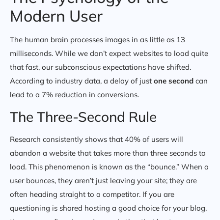
Modern User
The human brain processes images in as little as 13
milliseconds. While we don’t expect websites to load quite
that fast, our subconscious expectations have shifted.
According to industry data, a delay of just
one second
can
lead to a 7% reduction in conversions.
The Three-Second Rule
Research consistently shows that 40% of users will
abandon a website that takes more than three seconds to
load. This phenomenon is known as the “bounce.” When a
user bounces, they aren’t just leaving your site; they are
often heading straight to a competitor. If you are
questioning is shared hosting a good choice for your blog,