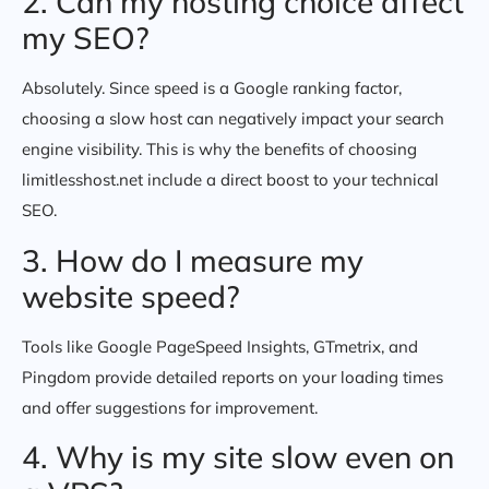
2. Can my hosting choice affect
my SEO?
Absolutely. Since speed is a Google ranking factor,
choosing a slow host can negatively impact your search
engine visibility. This is why the benefits of choosing
limitlesshost.net include a direct boost to your technical
SEO.
3. How do I measure my
website speed?
Tools like Google PageSpeed Insights, GTmetrix, and
Pingdom provide detailed reports on your loading times
and offer suggestions for improvement.
4. Why is my site slow even on