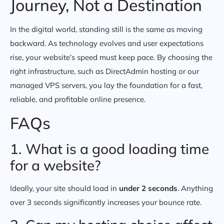
Journey, Not a Destination
In the digital world, standing still is the same as moving
backward. As technology evolves and user expectations
rise, your website’s speed must keep pace. By choosing the
right infrastructure, such as DirectAdmin hosting or our
managed VPS servers, you lay the foundation for a fast,
reliable, and profitable online presence.
FAQs
1. What is a good loading time
for a website?
Ideally, your site should load in
under 2 seconds
. Anything
over 3 seconds significantly increases your bounce rate.