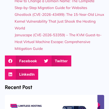
How to Change a Domain Name: The Complete
Step-by-Step Migration Guide for Websites
Ghostlock (CVE-2026-43499): The 15-Year-Old Linux
Kernel Vulnerability That Just Shook the Hosting
World
Januscape (CVE-2026-53359) – The KVM Guest-to-
Host Virtual Machine Escape: Comprehensive
Mitigation Guide
Facebook
Twitter
LinkedIn
Recent Post