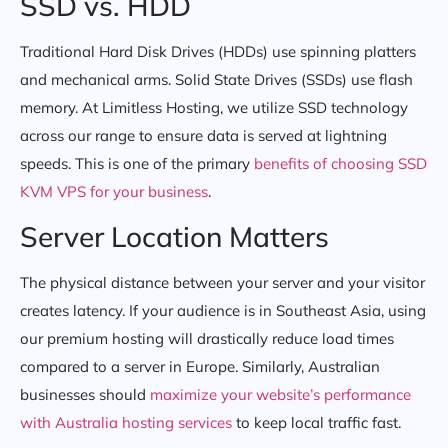
SSD vs. HDD
Traditional Hard Disk Drives (HDDs) use spinning platters
and mechanical arms. Solid State Drives (SSDs) use flash
memory. At Limitless Hosting, we utilize SSD technology
across our range to ensure data is served at lightning
speeds. This is one of the primary
benefits of choosing SSD
KVM VPS for your business
.
Server Location Matters
The physical distance between your server and your visitor
creates latency. If your audience is in Southeast Asia, using
our premium hosting will drastically reduce load times
compared to a server in Europe. Similarly, Australian
businesses should
maximize your website’s performance
with Australia hosting services
to keep local traffic fast.