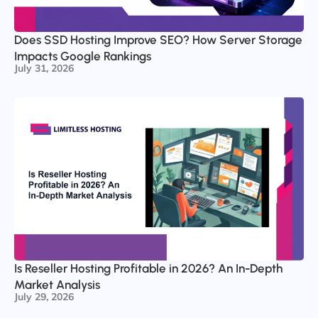
Does SSD Hosting Improve SEO? How Server Storage
Impacts Google Rankings
July 31, 2026
Is Reseller Hosting Profitable in 2026? An In-Depth
Market Analysis
July 29, 2026