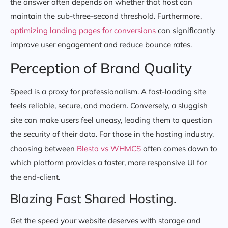
the answer often depends on whether that host can
maintain the sub-three-second threshold. Furthermore,
optimizing landing pages for conversions
can significantly
improve user engagement and reduce bounce rates.
Perception of Brand Quality
Speed is a proxy for professionalism. A fast-loading site
feels reliable, secure, and modern. Conversely, a sluggish
site can make users feel uneasy, leading them to question
the security of their data. For those in the hosting industry,
choosing between
Blesta vs WHMCS
often comes down to
which platform provides a faster, more responsive UI for
the end-client.
Blazing Fast Shared Hosting.
Get the speed your website deserves with storage and