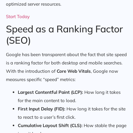
optimized server resources.
Start Today
Speed as a Ranking Factor
(SEO)
Google has been transparent about the fact that site speed
is a ranking factor for both desktop and mobile searches.
With the introduction of
Core Web Vitals
, Google now
measures specific “speed” metrics:
Largest Contentful Paint (LCP):
How long it takes
for the main content to load.
First Input Delay (FID):
How long it takes for the site
to react to a user’s first click.
Cumulative Layout Shift (CLS):
How stable the page