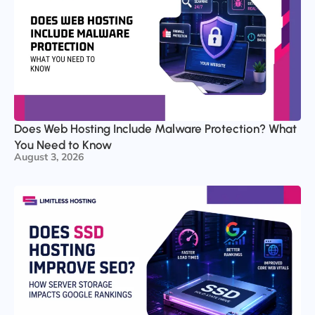
Does Web Hosting Include Malware Protection? What
You Need to Know
August 3, 2026