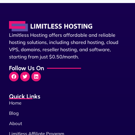
Limitless Hosting offers affordable and reliable
hosting solutions, including shared hosting, cloud
VPS, domains, reseller hosting, and software,
starting from just $0.50/month.
Follow Us On
Quick Links
Home
Blog
About
Limitless Affiliate Program