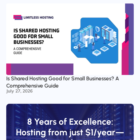
Is Shared Hosting Good for Small Businesses? A
Comprehensive Guide
July 27, 2026
8 Years of Excellence:
Hosting from just $1/year—