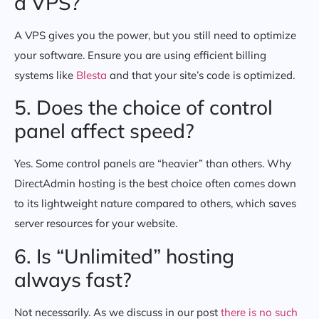
a VPS?
A VPS gives you the power, but you still need to optimize
your software. Ensure you are using efficient billing
systems like
Blesta
and that your site’s code is optimized.
5. Does the choice of control
panel affect speed?
Yes. Some control panels are “heavier” than others. Why
DirectAdmin hosting is the best choice often comes down
to its lightweight nature compared to others, which saves
server resources for your website.
6. Is “Unlimited” hosting
always fast?
Not necessarily. As we discuss in our post
there is no such