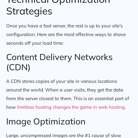
Strategies
Once you have a fast server, the rest is up to your site’s
configuration. Here are the most effective ways to shave
seconds off your load time:
Content Delivery Networks
(CDN)
A CDN stores copies of your site in various locations
around the world. When a user visits, they get the data
from the server closest to them. This is an essential part of
how
limitless hosting changes the game in web hosting
.
Image Optimization
Large, uncompressed images are the #1 cause of slow