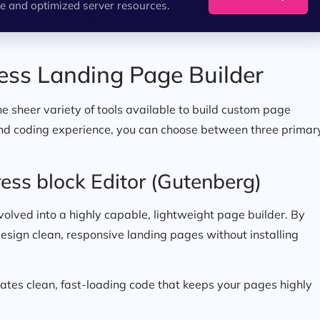
e and optimized server resources.
ess Landing Page Builder
e sheer variety of tools available to build custom page
and coding experience, you can choose between three primar
ess block Editor (Gutenberg)
 evolved into a highly capable, lightweight page builder. By
design clean, responsive landing pages without installing
ates clean, fast-loading code that keeps your pages highly