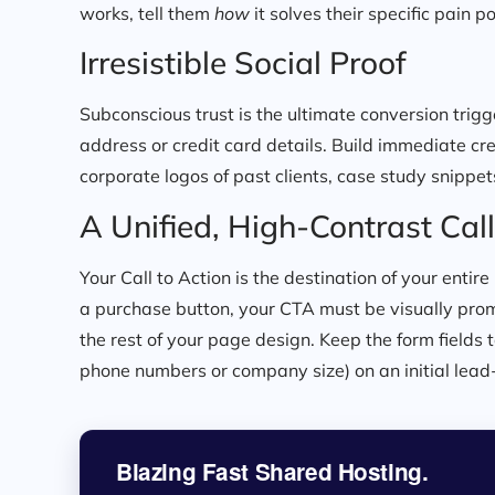
works, tell them
how
it solves their specific pain po
Irresistible Social Proof
Subconscious trust is the ultimate conversion trigger
address or credit card details. Build immediate cre
corporate logos of past clients, case study snippet
A Unified, High-Contrast Call
Your Call to Action is the destination of your entir
a purchase button, your CTA must be visually prom
the rest of your page design. Keep the form fields
phone numbers or company size) on an initial lead-
Blazing Fast Shared Hosting.