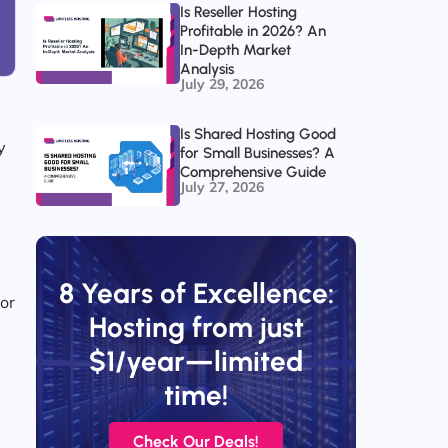
Is Reseller Hosting
Profitable in 2026? An
In-Depth Market
Analysis
July 29, 2026
Is Shared Hosting Good
y
for Small Businesses? A
Comprehensive Guide
July 27, 2026
l
8 Years of Excellence:
tor
Hosting from just
$1/year—limited
time!
Check Our Deals!