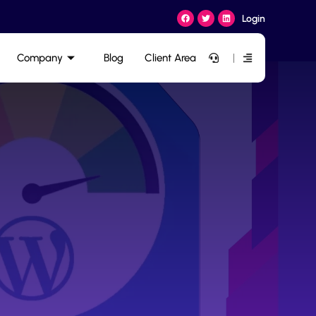
Login
Company
Blog
Client Area