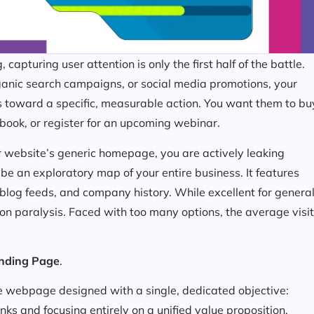
capturing user attention is only the first half of the battle.
anic search campaigns, or social media promotions, your
rs toward a specific, measurable action. You want them to bu
book, or register for an upcoming webinar.
our website’s generic homepage, you are actively leaking
e an exploratory map of your entire business. It features
 blog feeds, and company history. While excellent for genera
on paralysis. Faced with too many options, the average visi
nding Page
.
ee webpage designed with a single, dedicated objective:
ks and focusing entirely on a unified value proposition,