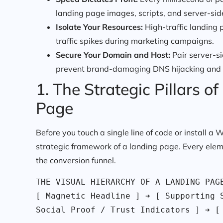
landing page images, scripts, and server-sid
Isolate Your Resources:
High-traffic landing 
traffic spikes during marketing campaigns.
Secure Your Domain and Host:
Pair server-s
prevent brand-damaging DNS hijacking and
1. The Strategic Pillars 
Page
Before you touch a single line of code or install 
strategic framework of a landing page. Every ele
the conversion funnel.
THE VISUAL HIERARCHY OF A LANDING PAGE
[ Magnetic Headline ] ➔ [ Supporting S
Social Proof / Trust Indicators ] ➔ [