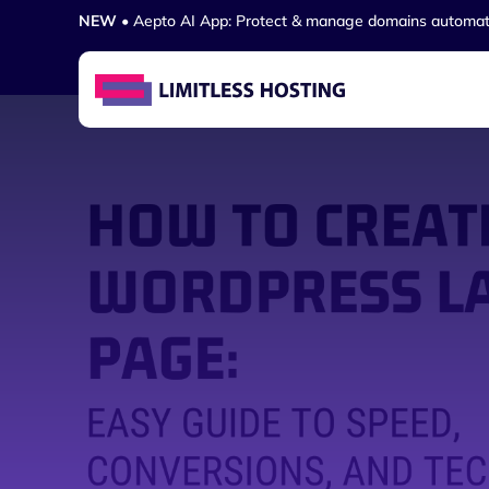
NEW
• Aepto AI App: Protect & manage domains automat