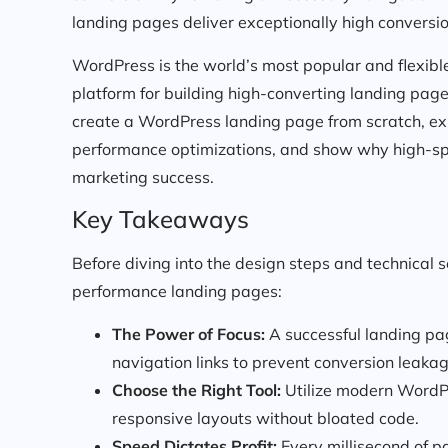
landing pages deliver exceptionally high conversio
WordPress is the world’s most popular and flexib
platform for building high-converting landing pag
create a WordPress landing page from scratch, exp
performance optimizations, and show why high-spee
marketing success.
Key Takeaways
Before diving into the design steps and technical 
performance landing pages:
The Power of Focus:
A successful landing pag
navigation links to prevent conversion leakag
Choose the Right Tool:
Utilize modern WordPr
responsive layouts without bloated code.
Speed Dictates Profit:
Every millisecond of p