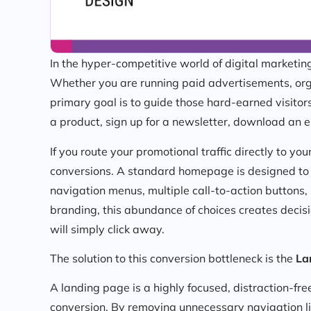
In the hyper-competitive world of digital marketing, 
Whether you are running paid advertisements, org
primary goal is to guide those hard-earned visito
a product, sign up for a newsletter, download an e
If you route your promotional traffic directly to y
conversions. A standard homepage is designed to b
navigation menus, multiple call-to-action buttons,
branding, this abundance of choices creates decisi
will simply click away.
The solution to this conversion bottleneck is the
La
A landing page is a highly focused, distraction-fr
conversion. By removing unnecessary navigation lin