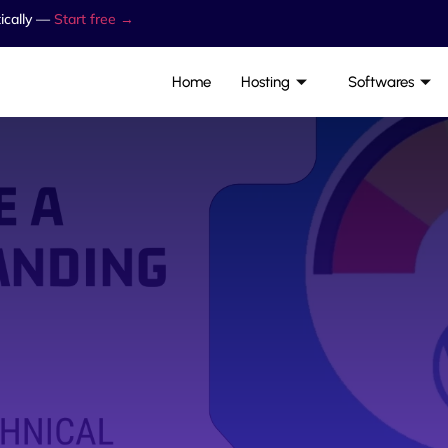
ically —
Start free →
Home
Hosting
Softwares