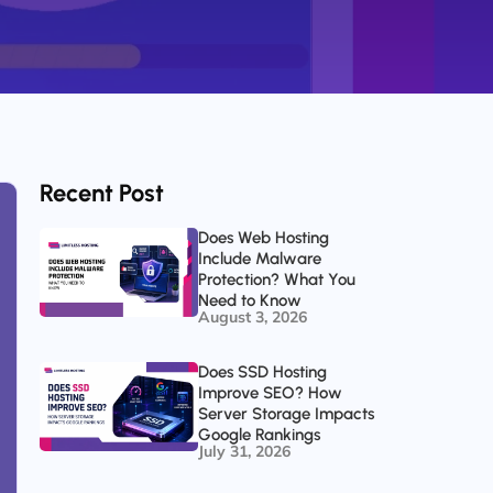
Recent Post
Does Web Hosting
Include Malware
Protection? What You
Need to Know
August 3, 2026
Does SSD Hosting
Improve SEO? How
Server Storage Impacts
Google Rankings
July 31, 2026