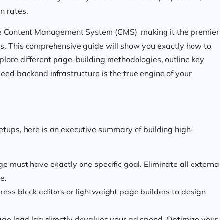
n rates.
le Content Management System (CMS), making it the premier
es. This comprehensive guide will show you exactly how to
lore different page-building methodologies, outline key
d backend infrastructure is the true engine of your
setups, here is an executive summary of building high-
e must have exactly one specific goal. Eliminate all externa
e.
ess block editors or lightweight page builders to design
age load lag directly devalues your ad spend. Optimize your