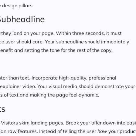
 design pillars:
Subheadline
en they land on your page. Within three seconds, it must
he user should care. Your subheadline should immediately
efit and setting the tone for the rest of the copy.
er than text. Incorporate high-quality, professional
 explainer video. Your visual media should demonstrate your
cks of text and making the page feel dynamic.
ts
 Visitors skim landing pages. Break your offer down into easi
an raw features. Instead of telling the user
how
your produc