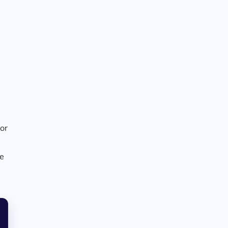
 or
ke