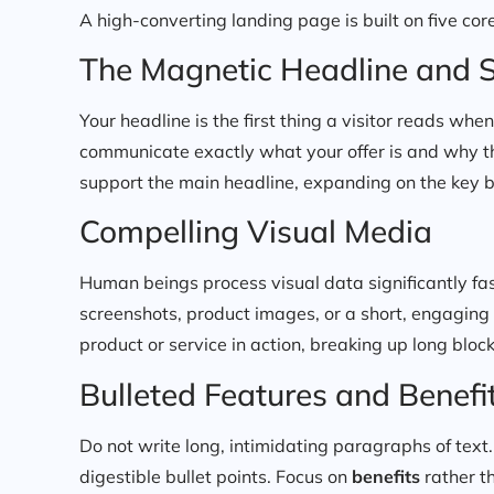
A high-converting landing page is built on five core
The Magnetic Headline and 
Your headline is the first thing a visitor reads wh
communicate exactly what your offer is and why t
support the main headline, expanding on the key ben
Compelling Visual Media
Human beings process visual data significantly fast
screenshots, product images, or a short, engaging
product or service in action, breaking up long blo
Bulleted Features and Benefi
Do not write long, intimidating paragraphs of text.
digestible bullet points. Focus on
benefits
rather th