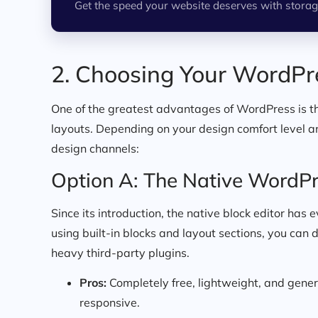
Get the speed your website deserves with storag
2. Choosing Your WordPr
One of the greatest advantages of WordPress is th
layouts. Depending on your design comfort level 
design channels:
Option A: The Native WordPr
Since its introduction, the native block editor has
using built-in blocks and layout sections, you can 
heavy third-party plugins.
Pros:
Completely free, lightweight, and gener
responsive.