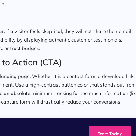
int.
. If a visitor feels skeptical, they will not share their email
dibility by displaying authentic customer testimonials,
s, or trust badges.
 to Action (CTA)
e landing page. Whether it is a contact form, a download link,
inent. Use a high-contrast button color that stands out from
 to an absolute minimum—asking for too much information (li
capture form will drastically reduce your conversions.
Start Today