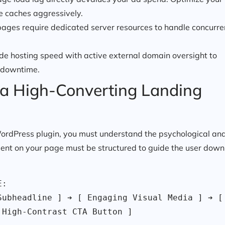
e caches aggressively.
pages require dedicated server resources to handle concurre
ide hosting speed with active external domain oversight to
 downtime.
of a High-Converting Landing
a WordPress plugin, you must understand the psychological an
ment on your page must be structured to guide the user down
:

ubheadline ] ➔ [ Engaging Visual Media ] ➔ [ 
 High-Contrast CTA Button ]