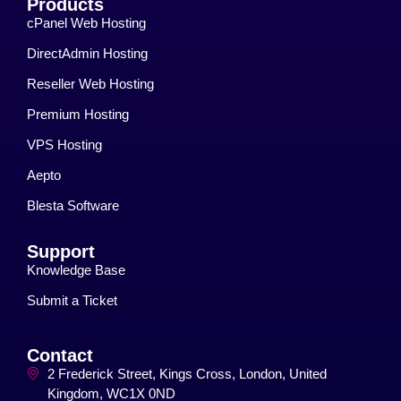
Products
cPanel Web Hosting
DirectAdmin Hosting
Reseller Web Hosting
Premium Hosting
VPS Hosting
Aepto
Blesta Software
Support
Knowledge Base
Submit a Ticket
Contact
2 Frederick Street, Kings Cross, London, United
Kingdom, WC1X 0ND