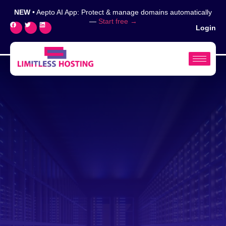
NEW
• Aepto AI App: Protect & manage domains automatically
—
Start free →
Login