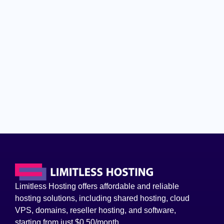
Limitless Hosting offers affordable and reliable
hosting solutions, including shared hosting, cloud
VPS, domains, reseller hosting, and software,
starting from just $0.50/month.