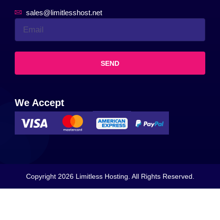
sales@limitlesshost.net
SEND
We Accept
Copyright 2026 Limitless Hosting. All Rights Reserved.