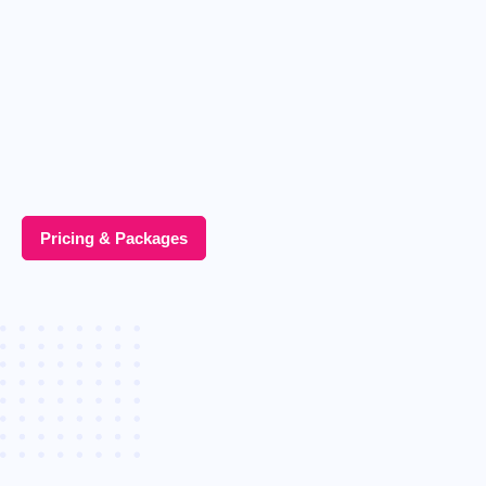
Pricing & Packages