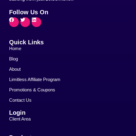
Follow Us On
Quick Links
Home
Blog
About
Limitless Affiliate Program
Promotions & Coupons
Contact Us
Login
Client Area