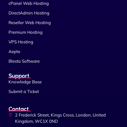
cPanel Web Hosting
DirectAdmin Hosting
Reseller Web Hosting
Premium Hosting
VPS Hosting
Aepto
Blesta Software
Support
Knowledge Base
Submit a Ticket
Contact
2 Frederick Street, Kings Cross, London, United
Kingdom, WC1X 0ND