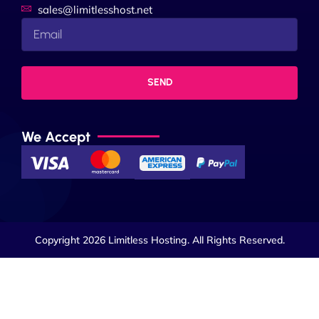
sales@limitlesshost.net
SEND
We Accept
Copyright 2026 Limitless Hosting. All Rights Reserved.