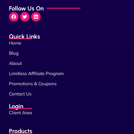
Follow Us On
Quick Links
Home
Blog
About
Limitless Affiliate Program
Promotions & Coupons
Contact Us
Login
Client Area
Products