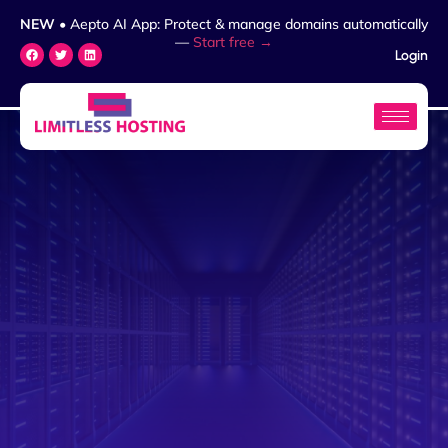
NEW
• Aepto AI App: Protect & manage domains automatically
—
Start free →
Login