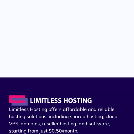
Limitless Hosting offers affordable and reliable
hosting solutions, including shared hosting, cloud
VPS, domains, reseller hosting, and software,
starting from just $0.50/month.