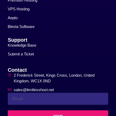
Premium Hosting
VPS Hosting
Aepto
Blesta Software
Support
Knowledge Base
Submit a Ticket
Contact
2 Frederick Street, Kings Cross, London, United
Kingdom, WC1X 0ND
sales@limitlesshost.net