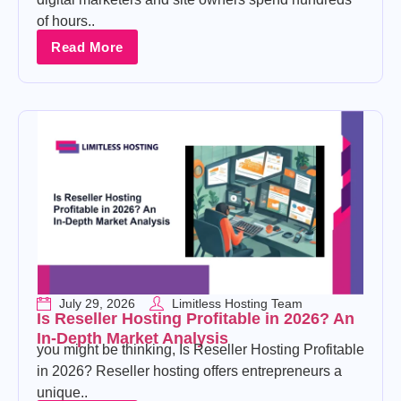
of hours..
Read More
July 29, 2026
Limitless Hosting Team
Is Reseller Hosting Profitable in 2026? An
In-Depth Market Analysis
you might be thinking, Is Reseller Hosting Profitable
in 2026? Reseller hosting offers entrepreneurs a
unique..