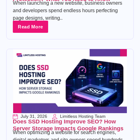
When launching a new website, business owners
and developers spend endless hours perfecting
page designs, writing..
Read More
July 31, 2026
Limitless Hosting Team
Does SSD Hosting Improve SEO? How
Server Storage Impacts Google Rankings
When optimizing a website for search engines,
digital marketers and site owners spend hundreds