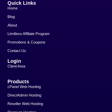
Quick Links
Home
Blog
About
Limitless Affiliate Program
Promotions & Coupons
Contact Us
Login
Client Area
Products
cPanel Web Hosting
DirectAdmin Hosting
Reseller Web Hosting