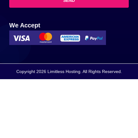
SEND
We Accept
Copyright 2026 Limitless Hosting. All Rights Reserved.