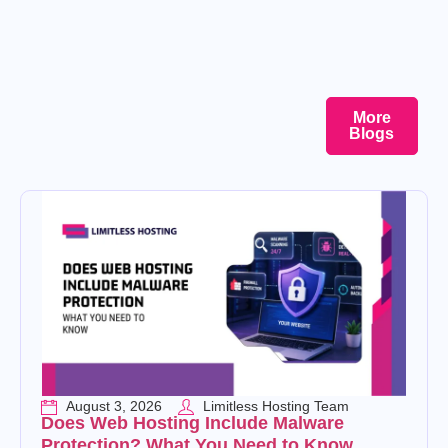
More
Blogs
August 3, 2026
Limitless Hosting Team
Does Web Hosting Include Malware
Protection? What You Need to Know