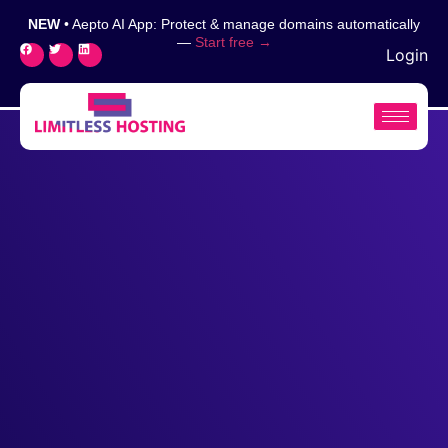
NEW
• Aepto AI App: Protect & manage domains automatically
—
Start free →
Login