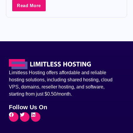
Read More
Limitless Hosting offers affordable and reliable
hosting solutions, including shared hosting, cloud
VPS, domains, reseller hosting, and software,
starting from just $0.50/month.
Follow Us On