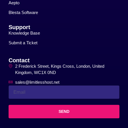
Aepto
Blesta Software
Support
Knowledge Base
Submit a Ticket
Contact
2 Frederick Street, Kings Cross, London, United
Kingdom, WC1X 0ND
sales@limitlesshost.net
SEND