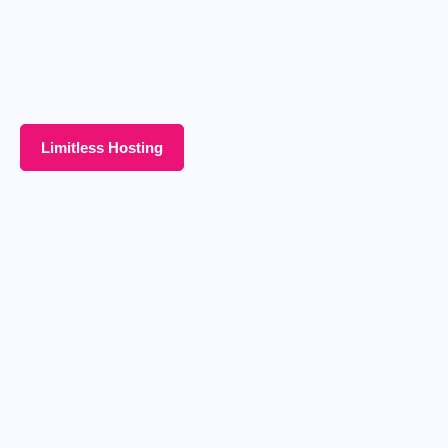
Limitless Hosting