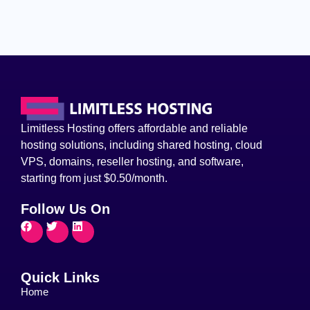
Limitless Hosting offers affordable and reliable
hosting solutions, including shared hosting, cloud
VPS, domains, reseller hosting, and software,
starting from just $0.50/month.
Follow Us On
Quick Links
Home