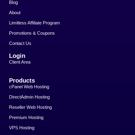
Blog
About
Limitless Affiliate Program
Promotions & Coupons
Contact Us
Login
Client Area
Products
cPanel Web Hosting
DirectAdmin Hosting
Reseller Web Hosting
Premium Hosting
VPS Hosting