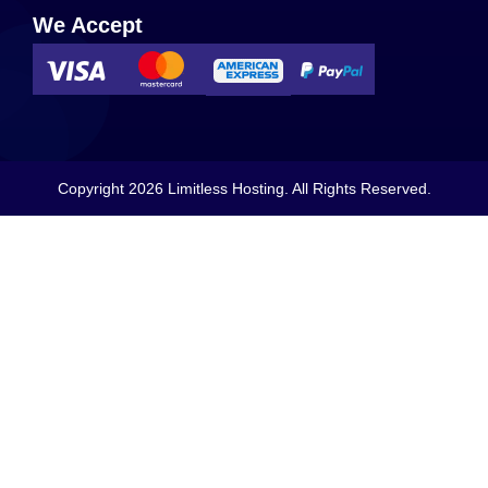
We Accept
Copyright 2026 Limitless Hosting. All Rights Reserved.