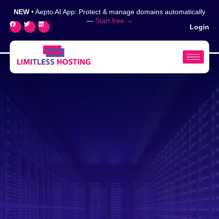
NEW
• Aepto AI App: Protect & manage domains automatically
—
Start free →
Login