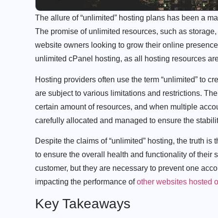
The allure of “unlimited” hosting plans has been a ma
The promise of unlimited resources, such as storage,
website owners looking to grow their online presence. 
unlimited cPanel hosting, as all hosting resources ar
Hosting providers often use the term “unlimited” to crea
are subject to various limitations and restrictions. Th
certain amount of resources, and when multiple accou
carefully allocated and managed to ensure the stabili
Despite the claims of “unlimited” hosting, the truth is 
to ensure the overall health and functionality of thei
customer, but they are necessary to prevent one acco
impacting the performance of
other websites hosted 
Key Takeaways