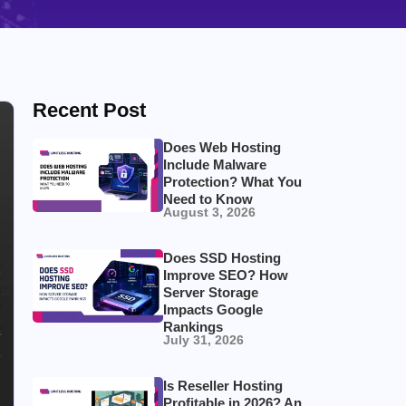
Recent Post
Does Web Hosting
Include Malware
Protection? What You
Need to Know
August 3, 2026
Does SSD Hosting
Improve SEO? How
Server Storage
Impacts Google
Rankings
July 31, 2026
Is Reseller Hosting
Profitable in 2026? An