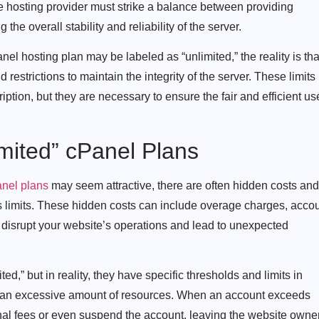
the hosting provider must strike a balance between providing
e overall stability and reliability of the server.
nel hosting plan may be labeled as “unlimited,” the reality is tha
d restrictions to maintain the integrity of the server. These limits
ription, but they are necessary to ensure the fair and efficient us
mited” cPanel Plans
anel plans
may seem attractive, there are often hidden costs and
s limits. These hidden costs can include overage charges, acco
 disrupt your website’s operations and lead to unexpected
ed,” but in reality, they have specific thresholds and limits in
g an excessive amount of resources. When an account exceeds
onal fees or even suspend the account, leaving the website owne