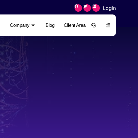
Login
Company
Blog
Client Area