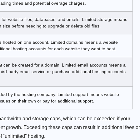
ading times and potential overage charges.
 for website files, databases, and emails. Limited storage means
 size before needing to upgrade or delete old files.
e hosted on one account. Limited domains means a website
ional hosting accounts for each website they want to host.
t can be created for a domain. Limited email accounts means a
ird-party email service or purchase additional hosting accounts
vided by the hosting company. Limited support means website
sues on their own or pay for additional support.
bandwidth and storage caps, which can be exceeded if your
ent growth. Exceeding these caps can result in additional fees or
 “unlimited” hosting.