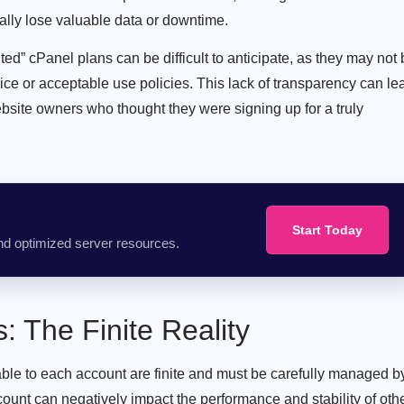
ially lose valuable data or downtime.
ed” cPanel plans can be difficult to anticipate, as they may not
rvice or acceptable use policies. This lack of transparency can le
ebsite owners who thought they were signing up for a truly
Start Today
nd optimized server resources.
 The Finite Reality
able to each account are finite and must be carefully managed b
ount can negatively impact the performance and stability of oth