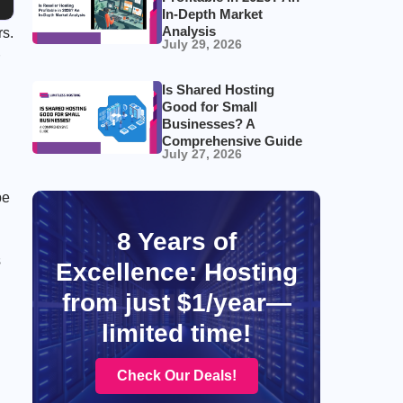
In-Depth Market
Analysis
rs.
July 29, 2026
Is Shared Hosting
Good for Small
Businesses? A
Comprehensive Guide
July 27, 2026
be
8 Years of
s
Excellence: Hosting
from just $1/year—
limited time!
Check Our Deals!