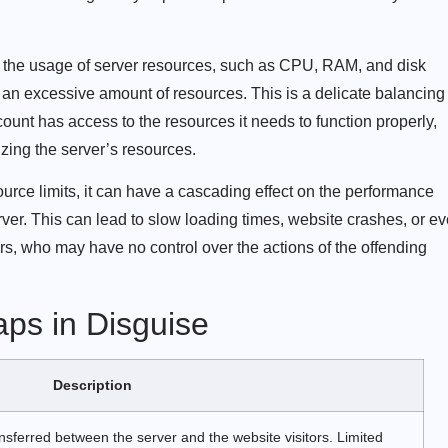
r the usage of server resources, such as CPU, RAM, and disk
 an excessive amount of resources. This is a delicate balancing
ount has access to the resources it needs to function properly,
zing the server’s resources.
rce limits, it can have a cascading effect on the performance
rver. This can lead to slow loading times, website crashes, or e
rs, who may have no control over the actions of the offending
ps in Disguise
Description
nsferred between the server and the website visitors. Limited