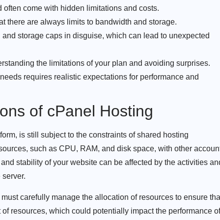
 often come with hidden limitations and costs.
at there are always limits to bandwidth and storage.
 and storage caps in disguise, which can lead to unexpected
erstanding the limitations of your plan and avoiding surprises.
 needs requires realistic expectations for performance and
ions of cPanel Hosting
orm, is still subject to the constraints of shared hosting
sources, such as CPU, RAM, and disk space, with other accoun
nd stability of your website can be affected by the activities an
 server.
must carefully manage the allocation of resources to ensure tha
of resources, which could potentially impact the performance o