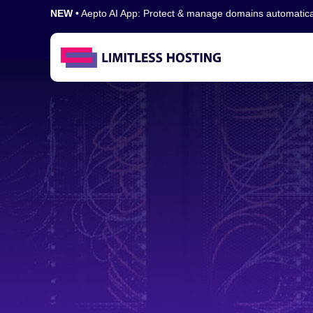
NEW
• Aepto AI App: Protect & manage domains automatic