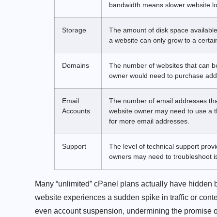
bandwidth means slower website lo
Storage
The amount of disk space available
a website can only grow to a certain
Domains
The number of websites that can b
owner would need to purchase addit
Email
The number of email addresses tha
Accounts
website owner may need to use a th
for more email addresses.
Support
The level of technical support pro
owners may need to troubleshoot is
Many “unlimited” cPanel plans actually have hidden 
website experiences a sudden spike in traffic or cont
even account suspension, undermining the promise of