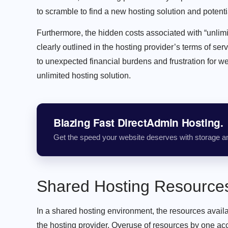
to scramble to find a new hosting solution and potent
Furthermore, the hidden costs associated with “unlimit
clearly outlined in the hosting provider’s terms of se
to unexpected financial burdens and frustration for w
unlimited hosting solution.
Blazing Fast DirectAdmin Hosting.
Get the speed your website deserves with storage a
Shared Hosting Resources:
In a shared hosting environment, the resources avail
the hosting provider. Overuse of resources by one acc