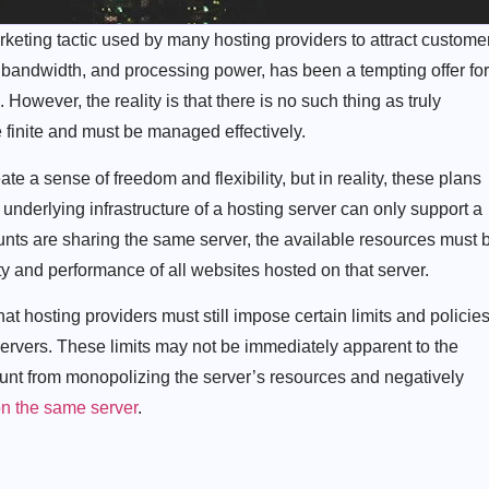
rketing tactic used by many hosting providers to attract custome
 bandwidth, and processing power, has been a tempting offer for
However, the reality is that there is no such thing as truly
e finite and must be managed effectively.
te a sense of freedom and flexibility, but in reality, these plans
e underlying infrastructure of a hosting server can only support a
nts are sharing the same server, the available resources must 
ty and performance of all websites hosted on that server.
that hosting providers must still impose certain limits and policie
r servers. These limits may not be immediately apparent to the
unt from monopolizing the server’s resources and negatively
on the same server
.