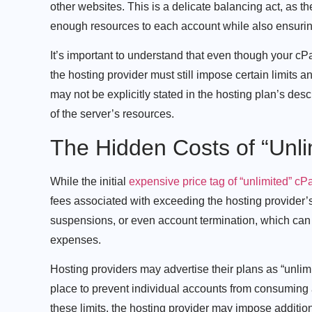
other websites. This is a delicate balancing act, as 
enough resources to each account while also ensuring th
It’s important to understand that even though your cPa
the hosting provider must still impose certain limits an
may not be explicitly stated in the hosting plan’s desc
of the server’s resources.
The Hidden Costs of “Unli
While the initial
expensive price tag of “unlimited” cP
fees associated with exceeding the hosting provider’
suspensions, or even account termination, which can
expenses.
Hosting providers may advertise their plans as “unlimit
place to prevent individual accounts from consumin
these limits, the hosting provider may impose additi