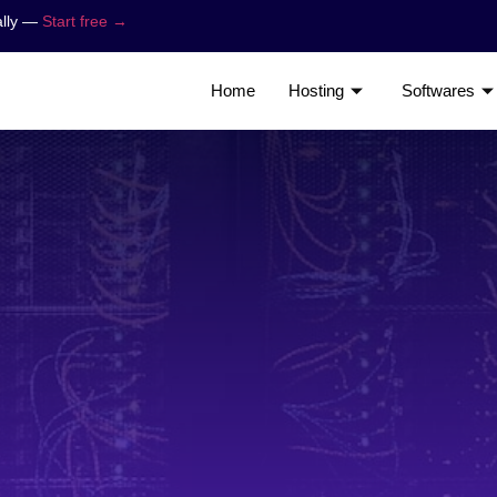
ally —
Start free →
Home
Hosting
Softwares