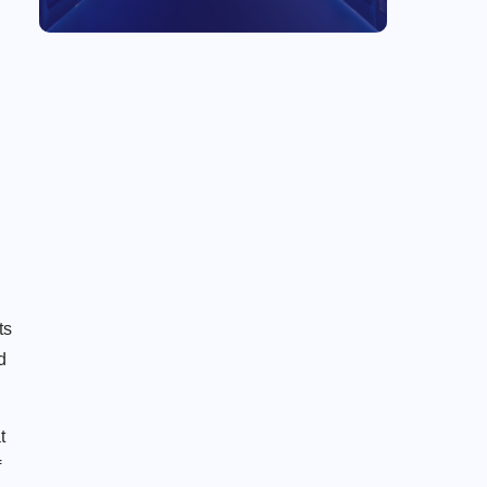
ts
d
t
f