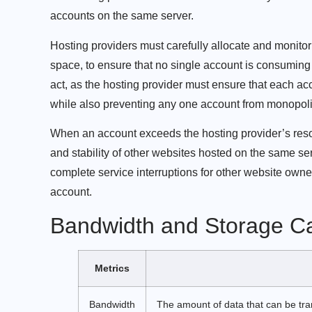
accounts on the same server.
Hosting providers must carefully allocate and monito
space, to ensure that no single account is consuming
act, as the hosting provider must ensure that each acc
while also preventing any one account from monopoli
When an account exceeds the hosting provider’s resou
and stability of other websites hosted on the same se
complete service interruptions for other website owne
account.
Bandwidth and Storage Ca
Metrics
Bandwidth
The amount of data that can be tra