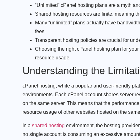
“Unlimited” cPanel hosting plans are a myth and
Shared hosting resources are finite, meaning th
Many “unlimited” plans actually have bandwidth
fees.
Transparent hosting policies are crucial for und
Choosing the right cPanel hosting plan for your
resource usage.
Understanding the Limitat
cPanel hosting, while a popular and user-friendly platf
environments. Each cPanel account shares server re
on the same server. This means that the performance a
resource usage of other websites hosted on the same
In a
shared hosting
environment, the hosting provider 
no single account is consuming an excessive amount 