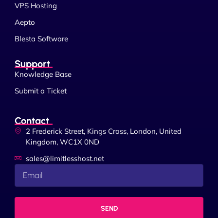
VPS Hosting
Aepto
Blesta Software
Support
Knowledge Base
Submit a Ticket
Contact
2 Frederick Street, Kings Cross, London, United
Kingdom, WC1X 0ND
sales@limitlesshost.net
SEND