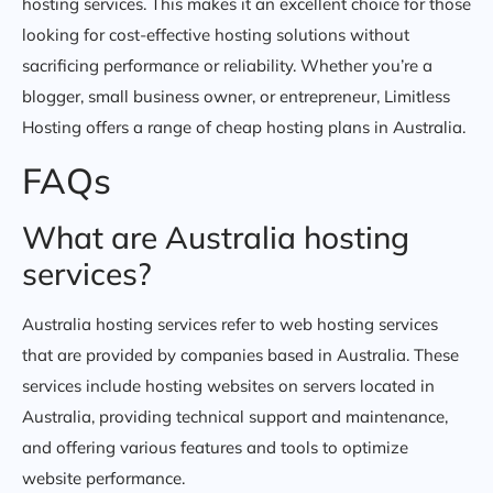
hosting services. This makes it an excellent choice for those
looking for cost-effective hosting solutions without
sacrificing performance or reliability. Whether you’re a
blogger, small business owner, or entrepreneur, Limitless
Hosting offers a range of cheap hosting plans in Australia.
FAQs
What are Australia hosting
services?
Australia hosting services refer to web hosting services
that are provided by companies based in Australia. These
services include hosting websites on servers located in
Australia, providing technical support and maintenance,
and offering various features and tools to optimize
website performance.