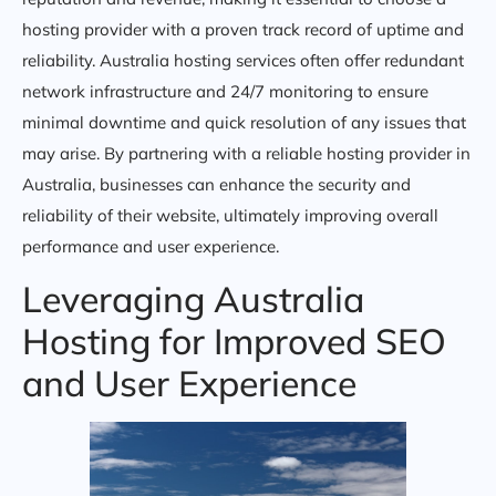
hosting provider with a proven track record of uptime and
reliability. Australia hosting services often offer redundant
network infrastructure and 24/7 monitoring to ensure
minimal downtime and quick resolution of any issues that
may arise. By partnering with a reliable hosting provider in
Australia, businesses can enhance the security and
reliability of their website, ultimately improving overall
performance and user experience.
Leveraging Australia
Hosting for Improved SEO
and User Experience