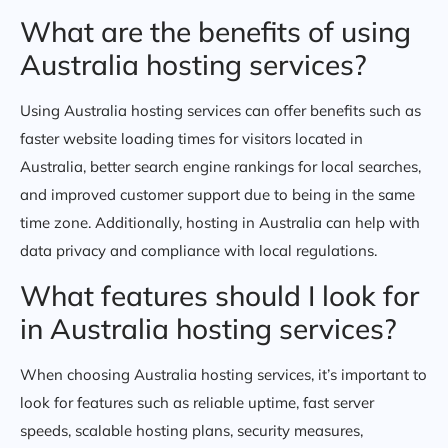
What are the benefits of using
Australia hosting services?
Using Australia hosting services can offer benefits such as
faster website loading times for visitors located in
Australia, better search engine rankings for local searches,
and improved customer support due to being in the same
time zone. Additionally, hosting in Australia can help with
data privacy and compliance with local regulations.
What features should I look for
in Australia hosting services?
When choosing Australia hosting services, it’s important to
look for features such as reliable uptime, fast server
speeds, scalable hosting plans, security measures,