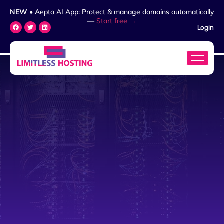
NEW
• Aepto AI App: Protect & manage domains automatically
—
Start free →
Login