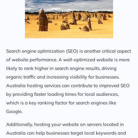
Search engine optimization (SEO) is another critical aspect
of website performance. A well-optimized website is more
likely to rank higher in search engine results, driving
organic traffic and increasing visibility for businesses.
Australia hosting services can contribute to improved SEO
by providing faster loading times for local audiences,
which is a key ranking factor for search engines like
Google.
Additionally, hosting your website on servers located in
Australia can help businesses target local keywords and