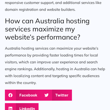
responsive customer support, and additional services like
domain registration and website builders.
How can Australia hosting
services maximize my
website’s performance?
Australia hosting services can maximize your website’s
performance by providing faster loading times for local
visitors, which can improve user experience and search
engine rankings. Additionally, hosting in Australia can help
with localizing content and targeting specific audiences
within the country.
Facebook
Twitter
LinkedIn