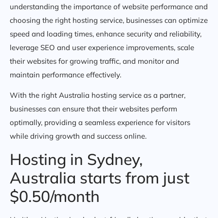
understanding the importance of website performance and
choosing the right hosting service, businesses can optimize
speed and loading times, enhance security and reliability,
leverage SEO and user experience improvements, scale
their websites for growing traffic, and monitor and
maintain performance effectively.
With the right Australia hosting service as a partner,
businesses can ensure that their websites perform
optimally, providing a seamless experience for visitors
while driving growth and success online.
Hosting in Sydney,
Australia starts from just
$0.50/month