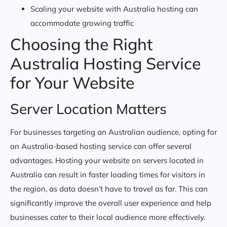
Scaling your website with Australia hosting can
accommodate growing traffic
Choosing the Right
Australia Hosting Service
for Your Website
Server Location Matters
For businesses targeting an Australian audience, opting for
an Australia-based hosting service can offer several
advantages. Hosting your website on servers located in
Australia can result in faster loading times for visitors in
the region, as data doesn’t have to travel as far. This can
significantly improve the overall user experience and help
businesses cater to their local audience more effectively.