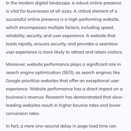
In the modern digital landscape, a robust online presence
is vital for businesses of all sizes. A critical element of a
successful online presence is a high-performing website,
which encompasses multiple factors, including speed,
reliability, security, and user experience. A website that
loads rapidly, ensures security, and provides a seamless
user experience is more likely to attract and retain visitors.
Moreover, website performance plays a significant role in
search engine optimization (SEO), as search engines like
Google prioritize websites that offer an exceptional user
experience. Website performance has a direct impact on a
business’s revenue. Research has demonstrated that slow-
loading websites result in higher bounce rates and lower
conversion rates.
In fact, a mere one-second delay in page load time can