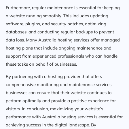
Furthermore, regular maintenance is essential for keeping
a website running smoothly. This includes updating
software, plugins, and security patches, optimizing
databases, and conducting regular backups to prevent
data loss. Many Australia hosting services offer managed
hosting plans that include ongoing maintenance and
support from experienced professionals who can handle
these tasks on behalf of businesses.
By partnering with a hosting provider that offers
comprehensive monitoring and maintenance services,
businesses can ensure that their website continues to
perform optimally and provide a positive experience for
visitors. In conclusion, maximizing your website’s
performance with Australia hosting services is essential for
achieving success in the digital landscape. By