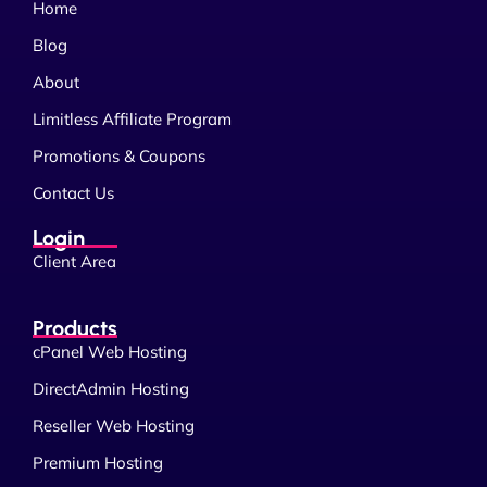
Home
Blog
About
Limitless Affiliate Program
Promotions & Coupons
Contact Us
Login
Client Area
Products
cPanel Web Hosting
DirectAdmin Hosting
Reseller Web Hosting
Premium Hosting