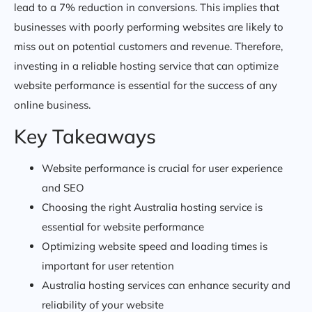
lead to a 7% reduction in conversions. This implies that
businesses with poorly performing websites are likely to
miss out on potential customers and revenue. Therefore,
investing in a reliable hosting service that can optimize
website performance is essential for the success of any
online business.
Key Takeaways
Website performance is crucial for user experience
and SEO
Choosing the right Australia hosting service is
essential for website performance
Optimizing website speed and loading times is
important for user retention
Australia hosting services can enhance security and
reliability of your website