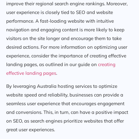
improve their regional search engine rankings. Moreover,
user experience is closely tied to SEO and website
performance. A fast-loading website with intuitive
navigation and engaging content is more likely to keep
visitors on the site longer and encourage them to take
desired actions. For more information on optimizing user
experience, consider the importance of creating effective
landing pages, as outlined in our guide on
creating
effective landing pages
.
By leveraging Australia hosting services to optimize
website speed and reliability, businesses can provide a
seamless user experience that encourages engagement
and conversions. This, in turn, can have a positive impact
on SEO, as search engines prioritize websites that offer
great user experiences.