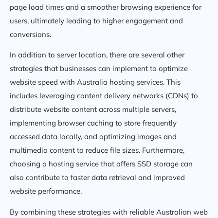
page load times and a smoother browsing experience for
users, ultimately leading to higher engagement and
conversions.
In addition to server location, there are several other
strategies that businesses can implement to optimize
website speed with Australia hosting services. This
includes leveraging content delivery networks (CDNs) to
distribute website content across multiple servers,
implementing browser caching to store frequently
accessed data locally, and optimizing images and
multimedia content to reduce file sizes. Furthermore,
choosing a hosting service that offers SSD storage can
also contribute to faster data retrieval and improved
website performance.
By combining these strategies with reliable Australian web