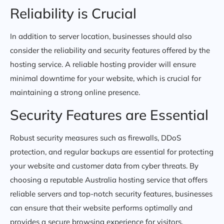
Reliability is Crucial
In addition to server location, businesses should also
consider the reliability and security features offered by the
hosting service. A reliable hosting provider will ensure
minimal downtime for your website, which is crucial for
maintaining a strong online presence.
Security Features are Essential
Robust security measures such as firewalls, DDoS
protection, and regular backups are essential for protecting
your website and customer data from cyber threats. By
choosing a reputable Australia hosting service that offers
reliable servers and top-notch security features, businesses
can ensure that their website performs optimally and
provides a secure browsing experience for visitors.