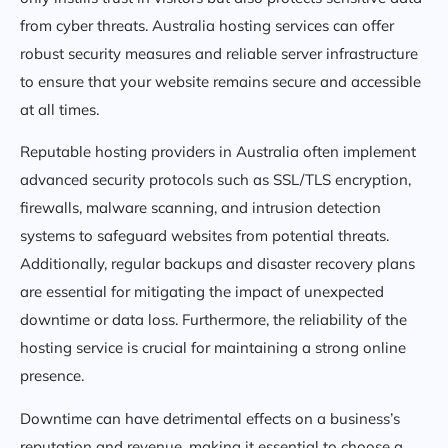
from cyber threats. Australia hosting services can offer
robust security measures and reliable server infrastructure
to ensure that your website remains secure and accessible
at all times.
Reputable hosting providers in Australia often implement
advanced security protocols such as SSL/TLS encryption,
firewalls, malware scanning, and intrusion detection
systems to safeguard websites from potential threats.
Additionally, regular backups and disaster recovery plans
are essential for mitigating the impact of unexpected
downtime or data loss. Furthermore, the reliability of the
hosting service is crucial for maintaining a strong online
presence.
Downtime can have detrimental effects on a business’s
reputation and revenue, making it essential to choose a