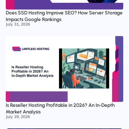
Does SSD Hosting Improve SEO? How Server Storage
Impacts Google Rankings
July 31, 2026
Is Reseller Hosting Profitable in 2026? An In-Depth
Market Analysis
July 29, 2026