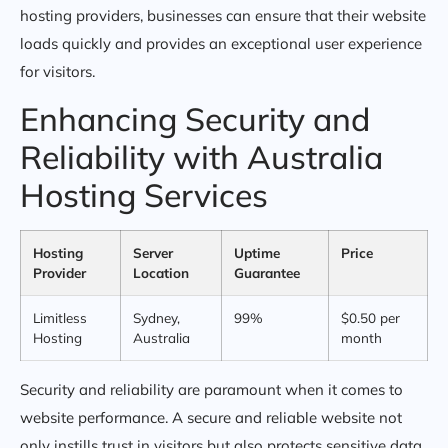
hosting providers, businesses can ensure that their website
loads quickly and provides an exceptional user experience
for visitors.
Enhancing Security and
Reliability with Australia
Hosting Services
Hosting
Server
Uptime
Price
Provider
Location
Guarantee
Limitless
Sydney,
99%
$0.50 per
Hosting
Australia
month
Security and reliability are paramount when it comes to
website performance. A secure and reliable website not
only instills trust in visitors but also protects sensitive data