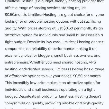
Limitless Hosting is a budget-friendly hosting provider that
offers a range of hosting services starting at just
$0.50/month. Limitless Hosting is a great choice for anyone
looking for affordable hosting options without sacrificing
quality. With prices starting at just $0.50 per month, it’s an
attractive option for individuals and small businesses on a
tight budget. Despite its low cost, Limitless Hosting doesn’t
compromise on reliability or performance, making it an
excellent choice for bloggers, small business owners, and
entrepreneurs. Whether you need shared hosting, VPS
hosting, or dedicated servers, Limitless Hosting has a range
of affordable options to suit your needs. $0.50 per month.
This incredibly low price makes it an attractive option for
individuals and small businesses operating on a tight
budget. Despite its affordability, Limitless Hosting doesn’t
compromise on quality, providing reliable and high-quality