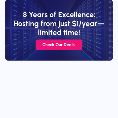
8 Years of Excellence:
Hosting from just $1/year—
limited time!
Check Our Deals!