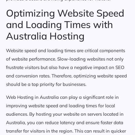
Optimizing Website Speed
and Loading Times with
Australia Hosting
Website speed and loading times are critical components
of website performance. Slow-loading websites not only
frustrate visitors but also have a negative impact on SEO
and conversion rates. Therefore, optimizing website speed
should be a top priority for businesses.
Web Hosting in Australia can play a significant role in
improving website speed and loading times for local
audiences. By hosting your website on servers located in
Australia, you can reduce latency and ensure faster data
transfer for visitors in the region. This can result in quicker