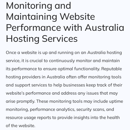
Monitoring and
Maintaining Website
Performance with Australia
Hosting Services
Once a website is up and running on an Australia hosting
service, it is crucial to continuously monitor and maintain
its performance to ensure optimal functionality. Reputable
hosting providers in Australia often offer monitoring tools
and support services to help businesses keep track of their
website’s performance and address any issues that may
arise promptly. These monitoring tools may include uptime
monitoring, performance analytics, security scans, and
resource usage reports to provide insights into the health
of the website.