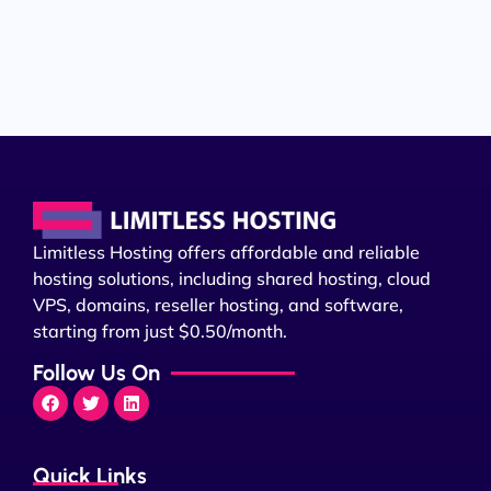
Limitless Hosting offers affordable and reliable
hosting solutions, including shared hosting, cloud
VPS, domains, reseller hosting, and software,
starting from just $0.50/month.
Follow Us On
Quick Links