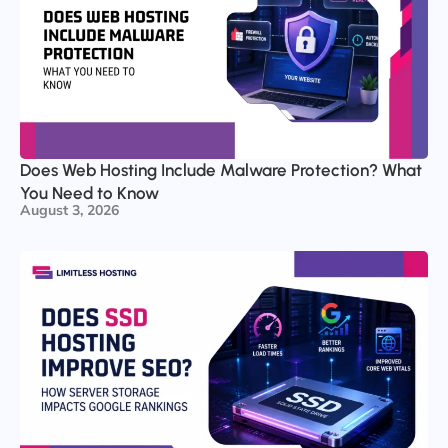
Does Web Hosting Include Malware Protection? What
You Need to Know
August 3, 2026