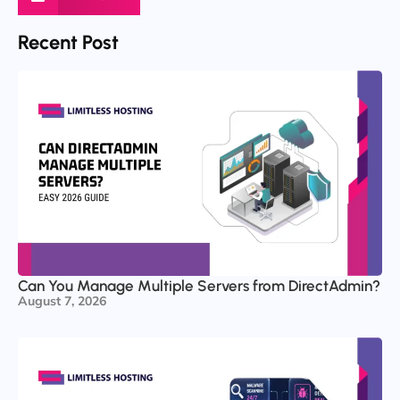
Recent Post
Can You Manage Multiple Servers from DirectAdmin?
August 7, 2026