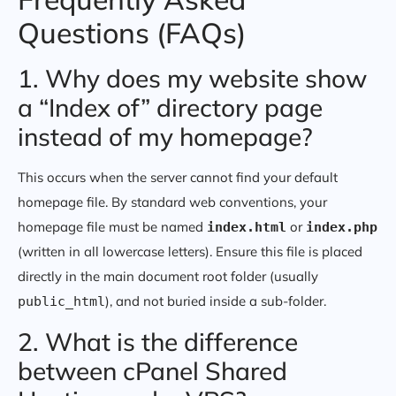
Questions (FAQs)
1. Why does my website show
a “Index of” directory page
instead of my homepage?
This occurs when the server cannot find your default
homepage file. By standard web conventions, your
homepage file must be named
or
index.html
index.php
(written in all lowercase letters). Ensure this file is placed
directly in the main document root folder (usually
), and not buried inside a sub-folder.
public_html
2. What is the difference
between cPanel Shared