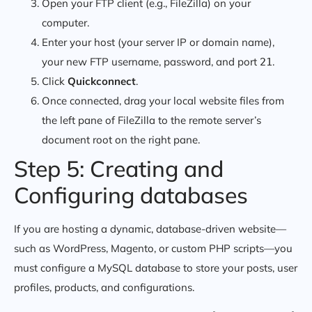
Open your FTP client (e.g., FileZilla) on your
computer.
Enter your host (your server IP or domain name),
your new FTP username, password, and port
.
21
Click
Quickconnect
.
Once connected, drag your local website files from
the left pane of FileZilla to the remote server’s
document root on the right pane.
Step 5: Creating and
Configuring databases
If you are hosting a dynamic, database-driven website—
such as WordPress, Magento, or custom PHP scripts—you
must configure a MySQL database to store your posts, user
profiles, products, and configurations.