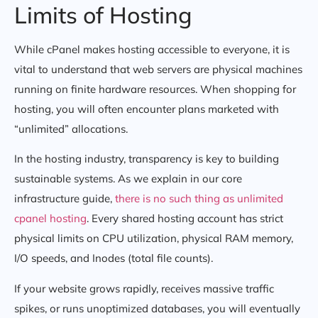
Limits of Hosting
While cPanel makes hosting accessible to everyone, it is
vital to understand that web servers are physical machines
running on finite hardware resources. When shopping for
hosting, you will often encounter plans marketed with
“unlimited” allocations.
In the hosting industry, transparency is key to building
sustainable systems. As we explain in our core
infrastructure guide,
there is no such thing as unlimited
cpanel hosting
. Every shared hosting account has strict
physical limits on CPU utilization, physical RAM memory,
I/O speeds, and Inodes (total file counts).
If your website grows rapidly, receives massive traffic
spikes, or runs unoptimized databases, you will eventually