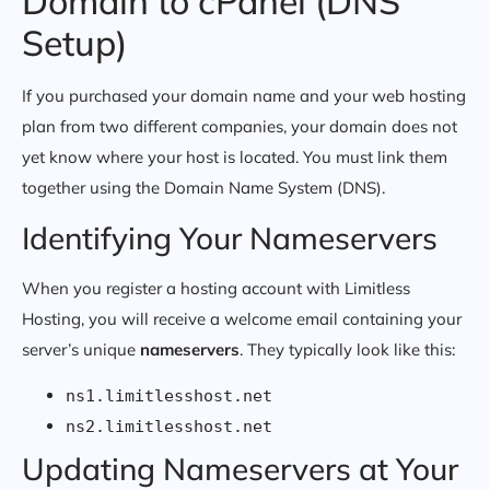
Domain to cPanel (DNS
Setup)
If you purchased your domain name and your web hosting
plan from two different companies, your domain does not
yet know where your host is located. You must link them
together using the Domain Name System (DNS).
Identifying Your Nameservers
When you register a hosting account with Limitless
Hosting, you will receive a welcome email containing your
server’s unique
nameservers
. They typically look like this:
ns1.limitlesshost.net
ns2.limitlesshost.net
Updating Nameservers at Your