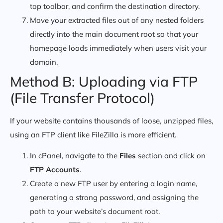
top toolbar, and confirm the destination directory.
Move your extracted files out of any nested folders
directly into the main document root so that your
homepage loads immediately when users visit your
domain.
Method B: Uploading via FTP
(File Transfer Protocol)
If your website contains thousands of loose, unzipped files,
using an FTP client like FileZilla is more efficient.
In cPanel, navigate to the
Files
section and click on
FTP Accounts
.
Create a new FTP user by entering a login name,
generating a strong password, and assigning the
path to your website’s document root.