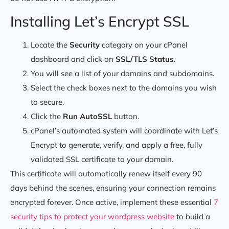
Installing Let’s Encrypt SSL
Locate the
Security
category on your cPanel
dashboard and click on
SSL/TLS Status
.
You will see a list of your domains and subdomains.
Select the check boxes next to the domains you wish
to secure.
Click the
Run AutoSSL
button.
cPanel’s automated system will coordinate with Let’s
Encrypt to generate, verify, and apply a free, fully
validated SSL certificate to your domain.
This certificate will automatically renew itself every 90
days behind the scenes, ensuring your connection remains
encrypted forever. Once active, implement these essential
7
security tips to protect your wordpress website
to build a