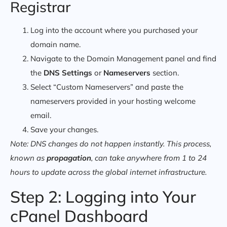
Registrar
Log into the account where you purchased your
domain name.
Navigate to the Domain Management panel and find
the
DNS Settings
or
Nameservers
section.
Select “Custom Nameservers” and paste the
nameservers provided in your hosting welcome
email.
Save your changes.
Note: DNS changes do not happen instantly. This process,
known as
propagation
, can take anywhere from 1 to 24
hours to update across the global internet infrastructure.
Step 2: Logging into Your
cPanel Dashboard