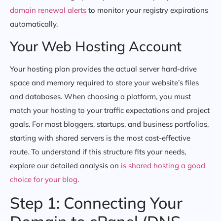
domain renewal alerts
to monitor your registry expirations
automatically.
Your Web Hosting Account
Your hosting plan provides the actual server hard-drive
space and memory required to store your website’s files
and databases. When choosing a platform, you must
match your hosting to your traffic expectations and project
goals. For most bloggers, startups, and business portfolios,
starting with shared servers is the most cost-effective
route. To understand if this structure fits your needs,
explore our detailed analysis on
is shared hosting a good
choice for your blog
.
Step 1: Connecting Your