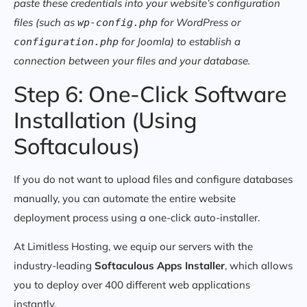
paste these credentials into your website’s configuration
files (such as
for WordPress or
wp-config.php
for Joomla) to establish a
configuration.php
connection between your files and your database.
Step 6: One-Click Software
Installation (Using
Softaculous)
If you do not want to upload files and configure databases
manually, you can automate the entire website
deployment process using a one-click auto-installer.
At Limitless Hosting, we equip our servers with the
industry-leading
Softaculous Apps Installer
, which allows
you to deploy over 400 different web applications
instantly.