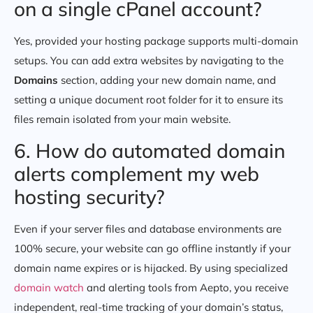
on a single cPanel account?
Yes, provided your hosting package supports multi-domain
setups. You can add extra websites by navigating to the
Domains
section, adding your new domain name, and
setting a unique document root folder for it to ensure its
files remain isolated from your main website.
6. How do automated domain
alerts complement my web
hosting security?
Even if your server files and database environments are
100% secure, your website can go offline instantly if your
domain name expires or is hijacked. By using specialized
domain watch
and alerting tools from Aepto, you receive
independent, real-time tracking of your domain’s status,