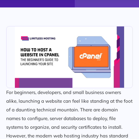
For beginners, developers, and small business owners
alike, launching a website can feel like standing at the foot
of a daunting technical mountain. There are domain
names to configure, server databases to deploy, file
systems to organize, and security certificates to install.
However, the modern web hosting industry has standard