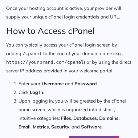
Once your hosting account is active, your provider will
supply your unique cPanel login credentials and URL.
How to Access cPanel
You can typically access your cPanel login screen by
adding
to the end of your domain name (e.g.,
/cpanel
) or by using the direct
https://yourbrand.com/cpanel
server IP address provided in your welcome portal.
Enter your
Username
and
Password
.
Click
Log In
.
Upon logging in, you will be greeted by the cPanel
home screen, which is organized into distinct,
intuitive categories:
Files
,
Databases
,
Domains
,
Email
,
Metrics
,
Security
, and
Software
.