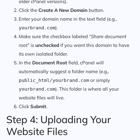
older cPanel versions).
Click the
Create A New Domain
button.
Enter your domain name in the text field (e.g.,
).
yourbrand.com
Make sure the checkbox labeled
“Share document
root”
is
unchecked
if you want this domain to have
its own isolated folder.
In the
Document Root
field, cPanel will
automatically suggest a folder name (e.g.,
or simply
public_html/yourbrand.com
). This folder is where all your
yourbrand.com
website files will live.
Click
Submit
.
Step 4: Uploading Your
Website Files