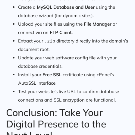
Create a
MySQL Database and User
using the
database wizard (for dynamic sites).
Upload your site files using the
File Manager
or
connect via an
FTP Client
.
Extract your
directory directly into the domain’s
.zip
document root.
Update your web software config file with your
database credentials.
Install your
Free SSL
certificate using cPanel’s
AutoSSL interface.
Test your website’s live URL to confirm database
connections and SSL encryption are functional.
Conclusion: Take Your
Digital Presence to the