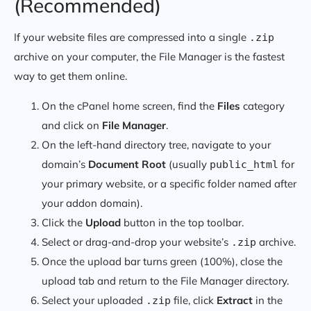
(Recommended)
If your website files are compressed into a single
.zip
archive on your computer, the File Manager is the fastest
way to get them online.
On the cPanel home screen, find the
Files
category
and click on
File Manager
.
On the left-hand directory tree, navigate to your
domain’s
Document Root
(usually
for
public_html
your primary website, or a specific folder named after
your addon domain).
Click the
Upload
button in the top toolbar.
Select or drag-and-drop your website’s
archive.
.zip
Once the upload bar turns green (100%), close the
upload tab and return to the File Manager directory.
Select your uploaded
file, click
Extract
in the
.zip