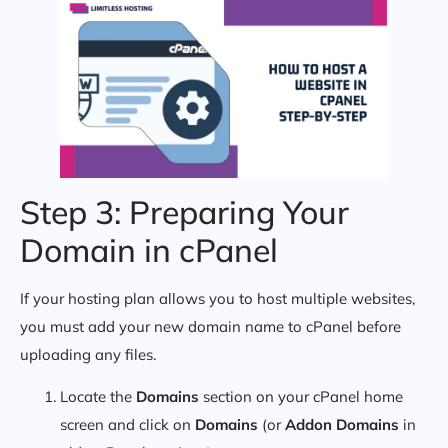
Step 3: Preparing Your
Domain in cPanel
If your hosting plan allows you to host multiple websites,
you must add your new domain name to cPanel before
uploading any files.
Locate the
Domains
section on your cPanel home
screen and click on
Domains
(or
Addon Domains
in