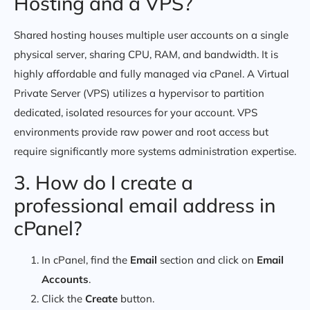
Hosting and a VPS?
Shared hosting houses multiple user accounts on a single
physical server, sharing CPU, RAM, and bandwidth. It is
highly affordable and fully managed via cPanel. A Virtual
Private Server (VPS) utilizes a hypervisor to partition
dedicated, isolated resources for your account. VPS
environments provide raw power and root access but
require significantly more systems administration expertise.
3. How do I create a
professional email address in
cPanel?
In cPanel, find the
Email
section and click on
Email
Accounts
.
Click the
Create
button.