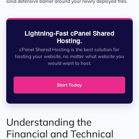
solid defensive barrier around your newly deployed files.
Lightning-Fast cPanel Shared
Hosting.
cPanel Shared Hosting is the best solution for
hosting your website, no matter what website you
would want to host.
Start Today
Understanding the
Financial and Technical