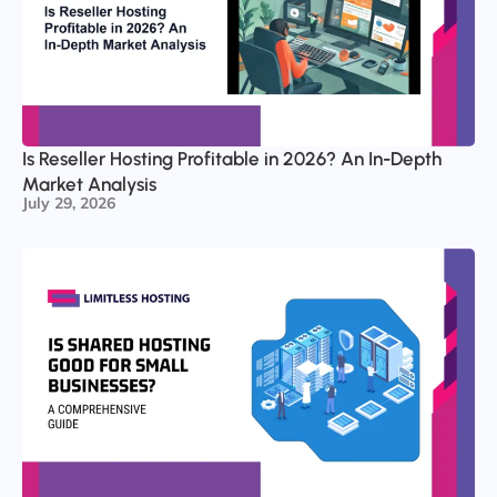
Is Reseller Hosting Profitable in 2026? An In-Depth
Market Analysis
July 29, 2026