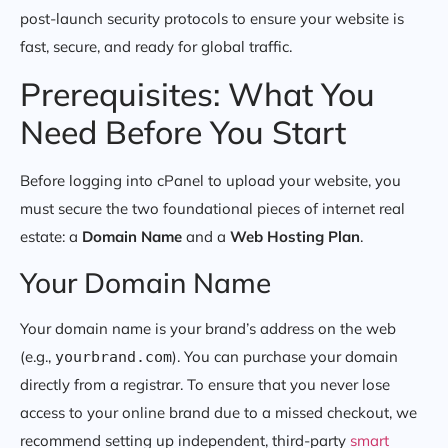
post-launch security protocols to ensure your website is
fast, secure, and ready for global traffic.
Prerequisites: What You
Need Before You Start
Before logging into cPanel to upload your website, you
must secure the two foundational pieces of internet real
estate: a
Domain Name
and a
Web Hosting Plan
.
Your Domain Name
Your domain name is your brand’s address on the web
(e.g.,
). You can purchase your domain
yourbrand.com
directly from a registrar. To ensure that you never lose
access to your online brand due to a missed checkout, we
recommend setting up independent, third-party
smart