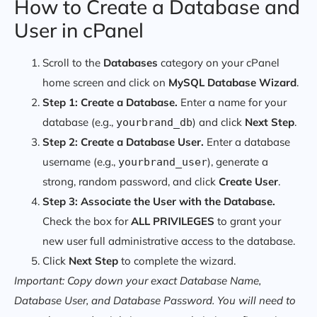
How to Create a Database and
User in cPanel
Scroll to the
Databases
category on your cPanel
home screen and click on
MySQL Database Wizard
.
Step 1: Create a Database.
Enter a name for your
database (e.g.,
) and click
Next Step
.
yourbrand_db
Step 2: Create a Database User.
Enter a database
username (e.g.,
), generate a
yourbrand_user
strong, random password, and click
Create User
.
Step 3: Associate the User with the Database.
Check the box for
ALL PRIVILEGES
to grant your
new user full administrative access to the database.
Click
Next Step
to complete the wizard.
Important: Copy down your exact Database Name,
Database User, and Database Password. You will need to