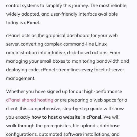
control systems to simplify this journey. The most reliable,
widely adopted, and user-friendly interface available
today is
cPanel
.
cPanel acts as the graphical dashboard for your web
server, converting complex command-line Linux
administration into intuitive, click-based actions. From
managing your email boxes to monitoring bandwidth and
deploying code, cPanel streamlines every facet of server
management.
Whether you have signed up for our high-performance
cPanel shared hosting
or are preparing a web space for a
client, this comprehensive, step-by-step guide will show
you exactly
how to host a website in cPanel
. We will
walk through the prerequisites, file uploads, database
configurations, automated software installations, and