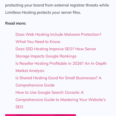
protecting your brand from external registrar threats while
Limitless Hosting protects your server files.
Read more:
Does Web Hosting Include Malware Protection?
What You Need to Know
Does SSD Hosting Improve SEO? How Server
Storage Impacts Google Rankings
Is Reseller Hosting Profitable in 2026? An In-Depth
Market Analysis
Is Shared Hosting Good for Small Businesses? A
Comprehensive Guide
How to Use Google Search Console: A
Comprehensive Guide to Mastering Your Website’s
SEO