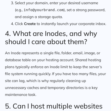
Select your domain, enter your desired username
(e.g.,
), set a strong password,
info@yourbrand.com
and assign a storage quota.
Click
Create
to instantly launch your corporate inbox.
4. What are Inodes, and why
should I care about them?
An Inode represents a single file, folder, email, image, or
database table on your hosting account. Shared hosting
plans typically enforce an Inode limit to keep the server’s
file system running quickly. If you have too many files, your
site can lag, which is why regularly cleaning up
unnecessary caches and temporary directories is a key
maintenance task.
5. Can I host multiple websites