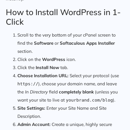
How to Install WordPress in 1-
Click
Scroll to the very bottom of your cPanel screen to
find the
Software
or
Softaculous Apps Installer
section.
Click on the
WordPress
icon.
Click the
Install Now
tab.
Choose Installation URL:
Select your protocol (use
), choose your domain name, and leave
https://
the
In Directory
field
completely blank
(unless you
want your site to live at
).
yourbrand.com/blog
Site Settings:
Enter your Site Name and Site
Description.
Admin Account:
Create a unique, highly secure