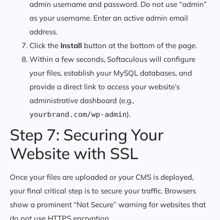
admin username and password. Do not use “admin”
as your username. Enter an active admin email
address.
Click the
Install
button at the bottom of the page.
Within a few seconds, Softaculous will configure
your files, establish your MySQL databases, and
provide a direct link to access your website’s
administrative dashboard (e.g.,
).
yourbrand.com/wp-admin
Step 7: Securing Your
Website with SSL
Once your files are uploaded or your CMS is deployed,
your final critical step is to secure your traffic. Browsers
show a prominent “Not Secure” warning for websites that
do not use HTTPS encryption.