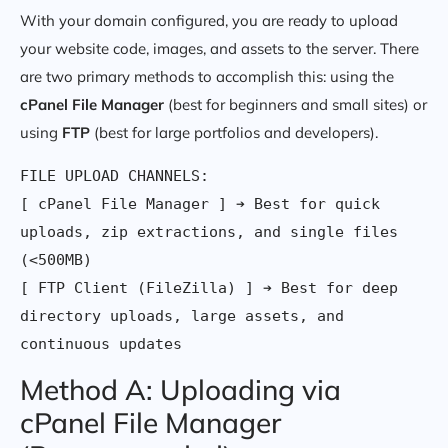
With your domain configured, you are ready to upload
your website code, images, and assets to the server. There
are two primary methods to accomplish this: using the
cPanel File Manager
(best for beginners and small sites) or
using
FTP
(best for large portfolios and developers).
FILE UPLOAD CHANNELS:

[ cPanel File Manager ] ➔ Best for quick 
uploads, zip extractions, and single files 
(<500MB)

[ FTP Client (FileZilla) ] ➔ Best for deep 
directory uploads, large assets, and 
Method A: Uploading via
cPanel File Manager