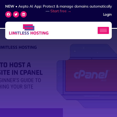
NEW
• Aepto AI App: Protect & manage domains automatically
—
Start free →
Login