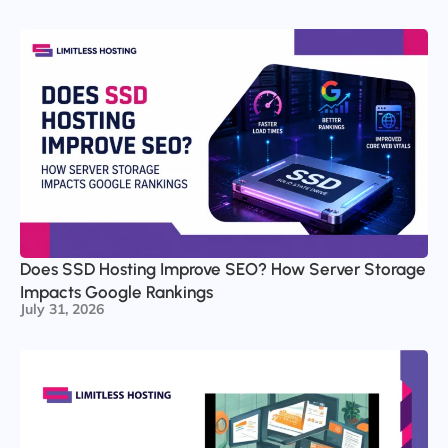
Does SSD Hosting Improve SEO? How Server Storage
Impacts Google Rankings
July 31, 2026