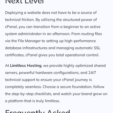
Next Level
Deploying a website does not have to be a source of
technical friction. By utilizing the structured power of
cPanel, you can transition from a beginner to an active
system administrator in an afternoon. From routing files
via the File Manager to setting up high-performance
database infrastructures and managing automatic SSL
certificates, cPanel gives you total operational control.
At
Limitless Hosting
, we provide highly optimized shared
servers, powerful hardware configurations, and 24/7
technical support to ensure your cPanel journey is
completely seamless. Choose a secure foundation, follow
the step-by-step checklists, and watch your brand grow on
a platform that is truly limitless.
Frequently Asked