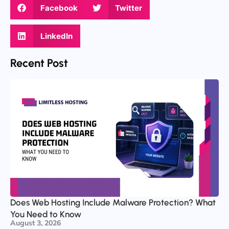
Facebook
Twitter
LinkedIn
Recent Post
Does Web Hosting Include Malware Protection? What
You Need to Know
August 3, 2026