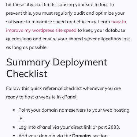
hit these physical limits, causing your site to lag. To
prevent this, you must regularly audit and optimize your
software to maximize speed and efficiency. Learn
how to
improve my wordpress site speed
to keep your database
queries lean and ensure your shared server allocations last
as long as possible.
Summary Deployment
Checklist
Follow this quick reference checklist whenever you are
ready to host a website in cPanel:
Point your domain nameservers to your web hosting
IP.
Log into cPanel via your direct link or port
.
2083
Add your domain via the
Domains
section.