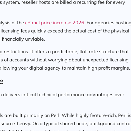
 system, reseller hosts are billed a recurring fee for every
alysis of the
cPanel price increase 2026
. For agencies hostin
 licensing fees quickly exceed the actual cost of the physical
financially unviable.
estrictions. It offers a predictable, flat-rate structure that
ds of accounts without worrying about unexpected licensing
 allowing your digital agency to maintain high profit margins.
e
 delivers critical technical performance advantages over
are built primarily on Perl. While highly feature-rich, Perl i
resource-heavy. On a typical shared node, background contro