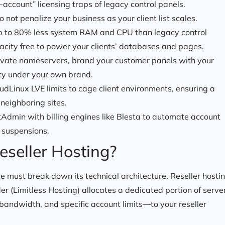
account” licensing traps of legacy control panels.
 not penalize your business as your client list scales.
 to 80% less system RAM and CPU than legacy control
pacity free to power your clients’ databases and pages.
vate nameservers, brand your customer panels with your
cy under your own brand.
dLinux LVE limits to cage client environments, ensuring a
neighboring sites.
tAdmin with billing engines like Blesta to automate account
d suspensions.
eseller Hosting?
 must break down its technical architecture. Reseller hosti
r (Limitless Hosting) allocates a dedicated portion of serve
bandwidth, and specific account limits—to your reseller