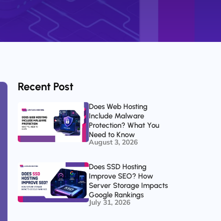
Recent Post
Does Web Hosting
Include Malware
Protection? What You
Need to Know
August 3, 2026
Does SSD Hosting
Improve SEO? How
Server Storage Impacts
Google Rankings
July 31, 2026