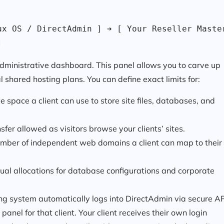
x OS / DirectAdmin ] ➔ [ Your Reseller Master
]
administrative dashboard. This panel allows you to carve up
l shared hosting plans. You can define exact limits for:
pace a client can use to store site files, databases, and
fer allowed as visitors browse your clients’ sites.
er of independent web domains a client can map to their
ual allocations for database configurations and corporate
ing system automatically logs into DirectAdmin via secure A
panel for that client. Your client receives their own login