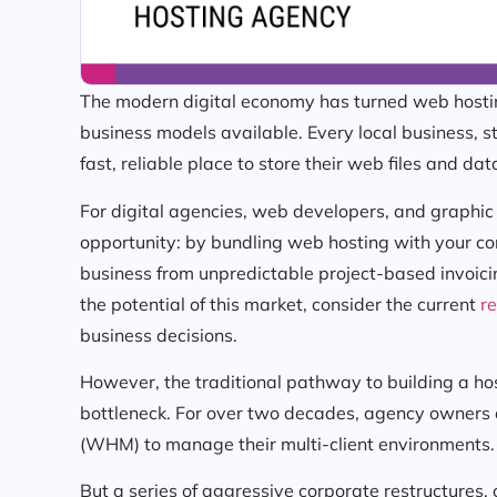
The modern digital economy has turned web hosting
business models available. Every local business, 
fast, reliable place to store their web files and da
For digital agencies, web developers, and graphic
opportunity: by bundling web hosting with your co
business from unpredictable project-based invoici
the potential of this market, consider the current
re
business decisions.
However, the traditional pathway to building a ho
bottleneck. For over two decades, agency owners 
(WHM) to manage their multi-client environments.
But a series of aggressive corporate restructures, 