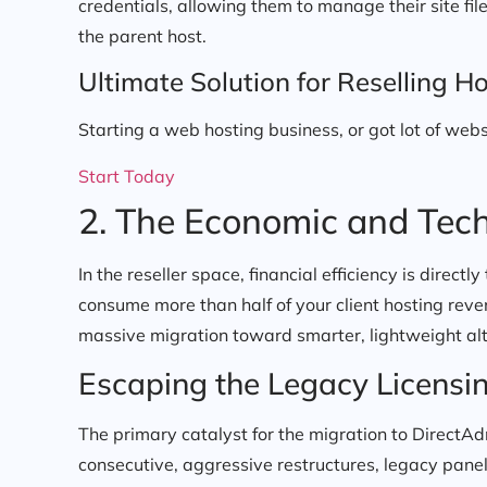
credentials, allowing them to manage their site fi
the parent host.
Ultimate Solution for Reselling Ho
Starting a web hosting business, or got lot of webs
Start Today
2. The Economic and Tech
In the reseller space, financial efficiency is directly
consume more than half of your client hosting reven
massive migration toward smarter, lightweight alt
Escaping the Legacy Licensi
The primary catalyst for the migration to DirectAdm
consecutive, aggressive restructures, legacy panels