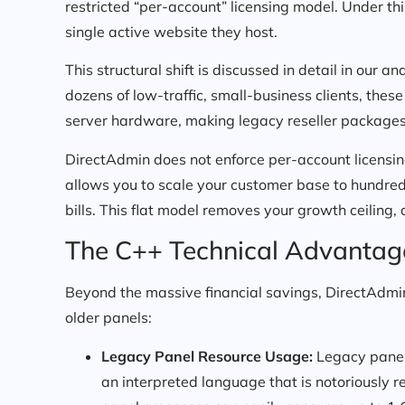
restricted “per-account” licensing model. Under this
single active website they host.
This structural shift is discussed in detail in our an
dozens of low-traffic, small-business clients, these
server hardware, making legacy reseller packages 
DirectAdmin does not enforce per-account licensing r
allows you to scale your customer base to hundre
bills. This flat model removes your growth ceiling,
The C++ Technical Advantag
Beyond the massive financial savings, DirectAdmin
older panels:
Legacy Panel Resource Usage:
Legacy panels 
an interpreted language that is notoriously 