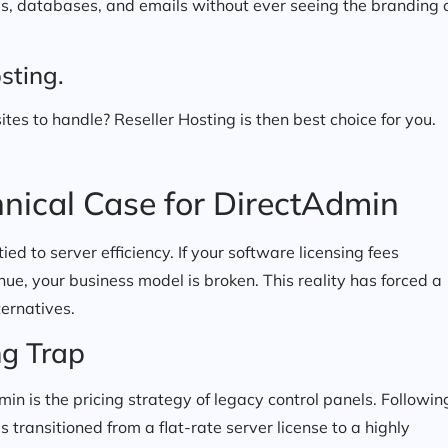
les, databases, and emails without ever seeing the branding 
sting.
ites to handle? Reseller Hosting is then best choice for you.
nical Case for DirectAdmin
 tied to server efficiency. If your software licensing fees
ue, your business model is broken. This reality has forced a
ernatives.
ng Trap
in is the pricing strategy of legacy control panels. Followin
 transitioned from a flat-rate server license to a highly