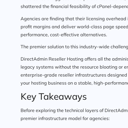
shattered the financial feasibility of cPanel-depen
Agencies are finding that their licensing overhead 
profit margins and deliver world-class page speed
performance, cost-effective alternatives.
The premier solution to this industry-wide challen
DirectAdmin Reseller Hosting offers all the admini
legacy systems without the resource bloating or er
enterprise-grade reseller infrastructures designed
your hosting business on a stable, high-performan
Key Takeaways
Before exploring the technical layers of DirectAdmi
premier infrastructure model for agencies: