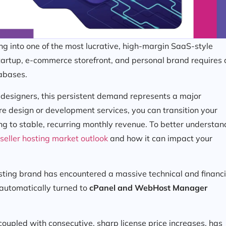
 into one of the most lucrative, high-margin SaaS-style
startup, e-commerce storefront, and personal brand requires 
tabases.
 designers, this persistent demand represents a major
re design or development services, you can transition your
ng to stable, recurring monthly revenue. To better understan
seller hosting market outlook
and how it can impact your
sting brand has encountered a massive technical and financi
automatically turned to
cPanel and WebHost Manager
coupled with consecutive, sharp license price increases, has