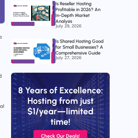
Is Reseller Hosting
Profitable in 2026? An
In-Depth Market
Analysis
July 29, 2026
a
Is Shared Hosting Good
for Small Businesses? A
Comprehensive Guide
July 27, 2026
d
8 Years of Excellence:
Hosting from just
al
$1/year—limited
time!
Check Our Deals!