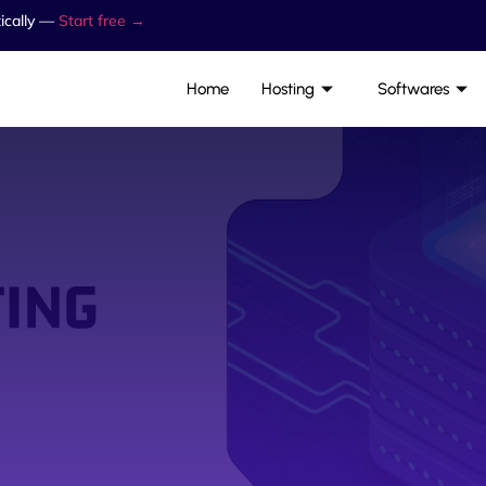
ically —
Start free →
Home
Hosting
Softwares