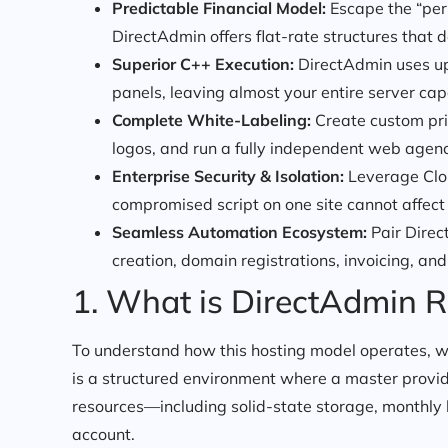
Predictable Financial Model:
Escape the “per-
DirectAdmin offers flat-rate structures that do
Superior C++ Execution:
DirectAdmin uses up
panels, leaving almost your entire server ca
Complete White-Labeling:
Create custom pri
logos, and run a fully independent web agen
Enterprise Security & Isolation:
Leverage Clou
compromised script on one site cannot affect 
Seamless Automation Ecosystem:
Pair Direc
creation, domain registrations, invoicing, an
1. What is DirectAdmin R
To understand how this hosting model operates, we
is a structured environment where a master provide
resources—including solid-state storage, monthly 
account.