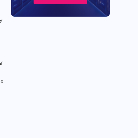
hy
of
le