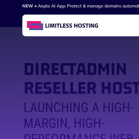
NEW
• Aepto AI App: Protect & manage domains automat