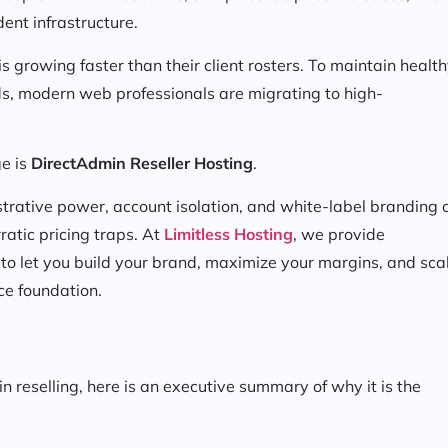
dent infrastructure.
is growing faster than their client rosters. To maintain healt
s, modern web professionals are migrating to high-
ge is
DirectAdmin Reseller Hosting
.
strative power, account isolation, and white-label branding 
ratic pricing traps. At
Limitless Hosting
, we provide
 to let you build your brand, maximize your margins, and sca
ce foundation.
n reselling, here is an executive summary of why it is the