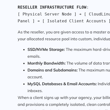
RESELLER INFRASTRUCTURE FLOW
:

[ Physical Server Node ] ➔ [ CloudLinu
Panel ] ➔ [ Isolated Client Accounts 
As the reseller, you are given access to a master 
your allocated resource pool into custom, individua
SSD/NVMe Storage:
The maximum hard-drive s
emails.
Monthly Bandwidth:
The volume of data trans
Domains and Subdomains:
The maximum numb
account.
MySQL Databases & Email Accounts:
Individ
inboxes.
When a client signs up with your agency, your bill
and provisions a completely isolated, clean control 