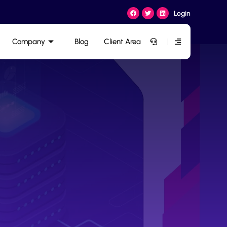
Login
Company
Blog
Client Area