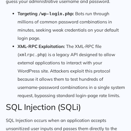
guess your administrative username and password.
Targeting
:
Bots run through
/wp-login.php
millions of common password combinations in
minutes, seeking weak credentials on your default
login page.
XML-RPC Exploitation:
The XML-RPC file
(
) is a legacy API designed to allow
xmlrpc.php
external applications to interact with your
WordPress site. Attackers exploit this protocol
because it allows them to test hundreds of
username-password combinations in a single system
request, bypassing standard login-page rate limits.
SQL Injection (SQLi)
SQL Injection occurs when an application accepts
unsanitized user inputs and passes them directly to the