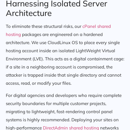
Harnessing Isolated Server
Architecture
To eliminate these structural risks, our
cPanel shared
hosting
packages are engineered on a hardened
architecture. We use CloudLinux OS to place every single
hosting account inside an isolated LightWeight Virtual
Environment (LVE). This acts as a digital containment cage:
if a site in a neighboring account is compromised, the
attacker is trapped inside that single directory and cannot
access, read, or modify your files.
For digital agencies and developers who require complete
security boundaries for multiple customer projects,
migrating to lightweight, fast-rendering control panel
systems is highly recommended. Deploying your sites on
high-performance
DirectAdmin shared hosting
networks