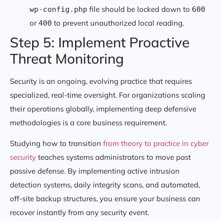
file should be locked down to
wp-config.php
600
or
to prevent unauthorized local reading.
400
Step 5: Implement Proactive
Threat Monitoring
Security is an ongoing, evolving practice that requires
specialized, real-time oversight. For organizations scaling
their operations globally, implementing deep defensive
methodologies is a core business requirement.
Studying how to transition
from theory to practice in cyber
security
teaches systems administrators to move past
passive defense. By implementing active intrusion
detection systems, daily integrity scans, and automated,
off-site backup structures, you ensure your business can
recover instantly from any security event.