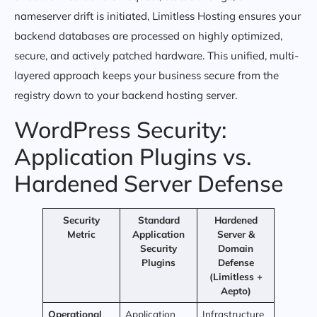
nameserver drift is initiated, Limitless Hosting ensures your
backend databases are processed on highly optimized,
secure, and actively patched hardware. This unified, multi-
layered approach keeps your business secure from the
registry down to your backend hosting server.
WordPress Security:
Application Plugins vs.
Hardened Server Defense
Security
Standard
Hardened
Metric
Application
Server &
Security
Domain
Plugins
Defense
(Limitless +
Aepto)
Operational
Application
Infrastructure