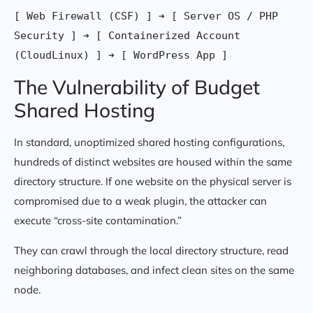
[ Web Firewall (CSF) ] ➔ [ Server OS / PHP 
Security ] ➔ [ Containerized Account 
The Vulnerability of Budget
Shared Hosting
In standard, unoptimized shared hosting configurations,
hundreds of distinct websites are housed within the same
directory structure. If one website on the physical server is
compromised due to a weak plugin, the attacker can
execute “cross-site contamination.”
They can crawl through the local directory structure, read
neighboring databases, and infect clean sites on the same
node.