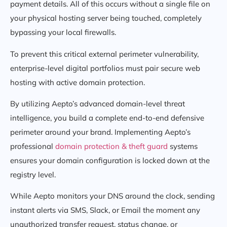
payment details. All of this occurs without a single file on
your physical hosting server being touched, completely
bypassing your local firewalls.
To prevent this critical external perimeter vulnerability,
enterprise-level digital portfolios must pair secure web
hosting with active domain protection.
By utilizing Aepto’s advanced domain-level threat
intelligence, you build a complete end-to-end defensive
perimeter around your brand. Implementing Aepto’s
professional
domain protection & theft guard
systems
ensures your domain configuration is locked down at the
registry level.
While Aepto monitors your DNS around the clock, sending
instant alerts via SMS, Slack, or Email the moment any
unauthorized transfer request, status change, or