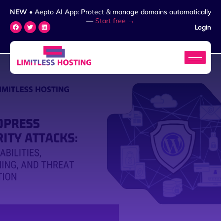
NEW
• Aepto AI App: Protect & manage domains automatically
—
Start free →
Login