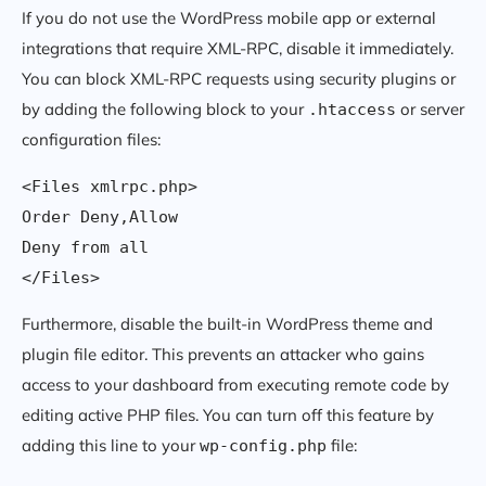
If you do not use the WordPress mobile app or external
integrations that require XML-RPC, disable it immediately.
You can block XML-RPC requests using security plugins or
by adding the following block to your
or server
.htaccess
configuration files:
<Files xmlrpc.php>

Order Deny,Allow

Deny from all

Furthermore, disable the built-in WordPress theme and
plugin file editor. This prevents an attacker who gains
access to your dashboard from executing remote code by
editing active PHP files. You can turn off this feature by
adding this line to your
file:
wp-config.php