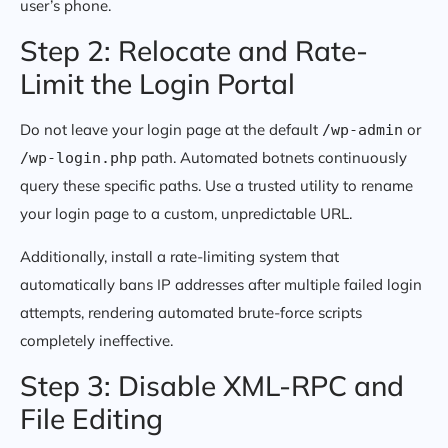
user’s phone.
Step 2: Relocate and Rate-
Limit the Login Portal
Do not leave your login page at the default
or
/wp-admin
path. Automated botnets continuously
/wp-login.php
query these specific paths. Use a trusted utility to rename
your login page to a custom, unpredictable URL.
Additionally, install a rate-limiting system that
automatically bans IP addresses after multiple failed login
attempts, rendering automated brute-force scripts
completely ineffective.
Step 3: Disable XML-RPC and
File Editing