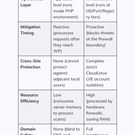
Layer
level (runs
level (runs at
inside PHP
OS/Port/Regist
environment)
ry tiers)
Mitigation
Reactive
Proactive
Timing
(processes
(blocks threats
requests after
at the firewall
they reach
boundary)
WP)
Cross-Site
None (cannot
Complete
Protection
protect
(strict
against
CloudLinux
adjacent local
LVE account
users)
isolation)
Resource
Low
High
Efficiency
(consumes
(processed by
server memory
hardware
to process
firewalls,
scans)
saving RAM)
Domain
None (blind to
Full
Safety
DNS and
(continuous