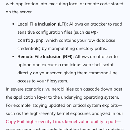
web application into executing local or remote code stored
on the server.
Local File Inclusion (LFI):
Allows an attacker to read
sensitive configuration files (such as
wp-
, which contains your raw database
config.php
credentials) by manipulating directory paths.
Remote File Inclusion (RFI):
Allows an attacker to
upload and execute a malicious web shell script
directly on your server, giving them command-line
access to your filesystem.
In severe scenarios, vulnerabilities can cascade down past
the application layer to the underlying operating system.
For example, staying updated on critical system exploits—
such as the high-severity kernel exposures analyzed in our
Copy Fail high-severity Linux kernel vulnerability report
—
ensures your systems administration team actively patches