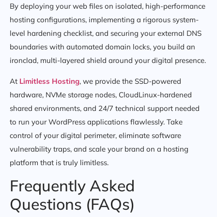
By deploying your web files on isolated, high-performance
hosting configurations, implementing a rigorous system-
level hardening checklist, and securing your external DNS
boundaries with automated domain locks, you build an
ironclad, multi-layered shield around your digital presence.
At
Limitless Hosting
, we provide the SSD-powered
hardware, NVMe storage nodes, CloudLinux-hardened
shared environments, and 24/7 technical support needed
to run your WordPress applications flawlessly. Take
control of your digital perimeter, eliminate software
vulnerability traps, and scale your brand on a hosting
platform that is truly limitless.
Frequently Asked
Questions (FAQs)