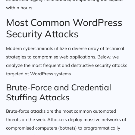
within hours.
Most Common WordPress
Security Attacks
Modern cybercriminals utilize a diverse array of technical
strategies to compromise web applications. Below, we
analyze the most frequent and destructive security attacks
targeted at WordPress systems.
Brute-Force and Credential
Stuffing Attacks
Brute-force attacks are the most common automated
threats on the web. Attackers deploy massive networks of
compromised computers (botnets) to programmatically