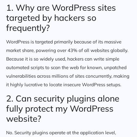
1. Why are WordPress sites
targeted by hackers so
frequently?
WordPress is targeted primarily because of its massive
market share, powering over 43% of all websites globally.
Because it is so widely used, hackers can write simple
automated scripts to scan the web for known, unpatched
vulnerabilities across millions of sites concurrently, making
it highly lucrative to locate insecure WordPress setups.
2. Can security plugins alone
fully protect my WordPress
website?
No. Security plugins operate at the application level,