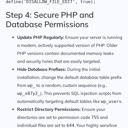
Step 4: Secure PHP and
Database Permissions
Update PHP Regularly:
Ensure your server is running
a modern, actively supported version of PHP. Older
PHP versions contain documented memory leaks
and security holes that are easily targeted.
Hide Database Prefixes:
During the initial
installation, change the default database table prefix
from
to a random, custom sequence (e.g.,
wp_
). This prevents SQL injection scripts from
wp_x87y2_
automatically targeting default tables like
.
wp_users
Restrict Directory Permissions:
Ensure your
directories are set to permission code
and
755
individual files are set to
. Your highly sensitive
644