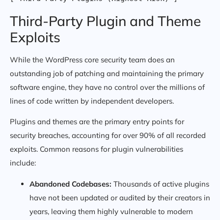
Third-Party Plugin and Theme
Exploits
While the WordPress core security team does an
outstanding job of patching and maintaining the primary
software engine, they have no control over the millions of
lines of code written by independent developers.
Plugins and themes are the primary entry points for
security breaches, accounting for over 90% of all recorded
exploits. Common reasons for plugin vulnerabilities
include:
Abandoned Codebases:
Thousands of active plugins
have not been updated or audited by their creators in
years, leaving them highly vulnerable to modern