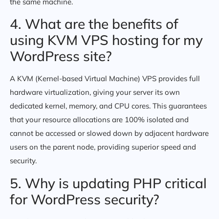
the same machine.
4. What are the benefits of
using KVM VPS hosting for my
WordPress site?
A KVM (Kernel-based Virtual Machine) VPS provides full
hardware virtualization, giving your server its own
dedicated kernel, memory, and CPU cores. This guarantees
that your resource allocations are 100% isolated and
cannot be accessed or slowed down by adjacent hardware
users on the parent node, providing superior speed and
security.
5. Why is updating PHP critical
for WordPress security?