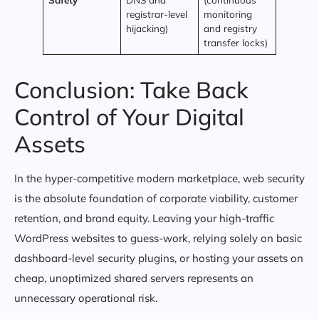
registrar-level
monitoring
hijacking)
and registry
transfer locks)
Conclusion: Take Back
Control of Your Digital
Assets
In the hyper-competitive modern marketplace, web security
is the absolute foundation of corporate viability, customer
retention, and brand equity. Leaving your high-traffic
WordPress websites to guess-work, relying solely on basic
dashboard-level security plugins, or hosting your assets on
cheap, unoptimized shared servers represents an
unnecessary operational risk.