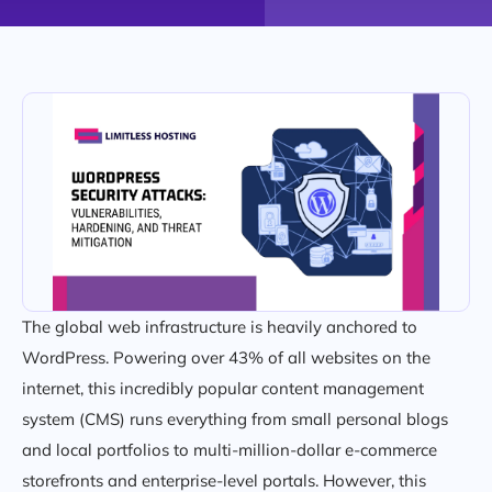
The global web infrastructure is heavily anchored to
WordPress. Powering over 43% of all websites on the
internet, this incredibly popular content management
system (CMS) runs everything from small personal blogs
and local portfolios to multi-million-dollar e-commerce
storefronts and enterprise-level portals. However, this