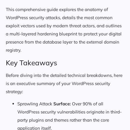
This comprehensive guide explores the anatomy of
WordPress security attacks, details the most common
exploit vectors used by modern threat actors, and outlines
a multi-layered hardening blueprint to protect your digital
presence from the database layer to the external domain
registry.
Key Takeaways
Before diving into the detailed technical breakdowns, here
is an executive summary of your WordPress security
strategy:
Sprawling Attack
Surface:
Over 90% of all
WordPress security vulnerabilities originate in third-
party plugins and themes rather than the core
application itself.