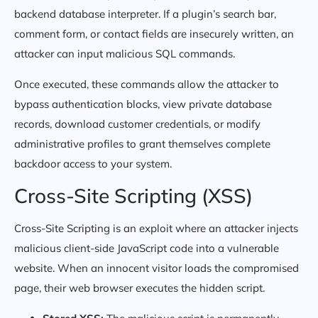
backend database interpreter. If a plugin’s search bar,
comment form, or contact fields are insecurely written, an
attacker can input malicious SQL commands.
Once executed, these commands allow the attacker to
bypass authentication blocks, view private database
records, download customer credentials, or modify
administrative profiles to grant themselves complete
backdoor access to your system.
Cross-Site Scripting (XSS)
Cross-Site Scripting is an exploit where an attacker injects
malicious client-side JavaScript code into a vulnerable
website. When an innocent visitor loads the compromised
page, their web browser executes the hidden script.