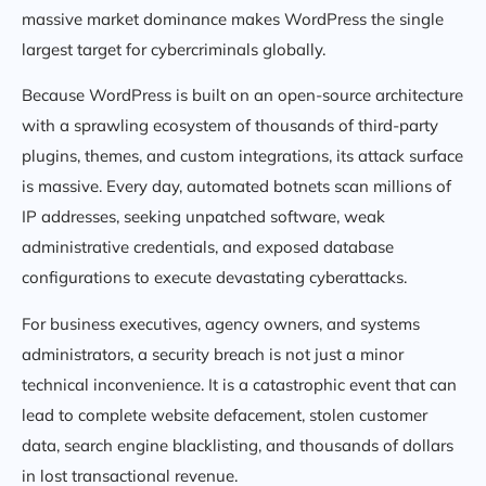
massive market dominance makes WordPress the single
largest target for cybercriminals globally.
Because WordPress is built on an open-source architecture
with a sprawling ecosystem of thousands of third-party
plugins, themes, and custom integrations, its attack surface
is massive. Every day, automated botnets scan millions of
IP addresses, seeking unpatched software, weak
administrative credentials, and exposed database
configurations to execute devastating cyberattacks.
For business executives, agency owners, and systems
administrators, a security breach is not just a minor
technical inconvenience. It is a catastrophic event that can
lead to complete website defacement, stolen customer
data, search engine blacklisting, and thousands of dollars
in lost transactional revenue.