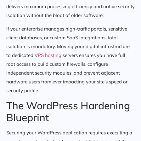
delivers maximum processing efficiency and native security
isolation without the bloat of older software.
If your enterprise manages high-traffic portals, sensitive
client databases, or custom SaaS integrations, total
isolation is mandatory. Moving your digital infrastructure
to dedicated
VPS hosting
servers ensures you have full
root access to build custom firewalls, configure
independent security modules, and prevent adjacent
hardware users from ever impacting your site’s speed or
security profile.
The WordPress Hardening
Blueprint
Securing your WordPress application requires executing a