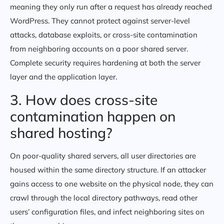
meaning they only run after a request has already reached
WordPress. They cannot protect against server-level
attacks, database exploits, or cross-site contamination
from neighboring accounts on a poor shared server.
Complete security requires hardening at both the server
layer and the application layer.
3. How does cross-site
contamination happen on
shared hosting?
On poor-quality shared servers, all user directories are
housed within the same directory structure. If an attacker
gains access to one website on the physical node, they can
crawl through the local directory pathways, read other
users’ configuration files, and infect neighboring sites on