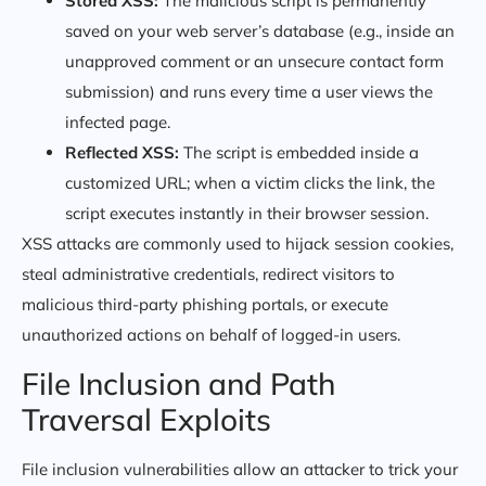
Stored XSS:
The malicious script is permanently
saved on your web server’s database (e.g., inside an
unapproved comment or an unsecure contact form
submission) and runs every time a user views the
infected page.
Reflected XSS:
The script is embedded inside a
customized URL; when a victim clicks the link, the
script executes instantly in their browser session.
XSS attacks are commonly used to hijack session cookies,
steal administrative credentials, redirect visitors to
malicious third-party phishing portals, or execute
unauthorized actions on behalf of logged-in users.
File Inclusion and Path
Traversal Exploits
File inclusion vulnerabilities allow an attacker to trick your