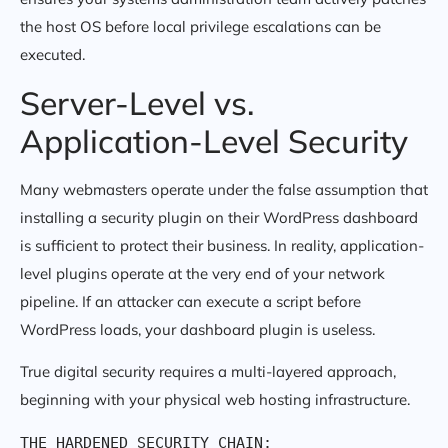
the host OS before local privilege escalations can be
executed.
Server-Level vs.
Application-Level Security
Many webmasters operate under the false assumption that
installing a security plugin on their WordPress dashboard
is sufficient to protect their business. In reality, application-
level plugins operate at the very end of your network
pipeline. If an attacker can execute a script before
WordPress loads, your dashboard plugin is useless.
True digital security requires a multi-layered approach,
beginning with your physical web hosting infrastructure.
THE HARDENED SECURITY CHAIN:
