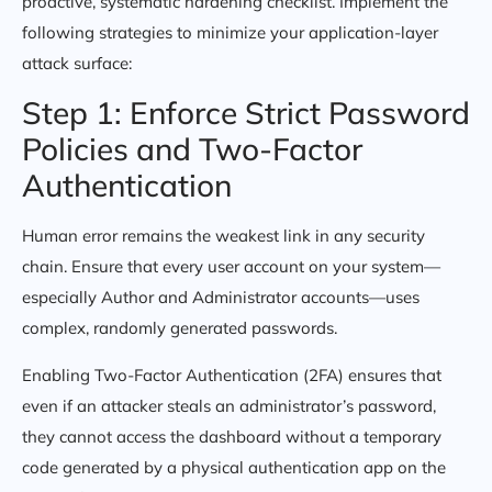
proactive, systematic hardening checklist. Implement the
following strategies to minimize your application-layer
attack surface:
Step 1: Enforce Strict Password
Policies and Two-Factor
Authentication
Human error remains the weakest link in any security
chain. Ensure that every user account on your system—
especially Author and Administrator accounts—uses
complex, randomly generated passwords.
Enabling Two-Factor Authentication (2FA) ensures that
even if an attacker steals an administrator’s password,
they cannot access the dashboard without a temporary
code generated by a physical authentication app on the