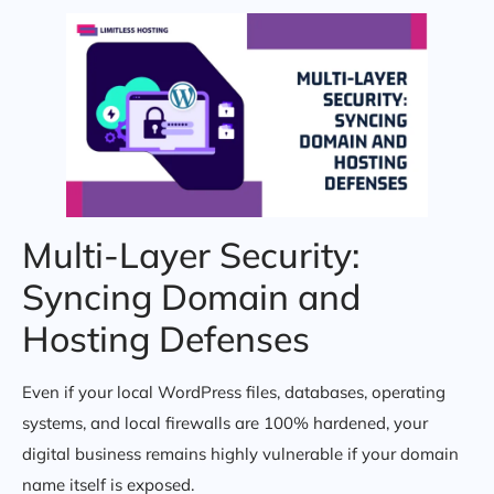
Multi-Layer Security:
Syncing Domain and
Hosting Defenses
Even if your local WordPress files, databases, operating
systems, and local firewalls are 100% hardened, your
digital business remains highly vulnerable if your domain
name itself is exposed.