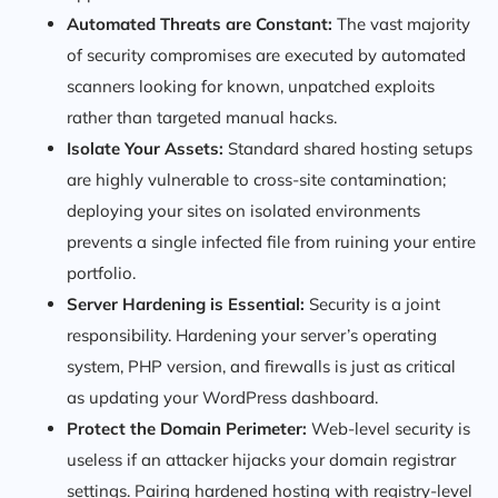
Automated Threats are Constant:
The vast majority
of security compromises are executed by automated
scanners looking for known, unpatched exploits
rather than targeted manual hacks.
Isolate Your Assets:
Standard shared hosting setups
are highly vulnerable to cross-site contamination;
deploying your sites on isolated environments
prevents a single infected file from ruining your entire
portfolio.
Server Hardening is Essential:
Security is a joint
responsibility. Hardening your server’s operating
system, PHP version, and firewalls is just as critical
as updating your WordPress dashboard.
Protect the Domain Perimeter:
Web-level security is
useless if an attacker hijacks your domain registrar
settings. Pairing hardened hosting with registry-level