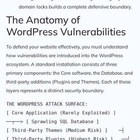
domain locks builds a complete defensive boundary.
The Anatomy of
WordPress Vulnerabilities
To defend your website effectively, you must understand
how vulnerabilities are introduced into the WordPress
ecosystem. A standard installation consists of three
primary components: the Core software, the Database, and
third-party additions (Plugins and Themes). Each of these
layers represents a distinct security boundary.
THE WORDPRESS ATTACK SURFACE:

[ Core Application (Rarely Exploited) ] 
──┬──> [ Sprawling SQL Database ]

[ Third-Party Themes (Medium Risk) ]    ─┤
