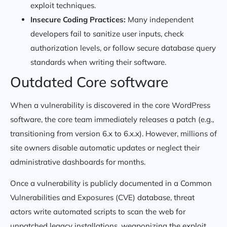
exploit techniques.
Insecure Coding Practices:
Many independent
developers fail to sanitize user inputs, check
authorization levels, or follow secure database query
standards when writing their software.
Outdated Core software
When a vulnerability is discovered in the core WordPress
software, the core team immediately releases a patch (e.g.,
transitioning from version 6.x to 6.x.x). However, millions of
site owners disable automatic updates or neglect their
administrative dashboards for months.
Once a vulnerability is publicly documented in a Common
Vulnerabilities and Exposures (CVE) database, threat
actors write automated scripts to scan the web for
unpatched legacy installations, weaponizing the exploit