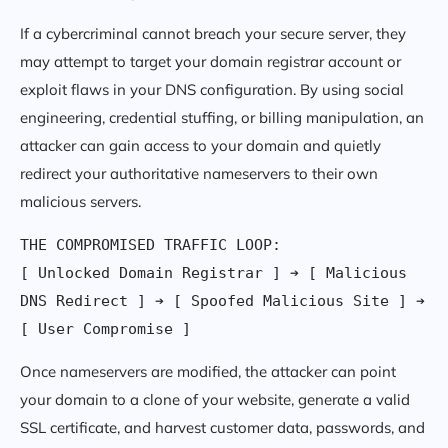
If a cybercriminal cannot breach your secure server, they
may attempt to target your domain registrar account or
exploit flaws in your DNS configuration. By using social
engineering, credential stuffing, or billing manipulation, an
attacker can gain access to your domain and quietly
redirect your authoritative nameservers to their own
malicious servers.
THE COMPROMISED TRAFFIC LOOP:

[ Unlocked Domain Registrar ] ➔ [ Malicious 
DNS Redirect ] ➔ [ Spoofed Malicious Site ] ➔ 
Once nameservers are modified, the attacker can point
your domain to a clone of your website, generate a valid
SSL certificate, and harvest customer data, passwords, and