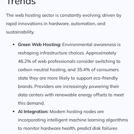
Trends
The web hosting sector is constantly evolving, driven by
rapid innovations in hardware, automation, and
sustainability.
Green Web Hosting:
Environmental awareness is
reshaping infrastructure choices. Approximately
46.2% of web professionals consider switching to
carbon-neutral hosting, and 35.4% of consumers
state they are more likely to support eco-friendly
brands. Providers are increasingly powering their
data centers with renewable energy offsets to meet
this demand.
AI Integration:
Modern hosting nodes are
incorporating intelligent machine learning algorithms
to monitor hardware health, predict disk failures