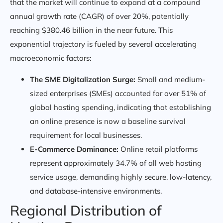
that the market will continue to expand at a compound
annual growth rate (CAGR) of over 20%, potentially
reaching $380.46 billion in the near future. This
exponential trajectory is fueled by several accelerating
macroeconomic factors:
The SME Digitalization Surge:
Small and medium-
sized enterprises (SMEs) accounted for over 51% of
global hosting spending, indicating that establishing
an online presence is now a baseline survival
requirement for local businesses.
E-Commerce Dominance:
Online retail platforms
represent approximately 34.7% of all web hosting
service usage, demanding highly secure, low-latency,
and database-intensive environments.
Regional Distribution of