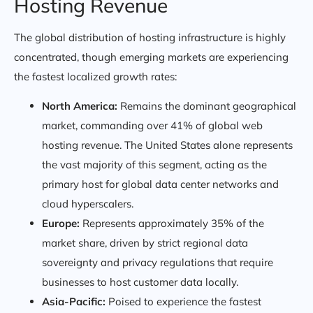
Hosting Revenue
The global distribution of hosting infrastructure is highly
concentrated, though emerging markets are experiencing
the fastest localized growth rates:
North America:
Remains the dominant geographical
market, commanding over 41% of global web
hosting revenue. The United States alone represents
the vast majority of this segment, acting as the
primary host for global data center networks and
cloud hyperscalers.
Europe:
Represents approximately 35% of the
market share, driven by strict regional data
sovereignty and privacy regulations that require
businesses to host customer data locally.
Asia-Pacific:
Poised to experience the fastest