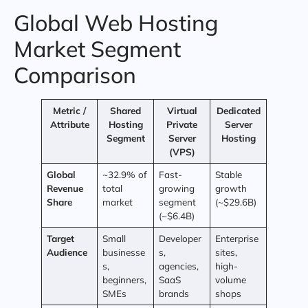
Global Web Hosting
Market Segment
Comparison
Metric /
Shared
Virtual
Dedicated
Attribute
Hosting
Private
Server
Segment
Server
Hosting
(VPS)
Global
~32.9% of
Fast-
Stable
Revenue
total
growing
growth
Share
market
segment
(~$29.6B)
(~$6.4B)
Target
Small
Developer
Enterprise
Audience
businesse
s,
sites,
s,
agencies,
high-
beginners,
SaaS
volume
SMEs
brands
shops