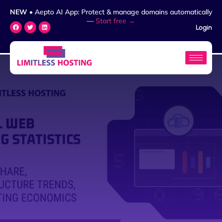
NEW
• Aepto AI App: Protect & manage domains automatically
—
Start free →
Login