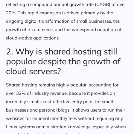
reflecting a compound annual growth rate (CAGR) of over
20%. This rapid expansion is driven primarily by the
ongoing digital transformation of small businesses, the
growth of e-commerce, and the widespread adoption of
cloud-native applications.
2. Why is shared hosting still
popular despite the growth of
cloud servers?
Shared hosting remains highly popular, accounting for
over 32% of industry revenue, because it provides an
incredibly simple, cost-effective entry point for small
businesses and personal blogs. It allows users to run their
websites for minimal monthly fees without requiring any
Linux systems administration knowledge, especially when