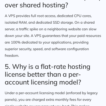
over shared hosting?
A VPS provides full root access, dedicated CPU cores,
isolated RAM, and dedicated SSD storage. On a shared
server, a traffic spike on a neighboring website can slow
down your site. A VPS guarantees that your paid resources
are 100% dedicated to your applications, providing
superior security, speed, and software configuration
freedom.
5. Why is a flat-rate hosting
license better than a per-
account licensing model?
Under a per-account licensing model (enforced by legacy
panels), you are charged extra monthly fees for every