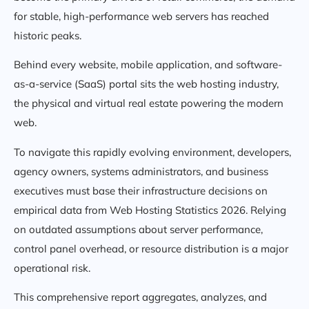
for stable, high-performance web servers has reached
historic peaks.
Behind every website, mobile application, and software-
as-a-service (SaaS) portal sits the web hosting industry,
the physical and virtual real estate powering the modern
web.
To navigate this rapidly evolving environment, developers,
agency owners, systems administrators, and business
executives must base their infrastructure decisions on
empirical data from Web Hosting Statistics 2026. Relying
on outdated assumptions about server performance,
control panel overhead, or resource distribution is a major
operational risk.
This comprehensive report aggregates, analyzes, and