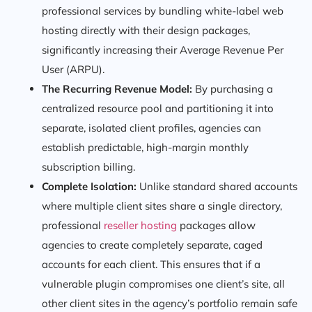
professional services by bundling white-label web
hosting directly with their design packages,
significantly increasing their Average Revenue Per
User (ARPU).
The Recurring Revenue Model:
By purchasing a
centralized resource pool and partitioning it into
separate, isolated client profiles, agencies can
establish predictable, high-margin monthly
subscription billing.
Complete Isolation:
Unlike standard shared accounts
where multiple client sites share a single directory,
professional
reseller hosting
packages allow
agencies to create completely separate, caged
accounts for each client. This ensures that if a
vulnerable plugin compromises one client’s site, all
other client sites in the agency’s portfolio remain safe