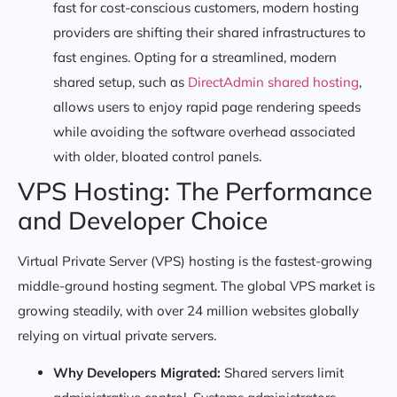
fast for cost-conscious customers, modern hosting
providers are shifting their shared infrastructures to
fast engines. Opting for a streamlined, modern
shared setup, such as
DirectAdmin shared hosting
,
allows users to enjoy rapid page rendering speeds
while avoiding the software overhead associated
with older, bloated control panels.
VPS Hosting: The Performance
and Developer Choice
Virtual Private Server (VPS) hosting is the fastest-growing
middle-ground hosting segment. The global VPS market is
growing steadily, with over 24 million websites globally
relying on virtual private servers.
Why Developers Migrated:
Shared servers limit