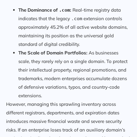
The Dominance of
:
Real-time registry data
.com
indicates that the legacy
extension controls
.com
approximately 45.2% of all active website domains,
maintaining its position as the universal gold
standard of digital credibility.
The Scale of Domain Portfolios:
As businesses
scale, they rarely rely on a single domain. To protect
their intellectual property, regional promotions, and
trademarks, modern enterprises accumulate dozens
of defensive variations, typos, and country-code
extensions.
However, managing this sprawling inventory across
different registrars, departments, and expiration dates
introduces massive financial waste and severe security
risks. If an enterprise loses track of an auxiliary domain’s