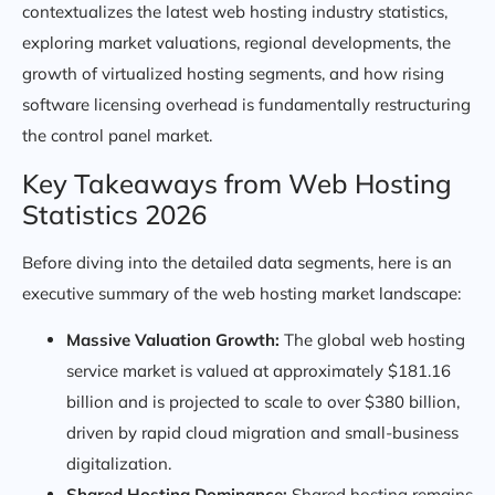
contextualizes the latest web hosting industry statistics,
exploring market valuations, regional developments, the
growth of virtualized hosting segments, and how rising
software licensing overhead is fundamentally restructuring
the control panel market.
Key Takeaways from Web Hosting
Statistics 2026
Before diving into the detailed data segments, here is an
executive summary of the web hosting market landscape:
Massive Valuation Growth:
The global web hosting
service market is valued at approximately $181.16
billion and is projected to scale to over $380 billion,
driven by rapid cloud migration and small-business
digitalization.
Shared Hosting Dominance:
Shared hosting remains