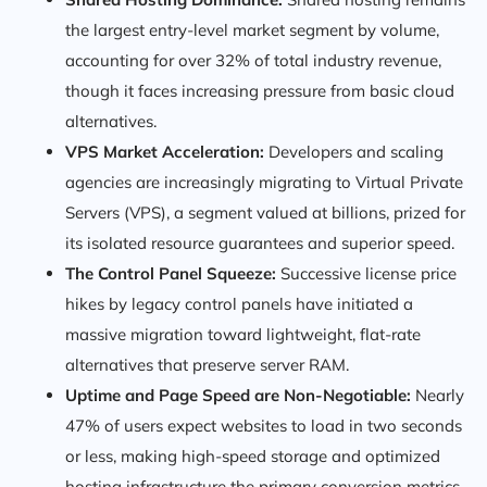
the largest entry-level market segment by volume,
accounting for over 32% of total industry revenue,
though it faces increasing pressure from basic cloud
alternatives.
VPS Market Acceleration:
Developers and scaling
agencies are increasingly migrating to Virtual Private
Servers (VPS), a segment valued at billions, prized for
its isolated resource guarantees and superior speed.
The Control Panel Squeeze:
Successive license price
hikes by legacy control panels have initiated a
massive migration toward lightweight, flat-rate
alternatives that preserve server RAM.
Uptime and Page Speed are Non-Negotiable:
Nearly
47% of users expect websites to load in two seconds
or less, making high-speed storage and optimized
hosting infrastructure the primary conversion metrics