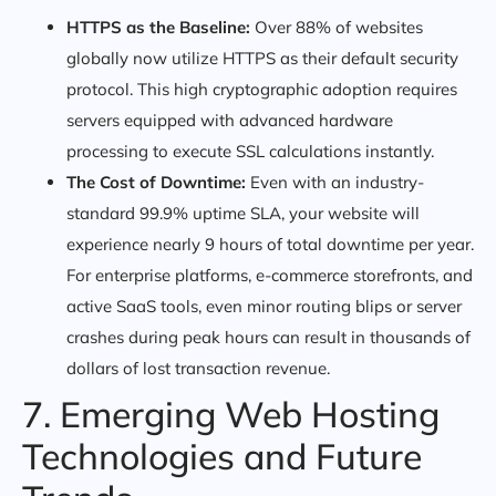
HTTPS as the Baseline:
Over 88% of websites
globally now utilize HTTPS as their default security
protocol. This high cryptographic adoption requires
servers equipped with advanced hardware
processing to execute SSL calculations instantly.
The Cost of Downtime:
Even with an industry-
standard 99.9% uptime SLA, your website will
experience nearly 9 hours of total downtime per year.
For enterprise platforms, e-commerce storefronts, and
active SaaS tools, even minor routing blips or server
crashes during peak hours can result in thousands of
dollars of lost transaction revenue.
7. Emerging Web Hosting
Technologies and Future