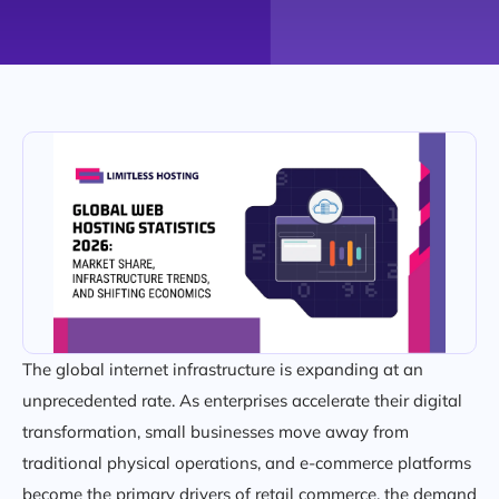
The global internet infrastructure is expanding at an
unprecedented rate. As enterprises accelerate their digital
transformation, small businesses move away from
traditional physical operations, and e-commerce platforms
become the primary drivers of retail commerce, the demand