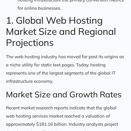
for online businesses.
1. Global Web Hosting
Market Size and Regional
Projections
The web hosting industry has moved far past its origins as
a niche utility for static text pages. Today, hosting
represents one of the largest segments of the global IT
infrastructure economy.
Market Size and Growth Rates
Recent market research reports indicate that the global
web hosting services market reached a valuation of
approximately $181.16 billion. Industry analysts project