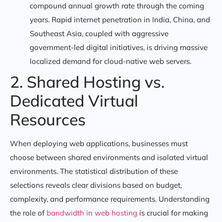
compound annual growth rate through the coming
years. Rapid internet penetration in India, China, and
Southeast Asia, coupled with aggressive
government-led digital initiatives, is driving massive
localized demand for cloud-native web servers.
2. Shared Hosting vs.
Dedicated Virtual
Resources
When deploying web applications, businesses must
choose between shared environments and isolated virtual
environments. The statistical distribution of these
selections reveals clear divisions based on budget,
complexity, and performance requirements. Understanding
the role of
bandwidth in web hosting
is crucial for making