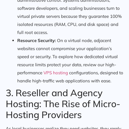
administrative control. Systems administrators,
software developers, and scaling businesses turn to
virtual private servers because they guarantee 100%
isolated resources (RAM, CPU, and disk space) and
full root access.
Resource Security:
On a virtual node, adjacent
websites cannot compromise your application’s
speed or security. To explore how dedicated virtual
resource limits protect your data, review our high-
performance
VPS hosting
configurations, designed to
handle high-traffic web applications with ease.
3. Reseller and Agency
Hosting: The Rise of Micro-
Hosting Providers
As local businesses realize they need websites, they rarely