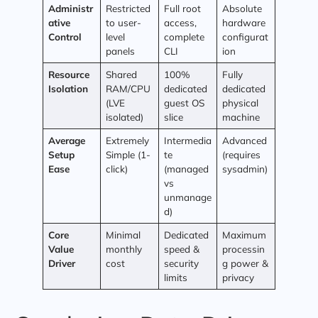
Administr
Restricted
Full root
Absolute
ative
to user-
access,
hardware
Control
level
complete
configurat
panels
CLI
ion
Resource
Shared
100%
Fully
Isolation
RAM/CPU
dedicated
dedicated
(LVE
guest OS
physical
isolated)
slice
machine
Average
Extremely
Intermedia
Advanced
Setup
Simple (1-
te
(requires
Ease
click)
(managed
sysadmin)
vs
unmanage
d)
Core
Minimal
Dedicated
Maximum
Value
monthly
speed &
processin
Driver
cost
security
g power &
limits
privacy