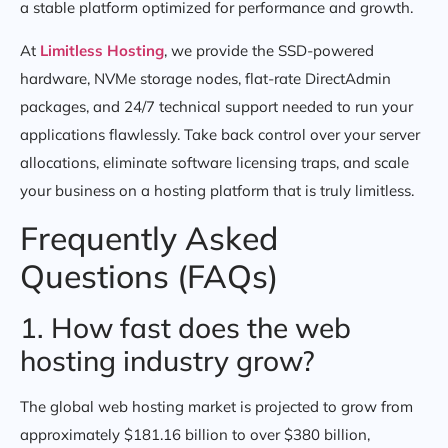
a stable platform optimized for performance and growth.
At
Limitless Hosting
, we provide the SSD-powered
hardware, NVMe storage nodes, flat-rate DirectAdmin
packages, and 24/7 technical support needed to run your
applications flawlessly. Take back control over your server
allocations, eliminate software licensing traps, and scale
your business on a hosting platform that is truly limitless.
Frequently Asked
Questions (FAQs)
1. How fast does the web
hosting industry grow?
The global web hosting market is projected to grow from
approximately $181.16 billion to over $380 billion,