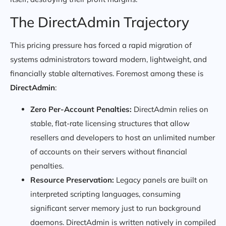
The DirectAdmin Trajectory
This pricing pressure has forced a rapid migration of
systems administrators toward modern, lightweight, and
financially stable alternatives. Foremost among these is
DirectAdmin
:
Zero Per-Account Penalties:
DirectAdmin relies on
stable, flat-rate licensing structures that allow
resellers and developers to host an unlimited number
of accounts on their servers without financial
penalties.
Resource Preservation:
Legacy panels are built on
interpreted scripting languages, consuming
significant server memory just to run background
daemons. DirectAdmin is written natively in compiled