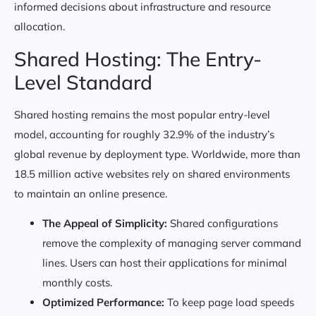
informed decisions about infrastructure and resource
allocation.
Shared Hosting: The Entry-
Level Standard
Shared hosting remains the most popular entry-level
model, accounting for roughly 32.9% of the industry’s
global revenue by deployment type. Worldwide, more than
18.5 million active websites rely on shared environments
to maintain an online presence.
The Appeal of Simplicity:
Shared configurations
remove the complexity of managing server command
lines. Users can host their applications for minimal
monthly costs.
Optimized Performance:
To keep page load speeds