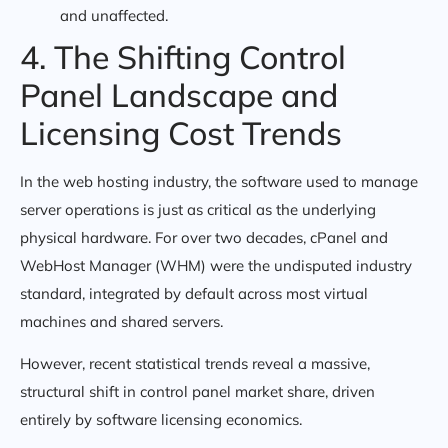
and unaffected.
4. The Shifting Control
Panel Landscape and
Licensing Cost Trends
In the web hosting industry, the software used to manage
server operations is just as critical as the underlying
physical hardware. For over two decades, cPanel and
WebHost Manager (WHM) were the undisputed industry
standard, integrated by default across most virtual
machines and shared servers.
However, recent statistical trends reveal a massive,
structural shift in control panel market share, driven
entirely by software licensing economics.