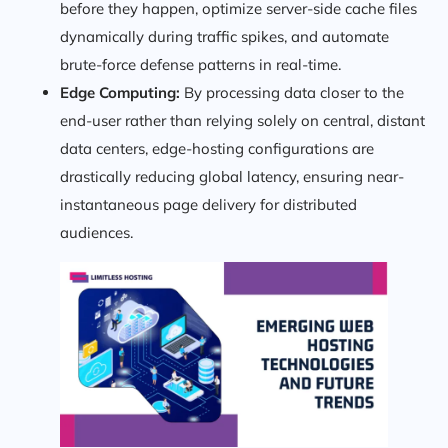
before they happen, optimize server-side cache files
dynamically during traffic spikes, and automate
brute-force defense patterns in real-time.
Edge Computing:
By processing data closer to the
end-user rather than relying solely on central, distant
data centers, edge-hosting configurations are
drastically reducing global latency, ensuring near-
instantaneous page delivery for distributed
audiences.