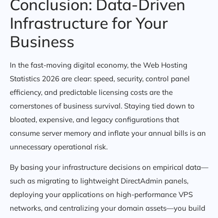
Conclusion: Data-Driven
Infrastructure for Your
Business
In the fast-moving digital economy, the Web Hosting
Statistics 2026 are clear: speed, security, control panel
efficiency, and predictable licensing costs are the
cornerstones of business survival. Staying tied down to
bloated, expensive, and legacy configurations that
consume server memory and inflate your annual bills is an
unnecessary operational risk.
By basing your infrastructure decisions on empirical data—
such as migrating to lightweight DirectAdmin panels,
deploying your applications on high-performance VPS
networks, and centralizing your domain assets—you build