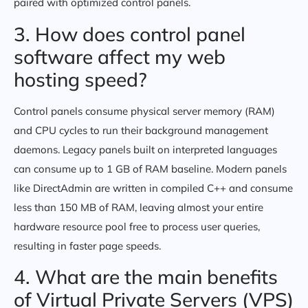
paired with optimized control panels.
3. How does control panel
software affect my web
hosting speed?
Control panels consume physical server memory (RAM)
and CPU cycles to run their background management
daemons. Legacy panels built on interpreted languages
can consume up to 1 GB of RAM baseline. Modern panels
like DirectAdmin are written in compiled C++ and consume
less than 150 MB of RAM, leaving almost your entire
hardware resource pool free to process user queries,
resulting in faster page speeds.
4. What are the main benefits
of Virtual Private Servers (VPS)