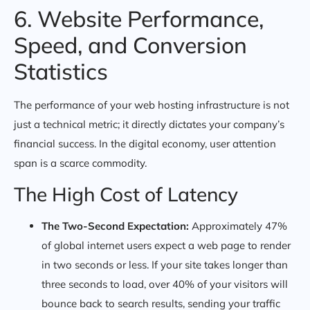
6. Website Performance,
Speed, and Conversion
Statistics
The performance of your web hosting infrastructure is not
just a technical metric; it directly dictates your company’s
financial success. In the digital economy, user attention
span is a scarce commodity.
The High Cost of Latency
The Two-Second Expectation:
Approximately 47%
of global internet users expect a web page to render
in two seconds or less. If your site takes longer than
three seconds to load, over 40% of your visitors will
bounce back to search results, sending your traffic