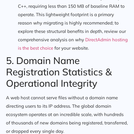
C++, requiring less than 150 MB of baseline RAM to
operate. This lightweight footprint is a primary
reason why migrating is highly recommended; to
explore these structural benefits in depth, review our
comprehensive analysis on why
DirectAdmin hosting
is the best choice
for your website.
5. Domain Name
Registration Statistics &
Operational Integrity
A web host cannot serve files without a domain name
directing users to its IP address. The global domain
ecosystem operates at an incredible scale, with hundreds
of thousands of new domains being registered, transferred,
or dropped every single day.