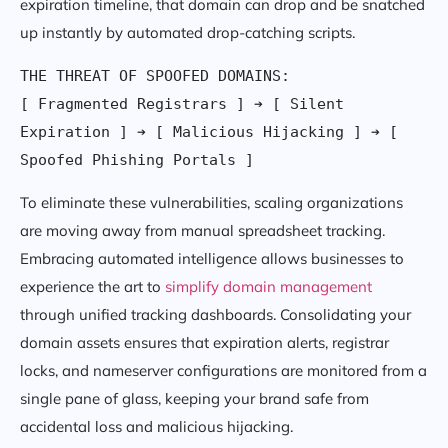
expiration timeline, that domain can drop and be snatched
up instantly by automated drop-catching scripts.
THE THREAT OF SPOOFED DOMAINS:

[ Fragmented Registrars ] ➔ [ Silent 
Expiration ] ➔ [ Malicious Hijacking ] ➔ [ 
To eliminate these vulnerabilities, scaling organizations
are moving away from manual spreadsheet tracking.
Embracing automated intelligence allows businesses to
experience the art to
simplify domain management
through unified tracking dashboards. Consolidating your
domain assets ensures that expiration alerts, registrar
locks, and nameserver configurations are monitored from a
single pane of glass, keeping your brand safe from
accidental loss and malicious hijacking.