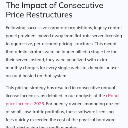
The Impact of Consecutive
Price Restructures
Following successive corporate acquisitions, legacy control
panel providers moved away from flat-rate server licensing
to aggressive, per-account pricing structures. This meant
that administrators were no longer billed a single fee for
their server; instead, they were penalized with extra
monthly charges for every single website, domain, or user
account hosted on that system.
This pricing strategy has resulted in consecutive annual
license increases, as detailed in our analysis of the
cPanel
price increase 2026
. For agency owners managing dozens
of small, low-traffic portfolios, these software licensing
fees quickly exceeded the cost of the physical hardware
itself, destroying their profit margins.