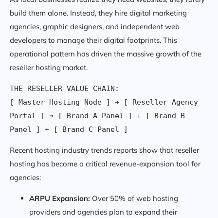
build them alone. Instead, they hire digital marketing
agencies, graphic designers, and independent web
developers to manage their digital footprints. This
operational pattern has driven the massive growth of the
reseller hosting market.
THE RESELLER VALUE CHAIN:

[ Master Hosting Node ] ➔ [ Reseller Agency 
Portal ] ➔ [ Brand A Panel ] + [ Brand B 
Recent hosting industry trends reports show that reseller
hosting has become a critical revenue-expansion tool for
agencies:
ARPU Expansion:
Over 50% of web hosting
providers and agencies plan to expand their