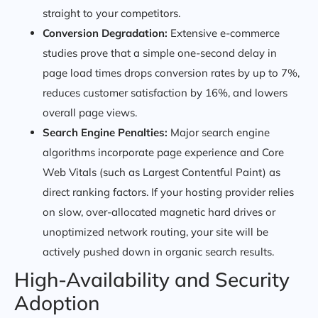
straight to your competitors.
Conversion Degradation:
Extensive e-commerce
studies prove that a simple one-second delay in
page load times drops conversion rates by up to 7%,
reduces customer satisfaction by 16%, and lowers
overall page views.
Search Engine Penalties:
Major search engine
algorithms incorporate page experience and Core
Web Vitals (such as Largest Contentful Paint) as
direct ranking factors. If your hosting provider relies
on slow, over-allocated magnetic hard drives or
unoptimized network routing, your site will be
actively pushed down in organic search results.
High-Availability and Security
Adoption