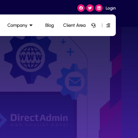
Login
Company
Blog
Client Area