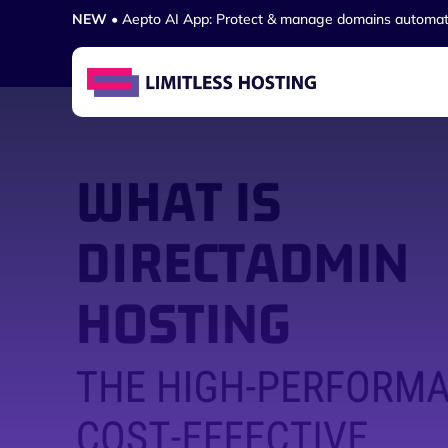
NEW
• Aepto AI App: Protect & manage domains automat