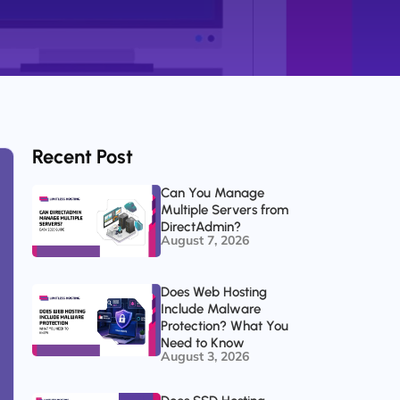
Recent Post
Can You Manage
Multiple Servers from
DirectAdmin?
August 7, 2026
Does Web Hosting
Include Malware
Protection? What You
Need to Know
August 3, 2026