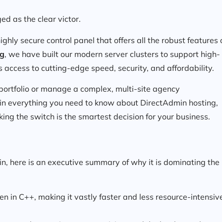
d as the clear victor.
ighly secure control panel that offers all the robust features 
ng
, we have built our modern server clusters to support high-
 access to cutting-edge speed, security, and affordability.
 portfolio or manage a complex, multi-site agency
lain everything you need to know about DirectAdmin hosting,
ng the switch is the smartest decision for your business.
in, here is an executive summary of why it is dominating the
en in C++, making it vastly faster and less resource-intensiv