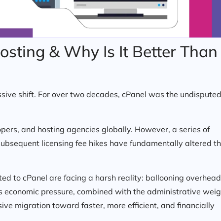
sting & Why Is It Better Than
sive shift. For over two decades, cPanel was the undispute
opers, and hosting agencies globally. However, a series of
subsequent licensing fee hikes have fundamentally altered t
 to cPanel are facing a harsh reality: ballooning overhead
This economic pressure, combined with the administrative wei
ive migration toward faster, more efficient, and financially