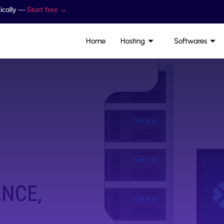
ically —
Start free →
Home
Hosting
Softwares