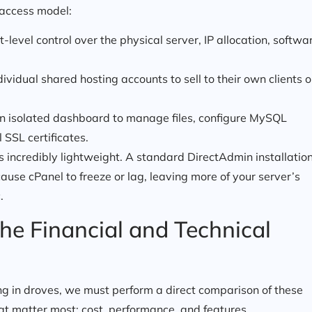
 access model:
level control over the physical server, IP allocation, softwa
idual shared hosting accounts to sell to their own clients o
n isolated dashboard to manage files, configure MySQL
 SSL certificates.
t is incredibly lightweight. A standard DirectAdmin installatio
cause cPanel to freeze or lag, leaving more of your server’s
.
he Financial and Technical
ng in droves, we must perform a direct comparison of these
at matter most: cost, performance, and features.