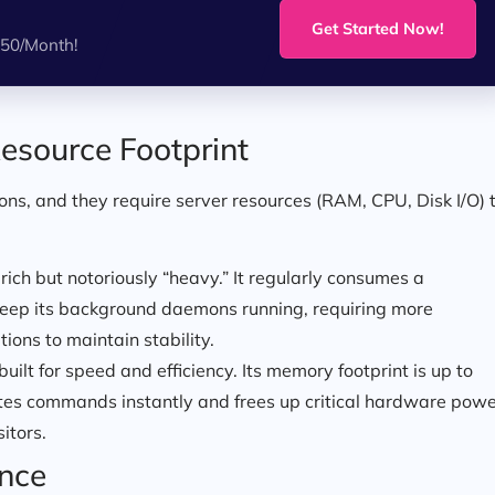
!
Get Started Now!
.50/Month!
esource Footprint
ns, and they require server resources (RAM, CPU, Disk I/O) 
-rich but notoriously “heavy.” It regularly consumes a
 keep its background daemons running, requiring more
ons to maintain stability.
uilt for speed and efficiency. Its memory footprint is up to
tes commands instantly and frees up critical hardware pow
itors.
ence