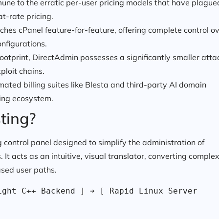
une to the erratic per-user pricing models that have plague
at-rate pricing.
es cPanel feature-for-feature, offering complete control o
onfigurations.
ootprint, DirectAdmin possesses a significantly smaller atta
ploit chains.
ated billing suites like Blesta and third-party AI domain
ing ecosystem.
ting?
 control panel designed to simplify the administration of
It acts as an intuitive, visual translator, converting comple
ased user paths.
ght C++ Backend ] ➔ [ Rapid Linux Server 