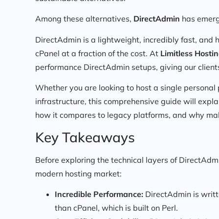
Among these alternatives,
DirectAdmin
has emerge
DirectAdmin is a lightweight, incredibly fast, and h
cPanel at a fraction of the cost. At
Limitless Hosti
performance DirectAdmin setups, giving our clients
Whether you are looking to host a single personal
infrastructure, this comprehensive guide will exp
how it compares to legacy platforms, and why maki
Key Takeaways
Before exploring the technical layers of DirectAdm
modern hosting market:
Incredible Performance:
DirectAdmin is writt
than cPanel, which is built on Perl.