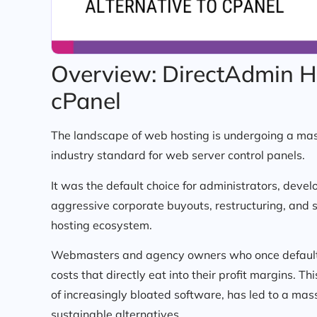
Overview: DirectAdmin Ho
cPanel
The landscape of web hosting is undergoing a mas
industry standard for web server control panels.
It was the default choice for administrators, devel
aggressive corporate buyouts, restructuring, and 
hosting ecosystem.
Webmasters and agency owners who once defaulted
costs that directly eat into their profit margins. 
of increasingly bloated software, has led to a mass
sustainable alternatives.