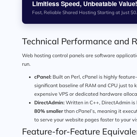
Limitless Speed, Unbeatable Value
Fast, Reliable Shared Hosting Starting at Just $0
Technical Performance and R
Web hosting control panels are software applicatio
run.
cPanel:
Built on Perl, cPanel is highly feature
significant baseline of RAM and CPU just to
expensive VPS or dedicated hardware allocati
DirectAdmin:
Written in C++, DirectAdmin is b
80% smaller
than cPanel’s, meaning it execu
to serve your website pages faster to your vis
Feature-for-Feature Equival