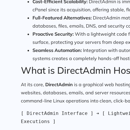
Cost-Efficient Scalability:
DirectAdmin is imm
cPanel since its acquisition, offering stable, fl
Full-Featured Alternatives:
DirectAdmin match
databases, files, emails, DNS, and security c
Proactive Security:
With a lightweight code f
surface, protecting your servers from deep ex
Seamless Automation:
Integration with autom
systems creates a completely hands-off host
What is DirectAdmin Hos
At its core,
DirectAdmin
is a graphical web hosting
websites, databases, emails, and server resources. 
command-line Linux operations into clean, click-b
[ DirectAdmin Interface ] ➔ [ Lightwei