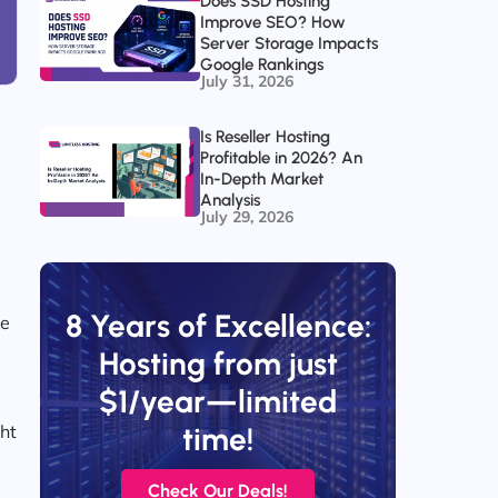
Does SSD Hosting
Improve SEO? How
Server Storage Impacts
Google Rankings
July 31, 2026
Is Reseller Hosting
Profitable in 2026? An
In-Depth Market
Analysis
d
July 29, 2026
8 Years of Excellence:
he
Hosting from just
$1/year—limited
ght
time!
Check Our Deals!