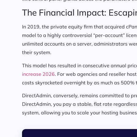
The Financial Impact: Escapi
In 2019, the private equity firm that acquired cPan
model to a highly controversial “per-account” lice
unlimited accounts on a server, administrators wer
their system.
This model has resulted in consecutive annual price
increase 2026
. For web agencies and reseller hos
costs skyrocketed overnight by as much as 500% 
DirectAdmin, conversely, remains committed to pre
DirectAdmin, you pay a stable, flat rate regardle
system, allowing you to scale your hosting busines