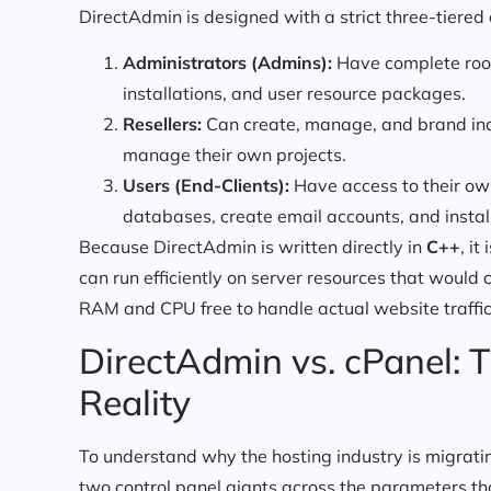
DirectAdmin is designed with a strict three-tiered
Administrators (Admins):
Have complete root-
installations, and user resource packages.
Resellers:
Can create, manage, and brand indiv
manage their own projects.
Users (End-Clients):
Have access to their ow
databases, create email accounts, and install
Because DirectAdmin is written directly in
C++
, i
can run efficiently on server resources that would 
RAM and CPU free to handle actual website traffic
DirectAdmin vs. cPanel: T
Reality
To understand why the hosting industry is migrati
two control panel giants across the parameters th