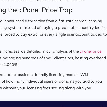
ng the cPanel Price Trap
el announced a transition from a flat-rate server licensing
nsing system. Instead of paying a predictable monthly fee for
e forced to pay extra for every single user account added to
 increases, as detailed in our analysis of the
cPanel price
ts managing hundreds of small client sites, hosting overhead
to 1,000%.
dictable, business-friendly licensing models. With
ss of how many individual users or domains you add to your
s without your licensing fees scaling along with you.