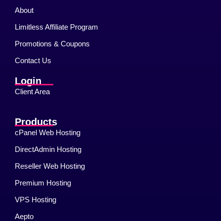
About
Limitless Affiliate Program
Promotions & Coupons
Contact Us
Login
Client Area
Products
cPanel Web Hosting
DirectAdmin Hosting
Reseller Web Hosting
Premium Hosting
VPS Hosting
Aepto