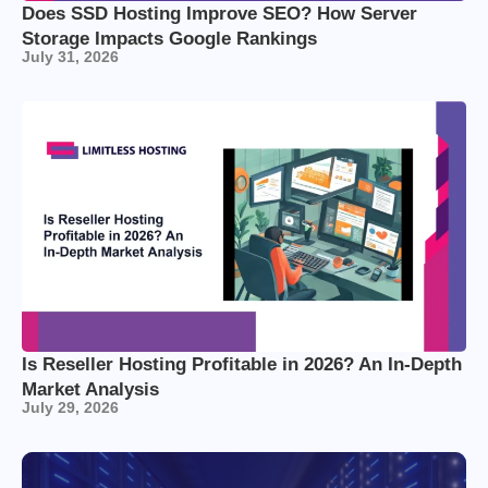
Does SSD Hosting Improve SEO? How Server
Storage Impacts Google Rankings
July 31, 2026
Is Reseller Hosting Profitable in 2026? An In-Depth
Market Analysis
July 29, 2026