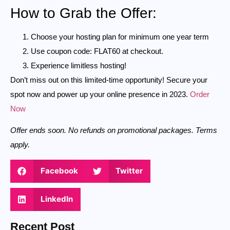
How to Grab the Offer:
Choose your hosting plan for minimum one year term
Use coupon code: FLAT60 at checkout.
Experience limitless hosting!
Don’t miss out on this limited-time opportunity! Secure your
spot now and power up your online presence in 2023.
Order
Now
Offer ends soon. No refunds on promotional packages. Terms
apply.
Facebook
Twitter
LinkedIn
Recent Post