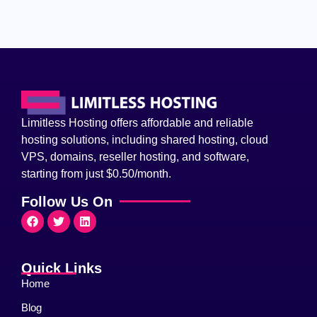
Limitless Hosting offers affordable and reliable
hosting solutions, including shared hosting, cloud
VPS, domains, reseller hosting, and software,
starting from just $0.50/month.
Follow Us On
Quick Links
Home
Blog