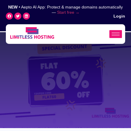
NEW
• Aepto AI App: Protect & manage domains automatically
—
Start free →
Login