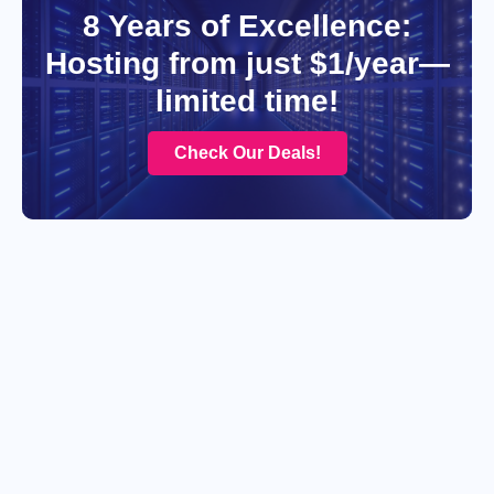
8 Years of Excellence:
Hosting from just $1/year—
limited time!
Check Our Deals!