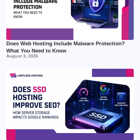
Does Web Hosting Include Malware Protection?
What You Need to Know
August 3, 2026