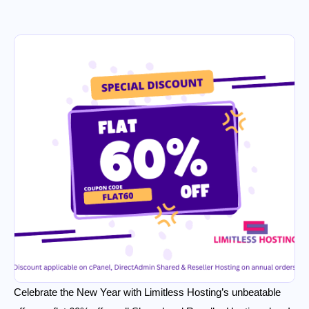
Celebrate the New Year with Limitless Hosting’s unbeatable