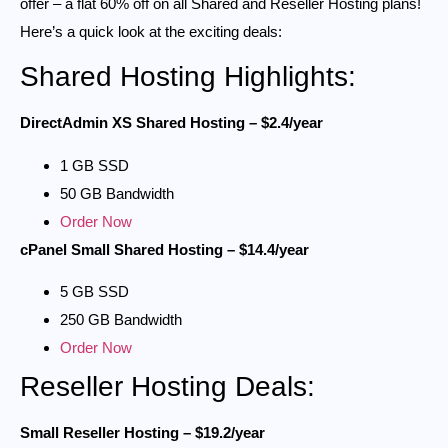
offer – a flat 60% off on all Shared and Reseller Hosting plans!
Here’s a quick look at the exciting deals:
Shared Hosting Highlights:
DirectAdmin XS Shared Hosting – $2.4/year
1 GB SSD
50 GB Bandwidth
Order Now
cPanel Small Shared Hosting – $14.4/year
5 GB SSD
250 GB Bandwidth
Order Now
Reseller Hosting Deals:
Small Reseller Hosting – $19.2/year