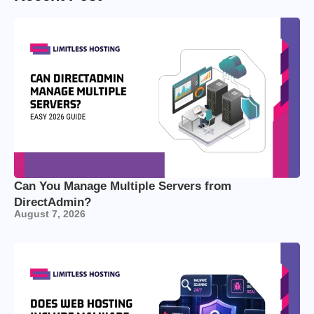
Can You Manage Multiple Servers from
DirectAdmin?
August 7, 2026