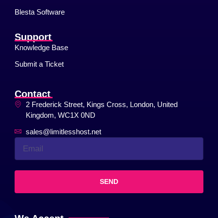
Blesta Software
Support
Knowledge Base
Submit a Ticket
Contact
2 Frederick Street, Kings Cross, London, United
Kingdom, WC1X 0ND
sales@limitlesshost.net
SEND