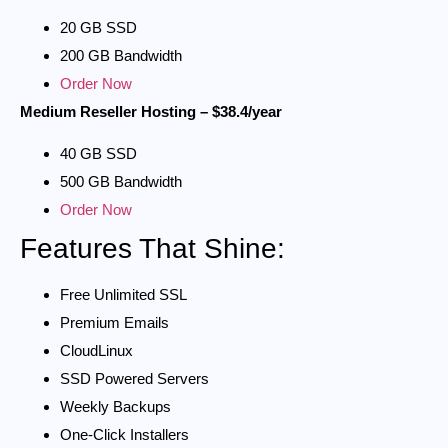
20 GB SSD
200 GB Bandwidth
Order Now
Medium Reseller Hosting – $38.4/year
40 GB SSD
500 GB Bandwidth
Order Now
Features That Shine:
Free Unlimited SSL
Premium Emails
CloudLinux
SSD Powered Servers
Weekly Backups
One-Click Installers