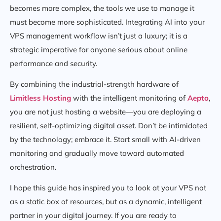
becomes more complex, the tools we use to manage it
must become more sophisticated. Integrating AI into your
VPS management workflow isn’t just a luxury; it is a
strategic imperative for anyone serious about online
performance and security.
By combining the industrial-strength hardware of
Limitless Hosting
with the intelligent monitoring of
Aepto
,
you are not just hosting a website—you are deploying a
resilient, self-optimizing digital asset. Don’t be intimidated
by the technology; embrace it. Start small with AI-driven
monitoring and gradually move toward automated
orchestration.
I hope this guide has inspired you to look at your VPS not
as a static box of resources, but as a dynamic, intelligent
partner in your digital journey. If you are ready to