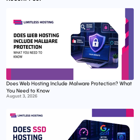
Does Web Hosting Include Malware Protection? What
You Need to Know
August 3, 2026