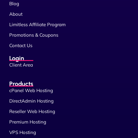
Blog
About
Limitless Affiliate Program
Promotions & Coupons
Contact Us
Login
Client Area
Products
cPanel Web Hosting
DirectAdmin Hosting
Reseller Web Hosting
Premium Hosting
VPS Hosting