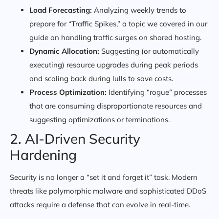
Load Forecasting:
Analyzing weekly trends to
prepare for “Traffic Spikes,” a topic we covered in our
guide on handling traffic surges on shared hosting.
Dynamic Allocation:
Suggesting (or automatically
executing) resource upgrades during peak periods
and scaling back during lulls to save costs.
Process Optimization:
Identifying “rogue” processes
that are consuming disproportionate resources and
suggesting optimizations or terminations.
2. AI-Driven Security
Hardening
Security is no longer a “set it and forget it” task. Modern
threats like polymorphic malware and sophisticated DDoS
attacks require a defense that can evolve in real-time.