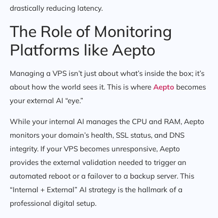
drastically reducing latency.
The Role of Monitoring
Platforms like Aepto
Managing a VPS isn’t just about what’s inside the box; it’s
about how the world sees it. This is where
Aepto
becomes
your external AI “eye.”
While your internal AI manages the CPU and RAM, Aepto
monitors your domain’s health, SSL status, and DNS
integrity. If your VPS becomes unresponsive, Aepto
provides the external validation needed to trigger an
automated reboot or a failover to a backup server. This
“Internal + External” AI strategy is the hallmark of a
professional digital setup.