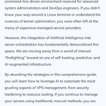
command-line-driven environment reserved for seasoned
system administrators and DevOps engineers. If you didn’t
know your way around a Linux terminal or understand the
nuances of kernel optimization, you were often left at the
mercy of expensive managed service providers.
However, the integration of Artificial Intelligence into
server orchestration has fundamentally democratized this
space. We are moving away from a world of manual
“firefighting” toward an era of self-healing, predictive, and
AI-augmented infrastructure.
By absorbing the strategies in this comprehensive guide,
you will learn how to leverage AI to automate the most
grueling aspects of VPS management, from security
hardening to resource scaling. If you continue to manage
your servers using traditional, manual methods, you are