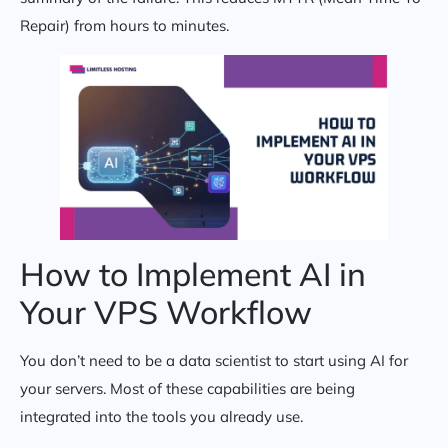
Repair) from hours to minutes.
How to Implement AI in
Your VPS Workflow
You don’t need to be a data scientist to start using AI for
your servers. Most of these capabilities are being
integrated into the tools you already use.