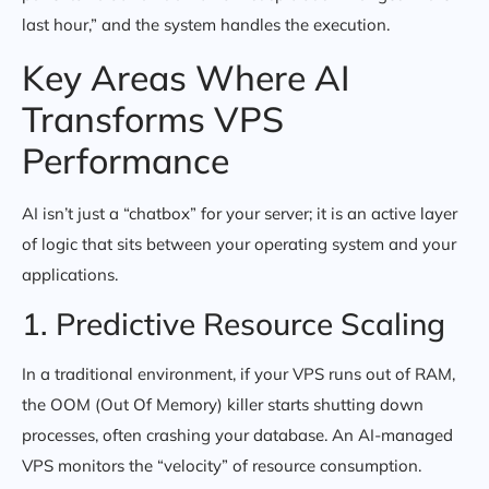
last hour,” and the system handles the execution.
Key Areas Where AI
Transforms VPS
Performance
AI isn’t just a “chatbox” for your server; it is an active layer
of logic that sits between your operating system and your
applications.
1. Predictive Resource Scaling
In a traditional environment, if your VPS runs out of RAM,
the OOM (Out Of Memory) killer starts shutting down
processes, often crashing your database. An AI-managed
VPS monitors the “velocity” of resource consumption.