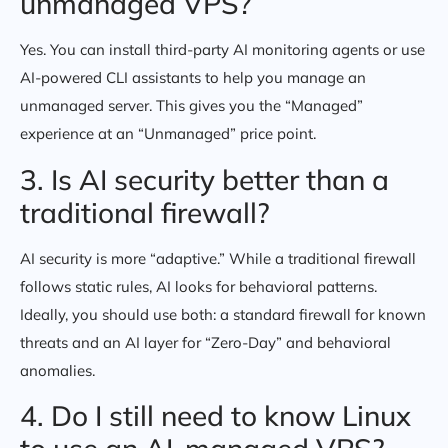
unmanaged VPS?
Yes. You can install third-party AI monitoring agents or use
AI-powered CLI assistants to help you manage an
unmanaged server. This gives you the “Managed”
experience at an “Unmanaged” price point.
3. Is AI security better than a
traditional firewall?
AI security is more “adaptive.” While a traditional firewall
follows static rules, AI looks for behavioral patterns.
Ideally, you should use both: a standard firewall for known
threats and an AI layer for “Zero-Day” and behavioral
anomalies.
4. Do I still need to know Linux