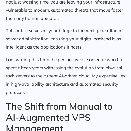
not just wasting time; you are leaving your infrastructure
vulnerable to modern, automated threats that move faster
than any human operator.
This article serves as your bridge to the next generation of
server administration, ensuring your digital backend is as
intelligent as the applications it hosts.
I am writing this from the perspective of someone who has
spent fifteen years witnessing the evolution from physical
rack servers to the current AI-driven cloud. My expertise lies
in high-availability architecture and automated security
protocols.
The Shift from Manual to
AI-Augmented VPS
Management