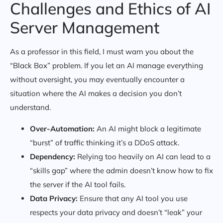
Challenges and Ethics of AI
Server Management
As a professor in this field, I must warn you about the
“Black Box” problem. If you let an AI manage everything
without oversight, you may eventually encounter a
situation where the AI makes a decision you don’t
understand.
Over-Automation:
An AI might block a legitimate
“burst” of traffic thinking it’s a DDoS attack.
Dependency:
Relying too heavily on AI can lead to a
“skills gap” where the admin doesn’t know how to fix
the server if the AI tool fails.
Data Privacy:
Ensure that any AI tool you use
respects your data privacy and doesn’t “leak” your