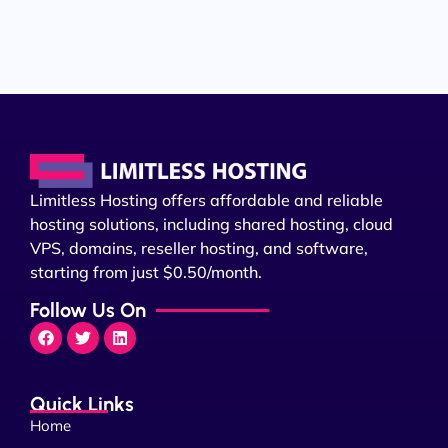
Limitless Hosting offers affordable and reliable
hosting solutions, including shared hosting, cloud
VPS, domains, reseller hosting, and software,
starting from just $0.50/month.
Follow Us On
Quick Links
Home