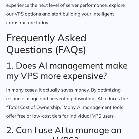
experience the next level of server performance, explore
our VPS options and start building your intelligent
infrastructure today!
Frequently Asked
Questions (FAQs)
1. Does AI management make
my VPS more expensive?
In many cases, it actually saves money. By optimizing
resource usage and preventing downtime, AI reduces the
“Total Cost of Ownership.” Many AI management tools
offer free or low-cost tiers for individual VPS users.
2. Can I use AI to manage an