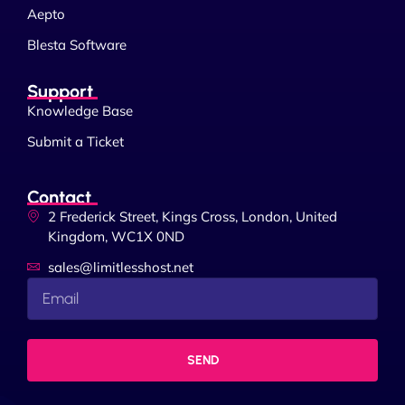
Aepto
Blesta Software
Support
Knowledge Base
Submit a Ticket
Contact
2 Frederick Street, Kings Cross, London, United
Kingdom, WC1X 0ND
sales@limitlesshost.net
SEND