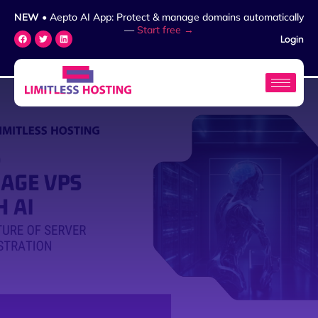
NEW
• Aepto AI App: Protect & manage domains automatically
—
Start free →
Login