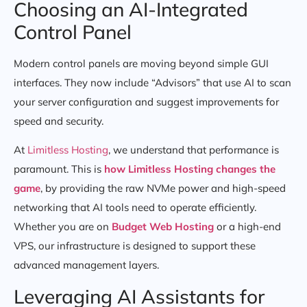
Choosing an AI-Integrated
Control Panel
Modern control panels are moving beyond simple GUI
interfaces. They now include “Advisors” that use AI to scan
your server configuration and suggest improvements for
speed and security.
At
Limitless Hosting
, we understand that performance is
paramount. This is
how Limitless Hosting changes the
game
, by providing the raw NVMe power and high-speed
networking that AI tools need to operate efficiently.
Whether you are on
Budget Web Hosting
or a high-end
VPS, our infrastructure is designed to support these
advanced management layers.
Leveraging AI Assistants for