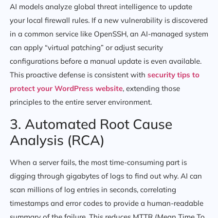
AI models analyze global threat intelligence to update
your local firewall rules. If a new vulnerability is discovered
in a common service like OpenSSH, an AI-managed system
can apply “virtual patching” or adjust security
configurations before a manual update is even available.
This proactive defense is consistent with
security tips to
protect your WordPress website
, extending those
principles to the entire server environment.
3. Automated Root Cause
Analysis (RCA)
When a server fails, the most time-consuming part is
digging through gigabytes of logs to find out why. AI can
scan millions of log entries in seconds, correlating
timestamps and error codes to provide a human-readable
summary of the failure. This reduces MTTR (Mean Time To