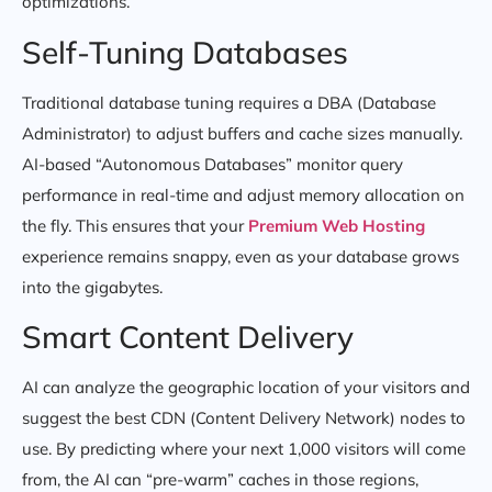
optimizations.
Self-Tuning Databases
Traditional database tuning requires a DBA (Database
Administrator) to adjust buffers and cache sizes manually.
AI-based “Autonomous Databases” monitor query
performance in real-time and adjust memory allocation on
the fly. This ensures that your
Premium Web Hosting
experience remains snappy, even as your database grows
into the gigabytes.
Smart Content Delivery
AI can analyze the geographic location of your visitors and
suggest the best CDN (Content Delivery Network) nodes to
use. By predicting where your next 1,000 visitors will come
from, the AI can “pre-warm” caches in those regions,