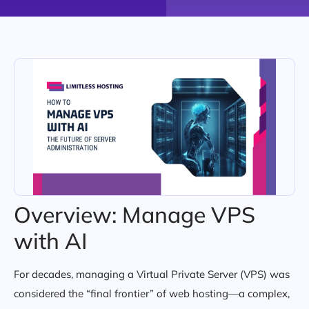
Overview: Manage VPS
with AI
For decades, managing a Virtual Private Server (VPS) was
considered the “final frontier” of web hosting—a complex,