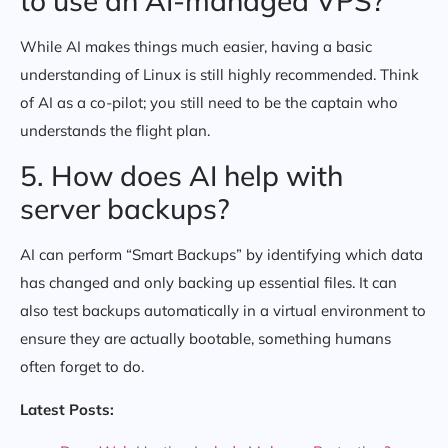
to use an AI-managed VPS?
While AI makes things much easier, having a basic
understanding of Linux is still highly recommended. Think
of AI as a co-pilot; you still need to be the captain who
understands the flight plan.
5. How does AI help with
server backups?
AI can perform “Smart Backups” by identifying which data
has changed and only backing up essential files. It can
also test backups automatically in a virtual environment to
ensure they are actually bootable, something humans
often forget to do.
Latest Posts: