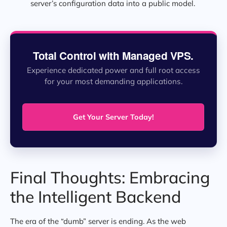
server’s configuration data into a public model.
Total Control with Managed VPS.
Experience dedicated power and full root access
for your most demanding applications.
Get Your Server Today!
Final Thoughts: Embracing
the Intelligent Backend
The era of the “dumb” server is ending. As the web