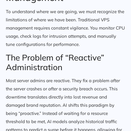
To understand where we are going, we must recognize the
limitations of where we have been. Traditional VPS
management requires constant vigilance. You monitor CPU
usage, check logs for intrusion attempts, and manually
tune configurations for performance.
The Problem of “Reactive”
Administration
Most server admins are reactive. They fix a problem
after
the server crashes or
after
a security breach occurs. This
downtime translates directly into lost revenue and
damaged brand reputation. AI shifts this paradigm by
being “proactive.” Instead of waiting for a resource
threshold to be met, AI models analyze historical traffic
patterns to predict a surge before it happens, allowing for