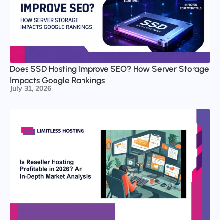
Does SSD Hosting Improve SEO? How Server Storage
Impacts Google Rankings
July 31, 2026