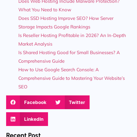
Does Web Hosting Include Malware Protection?
What You Need to Know
Does SSD Hosting Improve SEO? How Server
Storage Impacts Google Rankings
Is Reseller Hosting Profitable in 2026? An In-Depth
Market Analysis
Is Shared Hosting Good for Small Businesses? A
Comprehensive Guide
How to Use Google Search Console: A
Comprehensive Guide to Mastering Your Website’s
SEO
Facebook
Twitter
LinkedIn
Recent Post