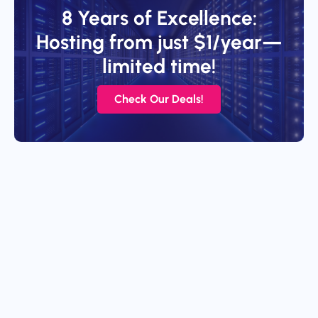
8 Years of Excellence:
Hosting from just $1/year—
limited time!
Check Our Deals!