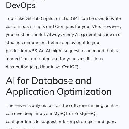
DevOps
Tools like GitHub Copilot or ChatGPT can be used to write
custom bash scripts and Cron jobs for your VPS. However,
you must be careful. Always verify AI-generated code in a
staging environment before deploying it to your
production VPS. An AI might suggest a command that is
“correct” but not optimized for your specific Linux
distribution (e.g., Ubuntu vs. CentOS).
AI for Database and
Application Optimization
The server is only as fast as the software running on it. AI
can dive deep into your MySQL or PostgreSQL
configurations to suggest indexing strategies and query