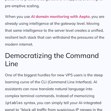
pre-emptive scaling.
When you use
AI domain monitoring with Aepto
, you are
already using intelligence at the gateway level. Moving
that same intelligence to the server level creates a unified,
resilient tech stack that can withstand the pressures of the
modern internet.
Democratizing the Command
Line
One of the biggest hurdles for new VPS users is the steep
learning curve of the CLI (Command Line Interface). AI
assistants can now translate natural language into
complex terminal commands. Instead of memorizing
syntax, you can simply tell your AI-integrated
iptables
panel to “block all traffic from suspicious IP ranges in the