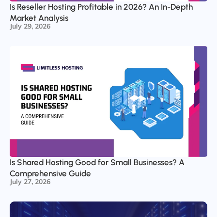
Is Reseller Hosting Profitable in 2026? An In-Depth
Market Analysis
July 29, 2026
Is Shared Hosting Good for Small Businesses? A
Comprehensive Guide
July 27, 2026