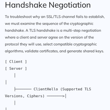
Handshake Negotiation
To troubleshoot why an SSL/TLS channel fails to establish,
we must examine the sequence of the cryptographic
handshake. A TLS handshake is a multi-step negotiation
where a client and server agree on the version of the
protocol they will use, select compatible cryptographic
algorithms, validate certificates, and generate shared keys.
[ Client ]                                                     
[ Server ]

    │                                                              
│

    ├─────── ClientHello (Supported TLS 
Versions, Ciphers) ───────>│

    │                                                              
│
