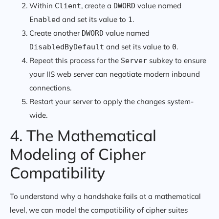
Within
, create a
value named
Client
DWORD
and set its value to
.
Enabled
1
Create another
value named
DWORD
and set its value to
.
DisabledByDefault
0
Repeat this process for the
subkey to ensure
Server
your IIS web server can negotiate modern inbound
connections.
Restart your server to apply the changes system-
wide.
4. The Mathematical
Modeling of Cipher
Compatibility
To understand why a handshake fails at a mathematical
level, we can model the compatibility of cipher suites