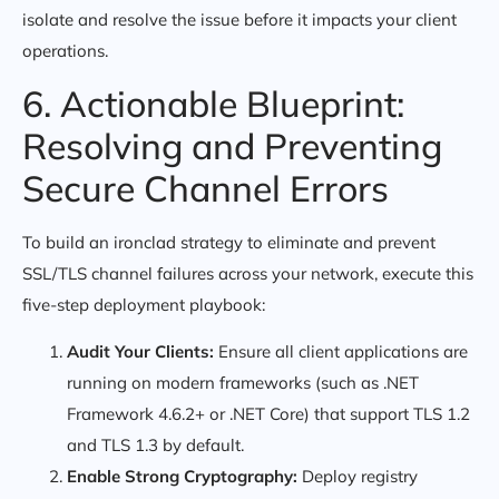
isolate and resolve the issue before it impacts your client
operations.
6. Actionable Blueprint:
Resolving and Preventing
Secure Channel Errors
To build an ironclad strategy to eliminate and prevent
SSL/TLS channel failures across your network, execute this
five-step deployment playbook:
Audit Your Clients:
Ensure all client applications are
running on modern frameworks (such as .NET
Framework 4.6.2+ or .NET Core) that support TLS 1.2
and TLS 1.3 by default.
Enable Strong Cryptography:
Deploy registry