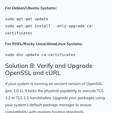
For Debian/Ubuntu Systems:
sudo apt-get update

sudo apt-get install --only-upgrade ca-
For RHEL/Rocky Linux/AlmaLinux Systems:
Solution B: Verify and Upgrade
OpenSSL and cURL
If your system is running an ancient version of OpenSSL
(pre-1.0.1), it lacks the physical capability to execute TLS
1.2 or TLS 1.3 handshakes. Upgrade your packages using
your system’s default package manager to ensure
compatibility with modern hosting standards.