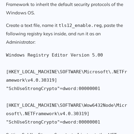
Framework to inherit the default security protocols of the
Windows OS.
Create a text file, name it
, paste the
tls12_enable.reg
following registry keys inside, and run it as an
Administrator:
Windows Registry Editor Version 5.00

[HKEY_LOCAL_MACHINE\SOFTWARE\Microsoft\.NETFr
amework\v4.0.30319]

"SchUseStrongCrypto"=dword:00000001

[HKEY_LOCAL_MACHINE\SOFTWARE\Wow6432Node\Micr
osoft\.NETFramework\v4.0.30319]
