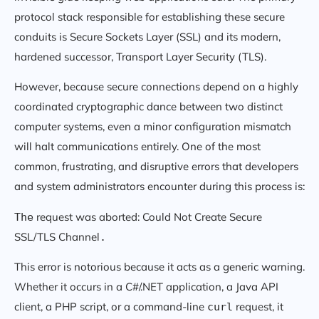
protocol stack responsible for establishing these secure
conduits is Secure Sockets Layer (SSL) and its modern,
hardened successor, Transport Layer Security (TLS).
However, because secure connections depend on a highly
coordinated cryptographic dance between two distinct
computer systems, even a minor configuration mismatch
will halt communications entirely. One of the most
common, frustrating, and disruptive errors that developers
and system administrators encounter during this process is:
request was aborted: Could Not Create Secure
The
SSL/TLS Channel
.
This error is notorious because it acts as a generic warning.
Whether it occurs in a C#/.NET application, a Java API
client, a PHP script, or a command-line
request, it
curl