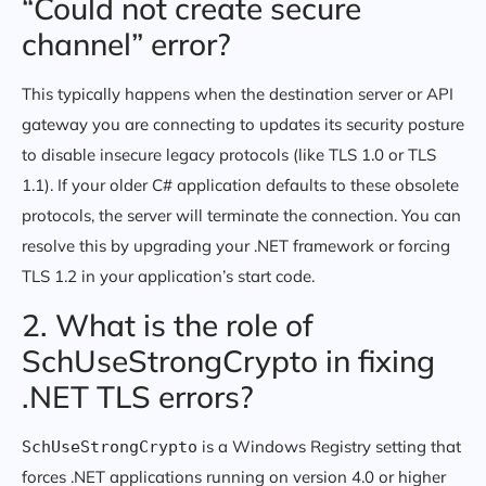
“Could not create secure
channel” error?
This typically happens when the destination server or API
gateway you are connecting to updates its security posture
to disable insecure legacy protocols (like TLS 1.0 or TLS
1.1). If your older C# application defaults to these obsolete
protocols, the server will terminate the connection. You can
resolve this by upgrading your .NET framework or forcing
TLS 1.2 in your application’s start code.
2. What is the role of
SchUseStrongCrypto in fixing
.NET TLS errors?
is a Windows Registry setting that
SchUseStrongCrypto
forces .NET applications running on version 4.0 or higher