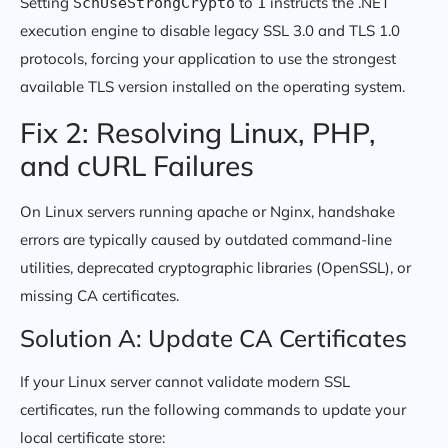
Setting
to
instructs the .NET
SchUseStrongCrypto
1
execution engine to disable legacy SSL 3.0 and TLS 1.0
protocols, forcing your application to use the strongest
available TLS version installed on the operating system.
Fix 2: Resolving Linux, PHP,
and cURL Failures
On Linux servers running apache or Nginx, handshake
errors are typically caused by outdated command-line
utilities, deprecated cryptographic libraries (OpenSSL), or
missing CA certificates.
Solution A: Update CA Certificates
If your Linux server cannot validate modern SSL
certificates, run the following commands to update your
local certificate store: