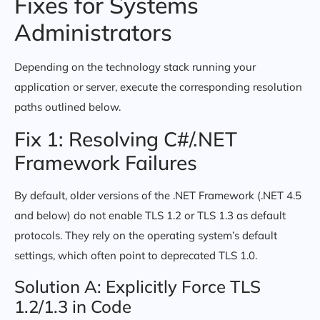
Fixes for Systems
Administrators
Depending on the technology stack running your
application or server, execute the corresponding resolution
paths outlined below.
Fix 1: Resolving C#/.NET
Framework Failures
By default, older versions of the .NET Framework (.NET 4.5
and below) do not enable TLS 1.2 or TLS 1.3 as default
protocols. They rely on the operating system’s default
settings, which often point to deprecated TLS 1.0.
Solution A: Explicitly Force TLS
1.2/1.3 in Code