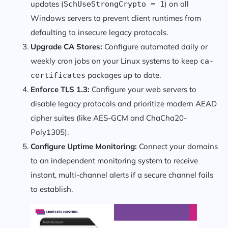
updates (
) on all
SchUseStrongCrypto = 1
Windows servers to prevent client runtimes from
defaulting to insecure legacy protocols.
Upgrade CA Stores:
Configure automated daily or
weekly cron jobs on your Linux systems to keep
ca-
packages up to date.
certificates
Enforce TLS 1.3:
Configure your web servers to
disable legacy protocols and prioritize modern AEAD
cipher suites (like AES-GCM and ChaCha20-
Poly1305).
Configure Uptime Monitoring:
Connect your domains
to an independent monitoring system to receive
instant, multi-channel alerts if a secure channel fails
to establish.