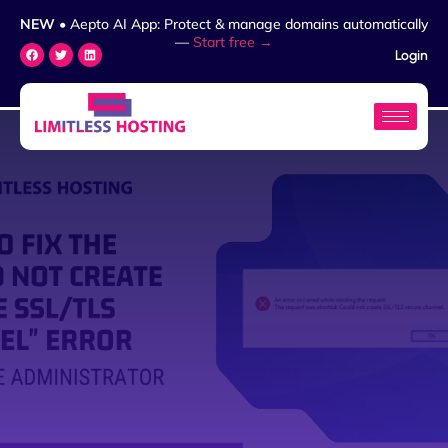
NEW
• Aepto AI App: Protect & manage domains automatically
—
Start free →
Login