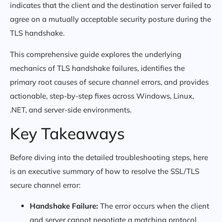
indicates that the client and the destination server failed to
agree on a mutually acceptable security posture during the
TLS handshake.
This comprehensive guide explores the underlying
mechanics of TLS handshake failures, identifies the
primary root causes of secure channel errors, and provides
actionable, step-by-step fixes across Windows, Linux,
.NET, and server-side environments.
Key Takeaways
Before diving into the detailed troubleshooting steps, here
is an executive summary of how to resolve the SSL/TLS
secure channel error:
Handshake Failure:
The error occurs when the client
and server cannot negotiate a matching protocol