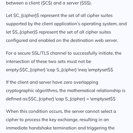
between a client ($C$) and a server ($S$).
Let $C_{cipher}$ represent the set of all cipher suites
supported by the client application’s operating system, and
let $S_{cipher}$ represent the set of all cipher suites
configured and enabled on the destination web server.
For a secure SSL/TLS channel to successfully initiate, the
intersection of these two sets must not be
empty:$$C_{cipher} \cap S_{cipher} \neq \emptyset$$
If the client and server have zero overlapping
cryptographic algorithms, the mathematical relationship is
defined as:$$C_{cipher} \cap S_{cipher} = \emptyset$$
When this condition occurs, the server cannot select a
cipher to process the key exchange, resulting in an
immediate handshake termination and triggering the