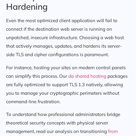
Hardening
Even the most optimized client application will fail to
connect if the destination web server is running on
unpatched, insecure infrastructure. Choosing a web host
that actively manages, updates, and hardens its server-
side TLS and cipher configurations is paramount.
For instance, hosting your sites on modern control panels
can simplify this process. Our
da shared hosting
packages
are fully optimized to support TLS 1.3 natively, allowing
you to manage your cryptographic perimeters without
command-line frustration.
To understand how professional administrators bridge
theoretical security concepts with physical server
management, read our analysis on transitioning
from