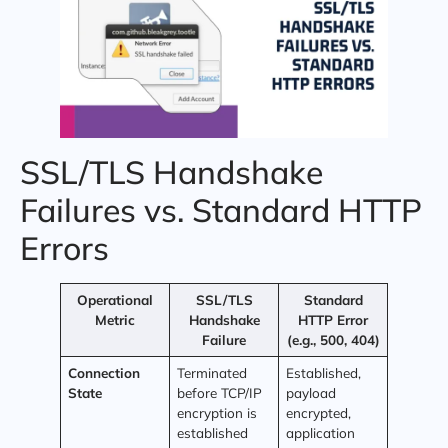
SSL/TLS Handshake
Failures vs. Standard HTTP
Errors
Operational
SSL/TLS
Standard
Metric
Handshake
HTTP Error
Failure
(e.g., 500, 404)
Connection
Terminated
Established,
State
before TCP/IP
payload
encryption is
encrypted,
established
application