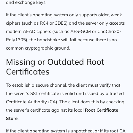
and exchange keys.
If the client’s operating system only supports older, weak
ciphers (such as RC4 or 3DES) and the server only accepts
modern AEAD ciphers (such as AES-GCM or ChaCha20-
Poly1305), the handshake will fail because there is no
common cryptographic ground.
Missing or Outdated Root
Certificates
To establish a secure channel, the client must verify that
the server’s SSL certificate is valid and issued by a trusted
Certificate Authority (CA). The client does this by checking
the server’s certificate against its local
Root Certificate
Store
.
If the client operating system is unpatched, or if its root CA