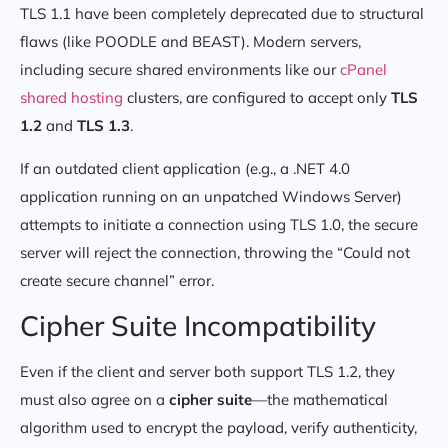
TLS 1.1 have been completely deprecated due to structural
flaws (like POODLE and BEAST). Modern servers,
including secure shared environments like our
cPanel
shared hosting
clusters, are configured to accept only
TLS
1.2
and
TLS 1.3
.
If an outdated client application (e.g., a .NET 4.0
application running on an unpatched Windows Server)
attempts to initiate a connection using TLS 1.0, the secure
server will reject the connection, throwing the “Could not
create secure channel” error.
Cipher Suite Incompatibility
Even if the client and server both support TLS 1.2, they
must also agree on a
cipher suite
—the mathematical
algorithm used to encrypt the payload, verify authenticity,