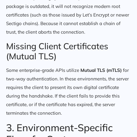
package is outdated, it will not recognize modern root
certificates (such as those issued by Let’s Encrypt or newer
Sectigo chains). Because it cannot establish a chain of
trust, the client aborts the connection.
Missing Client Certificates
(Mutual TLS)
Some enterprise-grade APIs utilize
Mutual TLS (mTLS)
for
two-way authentication. In these environments, the server
requires the client to present its own digital certificate
during the handshake. If the client fails to provide this
certificate, or if the certificate has expired, the server
terminates the connection.
3. Environment-Specific