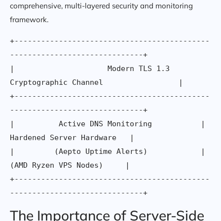
comprehensive, multi-layered security and monitoring
framework.
+--------------------------------------------
------------------------------+

|                     Modern TLS 1.3 
Cryptographic Channel                 |

+--------------------------------------------
------------------------------+

|          Active DNS Monitoring           |    
Hardened Server Hardware   |

|         (Aepto Uptime Alerts)            |     
(AMD Ryzen VPS Nodes)     |

+--------------------------------------------
The Importance of Server-Side