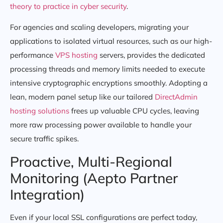
theory to practice in cyber security
.
For agencies and scaling developers, migrating your
applications to isolated virtual resources, such as our high-
performance
VPS hosting
servers, provides the dedicated
processing threads and memory limits needed to execute
intensive cryptographic encryptions smoothly. Adopting a
lean, modern panel setup like our tailored
DirectAdmin
hosting solutions
frees up valuable CPU cycles, leaving
more raw processing power available to handle your
secure traffic spikes.
Proactive, Multi-Regional
Monitoring (Aepto Partner
Integration)
Even if your local SSL configurations are perfect today,