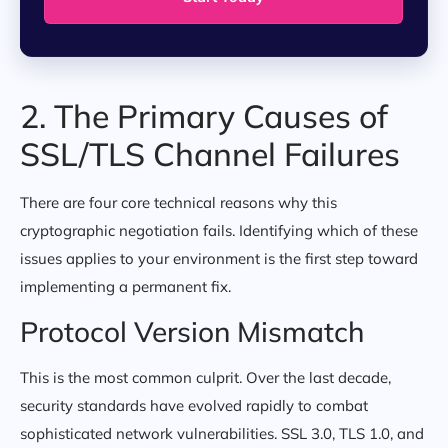
2. The Primary Causes of
SSL/TLS Channel Failures
There are four core technical reasons why this
cryptographic negotiation fails. Identifying which of these
issues applies to your environment is the first step toward
implementing a permanent fix.
Protocol Version Mismatch
This is the most common culprit. Over the last decade,
security standards have evolved rapidly to combat
sophisticated network vulnerabilities. SSL 3.0, TLS 1.0, and