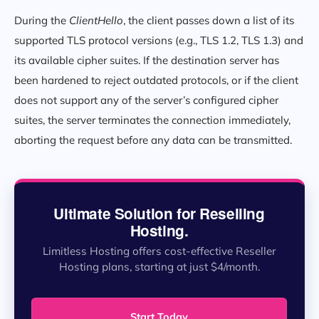
During the
ClientHello
, the client passes down a list of its
supported TLS protocol versions (e.g., TLS 1.2, TLS 1.3) and
its available cipher suites. If the destination server has
been hardened to reject outdated protocols, or if the client
does not support any of the server’s configured cipher
suites, the server terminates the connection immediately,
aborting the request before any data can be transmitted.
Ultimate Solution for Reselling
Hosting.
Limitless Hosting offers cost-effective Reseller
Hosting plans, starting at just $4/month.
Start Today