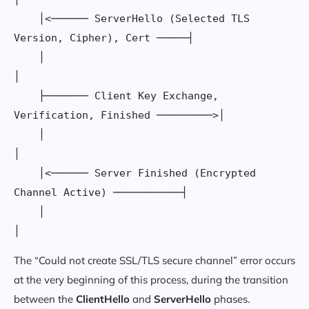
    │<────── ServerHello (Selected TLS 
Version, Cipher), Cert ─────┤

    │                                                              
│

    ├─────── Client Key Exchange, 
Verification, Finished ─────────>│

    │                                                              
│

    │<────── Server Finished (Encrypted 
Channel Active) ───────────┤

    │                                                              
The “Could not create SSL/TLS secure channel” error occurs
at the very beginning of this process, during the transition
between the
ClientHello
and
ServerHello
phases.