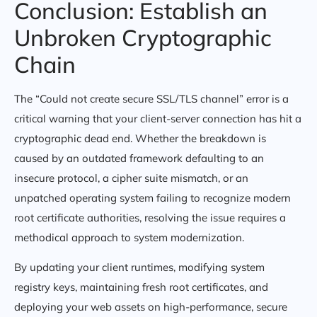
Conclusion: Establish an
Unbroken Cryptographic
Chain
The “Could not create secure SSL/TLS channel” error is a
critical warning that your client-server connection has hit a
cryptographic dead end. Whether the breakdown is
caused by an outdated framework defaulting to an
insecure protocol, a cipher suite mismatch, or an
unpatched operating system failing to recognize modern
root certificate authorities, resolving the issue requires a
methodical approach to system modernization.
By updating your client runtimes, modifying system
registry keys, maintaining fresh root certificates, and
deploying your web assets on high-performance, secure