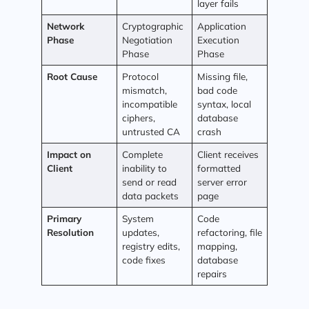
layer fails
Network
Cryptographic
Application
Phase
Negotiation
Execution
Phase
Phase
Root Cause
Protocol
Missing file,
mismatch,
bad code
incompatible
syntax, local
ciphers,
database
untrusted CA
crash
Impact on
Complete
Client receives
Client
inability to
formatted
send or read
server error
data packets
page
Primary
System
Code
Resolution
updates,
refactoring, file
registry edits,
mapping,
code fixes
database
repairs