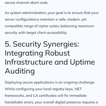
secure channel abort code.
As system administrators, your goal is to ensure that your
server configurations maintain a safe, modern, yet
compatible range of cipher suites, balancing maximum
security with target client accessibility.
5. Security Synergies:
Integrating Robust
Infrastructure and Uptime
Auditing
Deploying secure applications is an ongoing challenge.
While configuring your local registry keys, .NET
frameworks, and CA certificates will fix immediate
handshake errors, your overall digital presence requires a