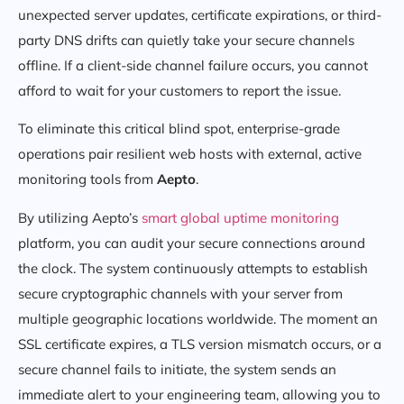
unexpected server updates, certificate expirations, or third-
party DNS drifts can quietly take your secure channels
offline. If a client-side channel failure occurs, you cannot
afford to wait for your customers to report the issue.
To eliminate this critical blind spot, enterprise-grade
operations pair resilient web hosts with external, active
monitoring tools from
Aepto
.
By utilizing Aepto’s
smart global uptime monitoring
platform, you can audit your secure connections around
the clock. The system continuously attempts to establish
secure cryptographic channels with your server from
multiple geographic locations worldwide. The moment an
SSL certificate expires, a TLS version mismatch occurs, or a
secure channel fails to initiate, the system sends an
immediate alert to your engineering team, allowing you to