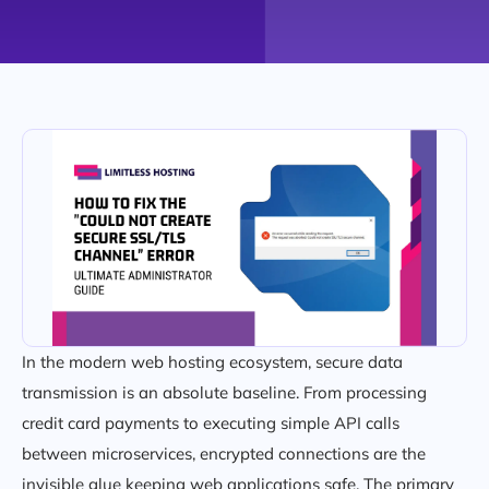
In the modern web hosting ecosystem, secure data
transmission is an absolute baseline. From processing
credit card payments to executing simple API calls
between microservices, encrypted connections are the
invisible glue keeping web applications safe. The primary