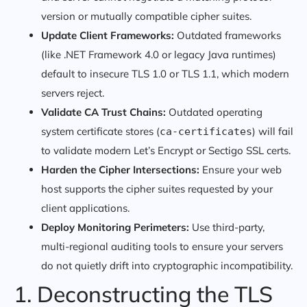
version or mutually compatible cipher suites.
Update Client Frameworks:
Outdated frameworks
(like .NET Framework 4.0 or legacy Java runtimes)
default to insecure TLS 1.0 or TLS 1.1, which modern
servers reject.
Validate CA Trust Chains:
Outdated operating
system certificate stores (
) will fail
ca-certificates
to validate modern Let’s Encrypt or Sectigo SSL certs.
Harden the Cipher Intersections:
Ensure your web
host supports the cipher suites requested by your
client applications.
Deploy Monitoring Perimeters:
Use third-party,
multi-regional auditing tools to ensure your servers
do not quietly drift into cryptographic incompatibility.
1. Deconstructing the TLS