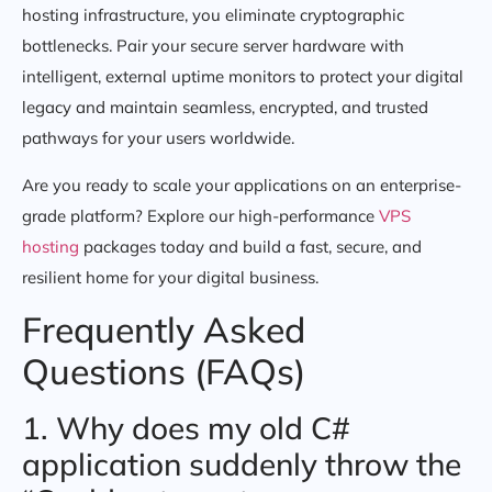
hosting infrastructure, you eliminate cryptographic
bottlenecks. Pair your secure server hardware with
intelligent, external uptime monitors to protect your digital
legacy and maintain seamless, encrypted, and trusted
pathways for your users worldwide.
Are you ready to scale your applications on an enterprise-
grade platform? Explore our high-performance
VPS
hosting
packages today and build a fast, secure, and
resilient home for your digital business.
Frequently Asked
Questions (FAQs)
1. Why does my old C#
application suddenly throw the