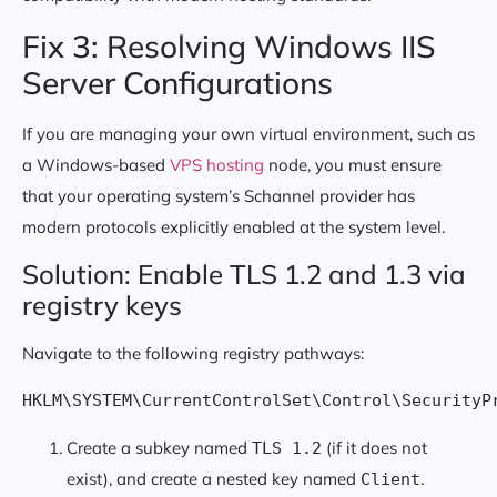
Fix 3: Resolving Windows IIS
Server Configurations
If you are managing your own virtual environment, such as
a Windows-based
VPS hosting
node, you must ensure
that your operating system’s Schannel provider has
modern protocols explicitly enabled at the system level.
Solution: Enable TLS 1.2 and 1.3 via
registry keys
Navigate to the following registry pathways:
HKLM\SYSTEM\CurrentControlSet\Control\SecurityP
Create a subkey named
(if it does not
TLS 1.2
exist), and create a nested key named
.
Client