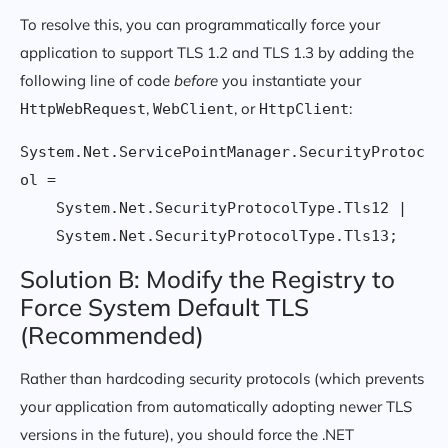
To resolve this, you can programmatically force your
application to support TLS 1.2 and TLS 1.3 by adding the
following line of code
before
you instantiate your
,
, or
:
HttpWebRequest
WebClient
HttpClient
System.Net.ServicePointManager.SecurityProtoc
ol = 

    System.Net.SecurityProtocolType.Tls12 | 

Solution B: Modify the Registry to
Force System Default TLS
(Recommended)
Rather than hardcoding security protocols (which prevents
your application from automatically adopting newer TLS
versions in the future), you should force the .NET