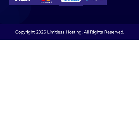
Copyright 2026 Limitless Hosting. All Rights Reserved.