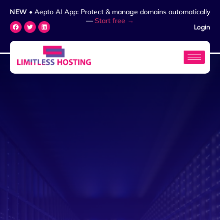
NEW
• Aepto AI App: Protect & manage domains automatically
—
Start free →
Login