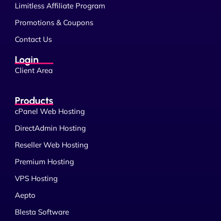
Limitless Affiliate Program
Promotions & Coupons
Contact Us
Login
Client Area
Products
cPanel Web Hosting
DirectAdmin Hosting
Reseller Web Hosting
Premium Hosting
VPS Hosting
Aepto
Blesta Software