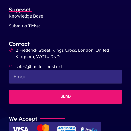
Support
Knowledge Base
Submit a Ticket
Contact
2 Frederick Street, Kings Cross, London, United
Kingdom, WC1X 0ND
sales@limitlesshost.net
SEND
We Accept