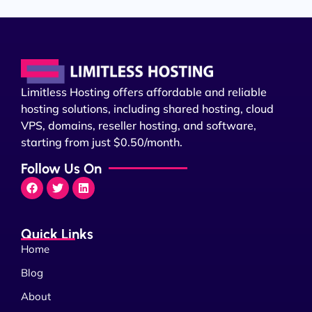
Limitless Hosting offers affordable and reliable
hosting solutions, including shared hosting, cloud
VPS, domains, reseller hosting, and software,
starting from just $0.50/month.
Follow Us On
Quick Links
Home
Blog
About