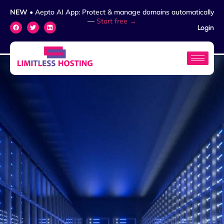
NEW
• Aepto AI App: Protect & manage domains automatically
—
Start free →
Login