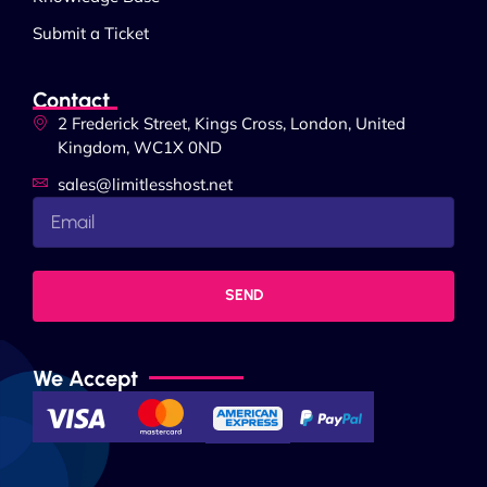
Submit a Ticket
Contact
2 Frederick Street, Kings Cross, London, United
Kingdom, WC1X 0ND
sales@limitlesshost.net
SEND
We Accept