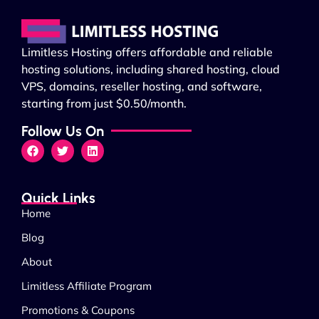
Limitless Hosting offers affordable and reliable
hosting solutions, including shared hosting, cloud
VPS, domains, reseller hosting, and software,
starting from just $0.50/month.
Follow Us On
Quick Links
Home
Blog
About
Limitless Affiliate Program
Promotions & Coupons