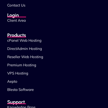
Contact Us
Login
Client Area
Products
cPanel Web Hosting
DirectAdmin Hosting
Reseller Web Hosting
Premium Hosting
VPS Hosting
Aepto
Blesta Software
Support
Knowledge Base