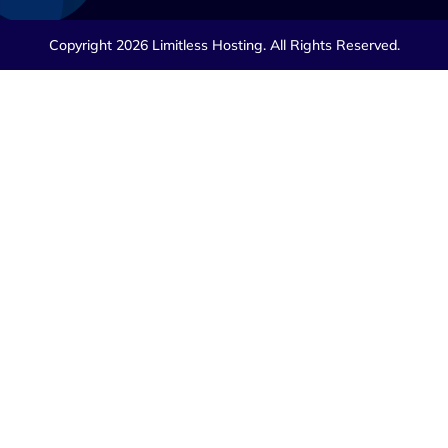
Copyright 2026 Limitless Hosting. All Rights Reserved.