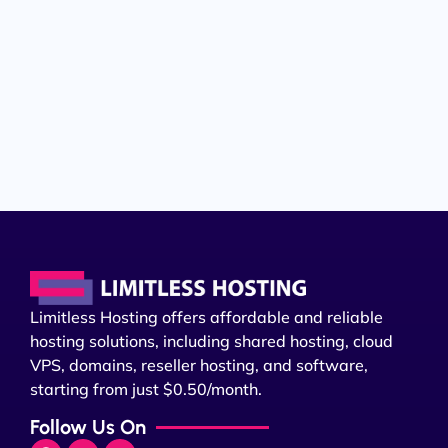
Limitless Hosting offers affordable and reliable
hosting solutions, including shared hosting, cloud
VPS, domains, reseller hosting, and software,
starting from just $0.50/month.
Follow Us On