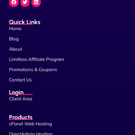
Quick Links
Home
Blog
About
Limitless Affiliate Program
Promotions & Coupons
Contact Us
Login
Client Area
Products
cPanel Web Hosting
DirectAdmin Hosting