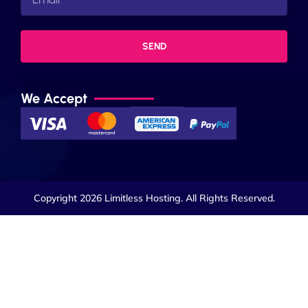
SEND
We Accept
Copyright 2026 Limitless Hosting. All Rights Reserved.