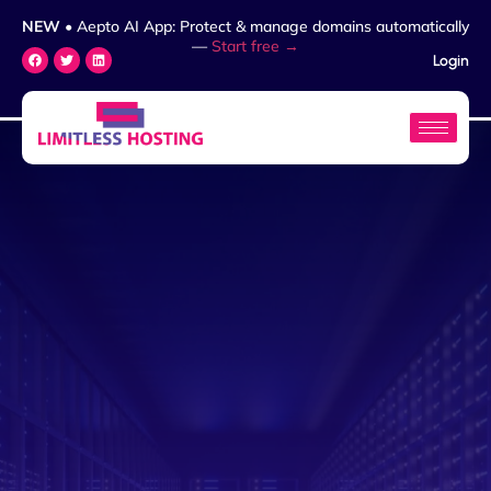
NEW
• Aepto AI App: Protect & manage domains automatically
—
Start free →
Login