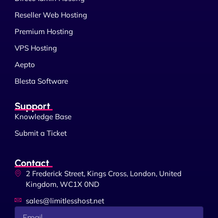
Reseller Web Hosting
Premium Hosting
VPS Hosting
Aepto
Blesta Software
Support
Knowledge Base
Submit a Ticket
Contact
2 Frederick Street, Kings Cross, London, United
Kingdom, WC1X 0ND
sales@limitlesshost.net