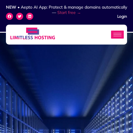
NEW
• Aepto AI App: Protect & manage domains automatically
—
Start free →
Login