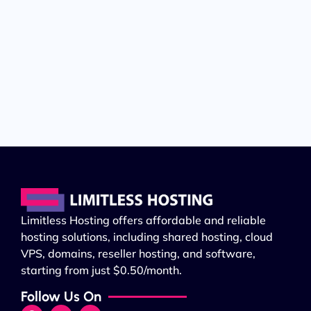
Limitless Hosting offers affordable and reliable
hosting solutions, including shared hosting, cloud
VPS, domains, reseller hosting, and software,
starting from just $0.50/month.
Follow Us On