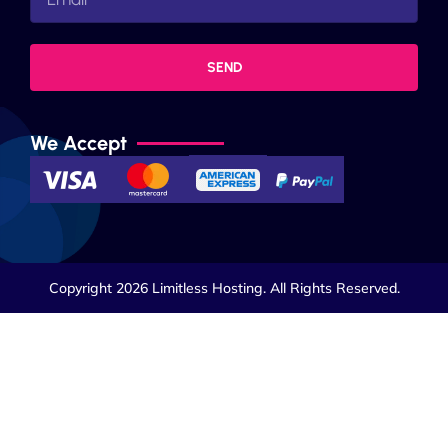
SEND
We Accept
Copyright 2026 Limitless Hosting. All Rights Reserved.