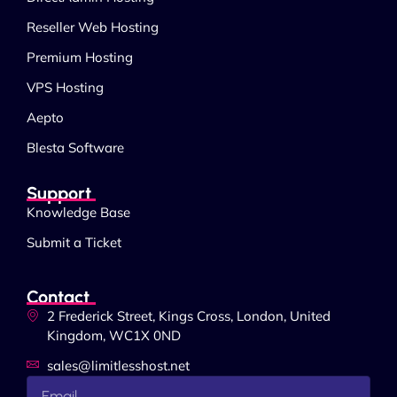
Reseller Web Hosting
Premium Hosting
VPS Hosting
Aepto
Blesta Software
Support
Knowledge Base
Submit a Ticket
Contact
2 Frederick Street, Kings Cross, London, United
Kingdom, WC1X 0ND
sales@limitlesshost.net