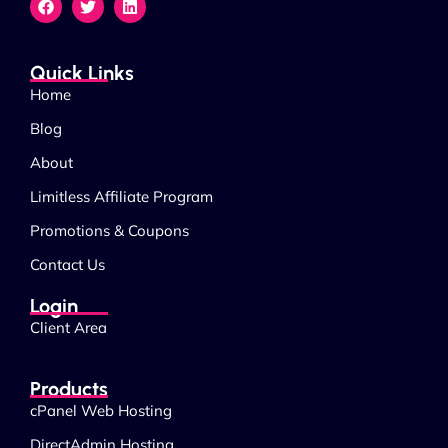
Quick Links
Home
Blog
About
Limitless Affiliate Program
Promotions & Coupons
Contact Us
Login
Client Area
Products
cPanel Web Hosting
DirectAdmin Hosting