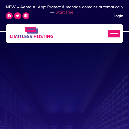
NEW
• Aepto AI App: Protect & manage domains automatically
—
Start free →
Login