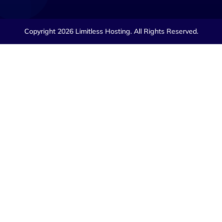
Copyright 2026 Limitless Hosting. All Rights Reserved.