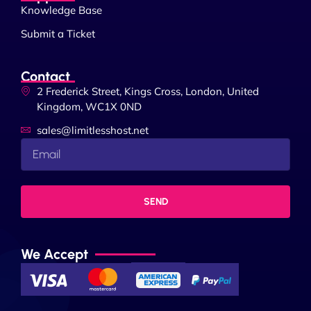
Knowledge Base
Submit a Ticket
Contact
2 Frederick Street, Kings Cross, London, United
Kingdom, WC1X 0ND
sales@limitlesshost.net
SEND
We Accept