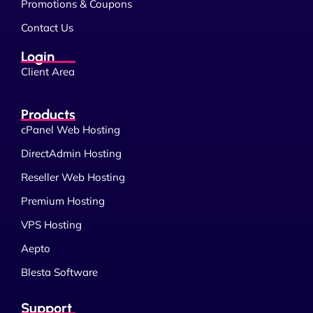
Promotions & Coupons
Contact Us
Login
Client Area
Products
cPanel Web Hosting
DirectAdmin Hosting
Reseller Web Hosting
Premium Hosting
VPS Hosting
Aepto
Blesta Software
Support