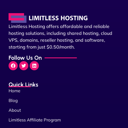
Limitless Hosting offers affordable and reliable
hosting solutions, including shared hosting, cloud
VPS, domains, reseller hosting, and software,
starting from just $0.50/month.
Follow Us On
Quick Links
Home
Blog
About
Limitless Affiliate Program