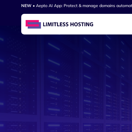
NEW
• Aepto AI App: Protect & manage domains automat