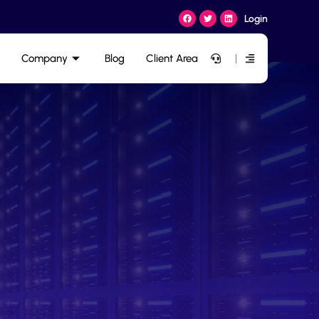
Login
Company
Blog
Client Area