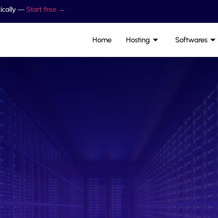
ically —
Start free →
Home
Hosting
Softwares