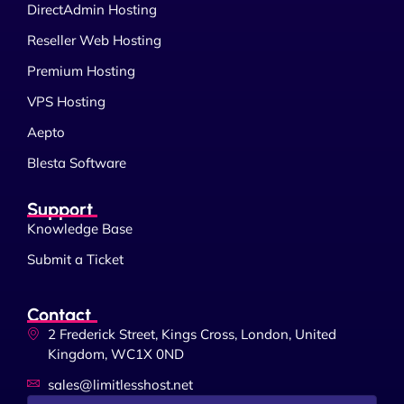
DirectAdmin Hosting
Reseller Web Hosting
Premium Hosting
VPS Hosting
Aepto
Blesta Software
Support
Knowledge Base
Submit a Ticket
Contact
2 Frederick Street, Kings Cross, London, United
Kingdom, WC1X 0ND
sales@limitlesshost.net