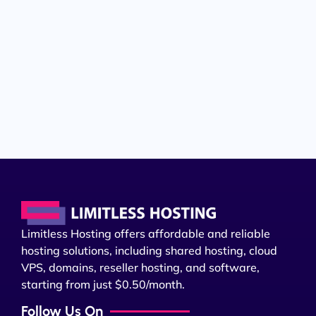
Limitless Hosting offers affordable and reliable
hosting solutions, including shared hosting, cloud
VPS, domains, reseller hosting, and software,
starting from just $0.50/month.
Follow Us On