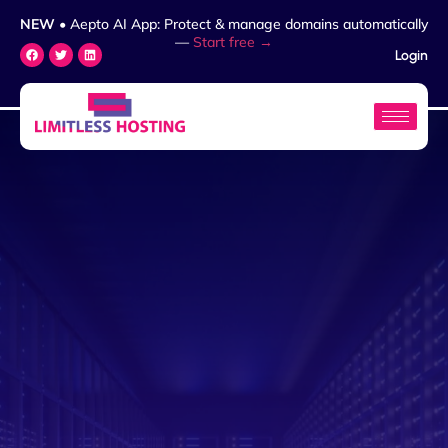
NEW
• Aepto AI App: Protect & manage domains automatically
—
Start free →
Login