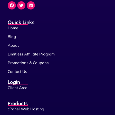
Quick Links
Home
Blog
About
Limitless Affiliate Program
Promotions & Coupons
Contact Us
Login
Client Area
Products
cPanel Web Hosting