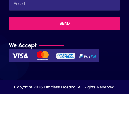
SEND
We Accept
Copyright 2026 Limitless Hosting. All Rights Reserved.