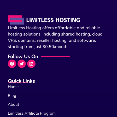
Limitless Hosting offers affordable and reliable
hosting solutions, including shared hosting, cloud
VPS, domains, reseller hosting, and software,
starting from just $0.50/month.
Follow Us On
Quick Links
Home
Blog
About
Limitless Affiliate Program