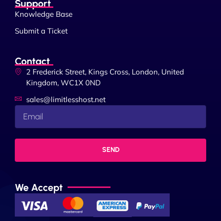
Support
Knowledge Base
Submit a Ticket
Contact
2 Frederick Street, Kings Cross, London, United
Kingdom, WC1X 0ND
sales@limitlesshost.net
SEND
We Accept