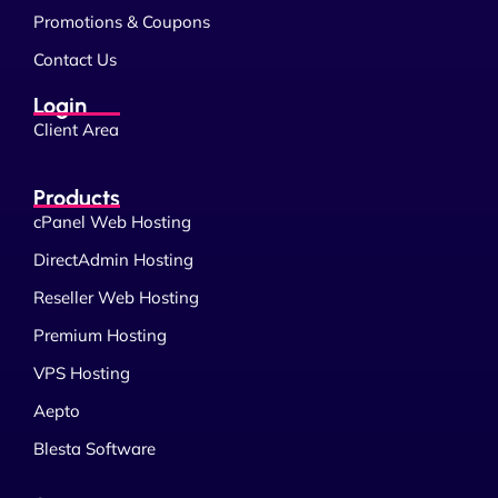
Promotions & Coupons
Contact Us
Login
Client Area
Products
cPanel Web Hosting
DirectAdmin Hosting
Reseller Web Hosting
Premium Hosting
VPS Hosting
Aepto
Blesta Software