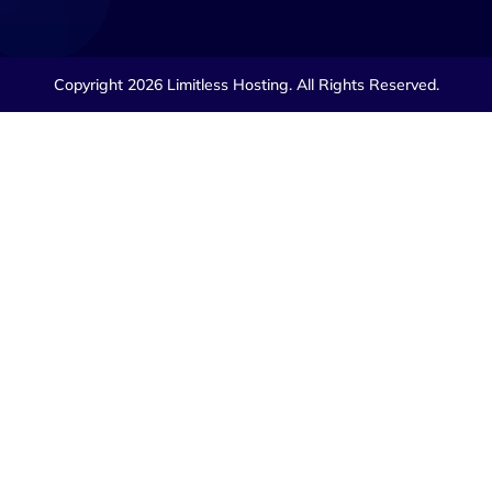
Copyright 2026 Limitless Hosting. All Rights Reserved.