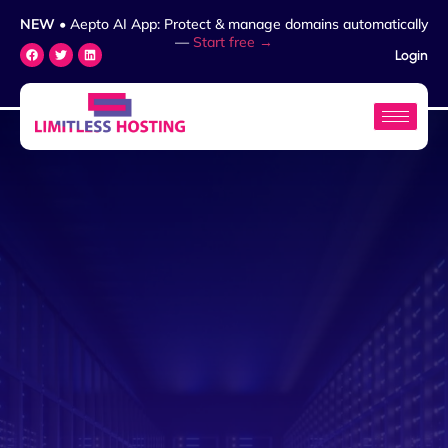
NEW
• Aepto AI App: Protect & manage domains automatically
—
Start free →
Login