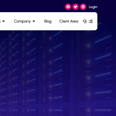
Login
s
Company
Blog
Client Area