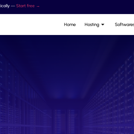
ically —
Start free →
Home
Hosting
Software