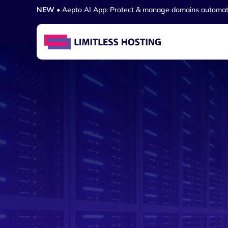
NEW
• Aepto AI App: Protect & manage domains automat