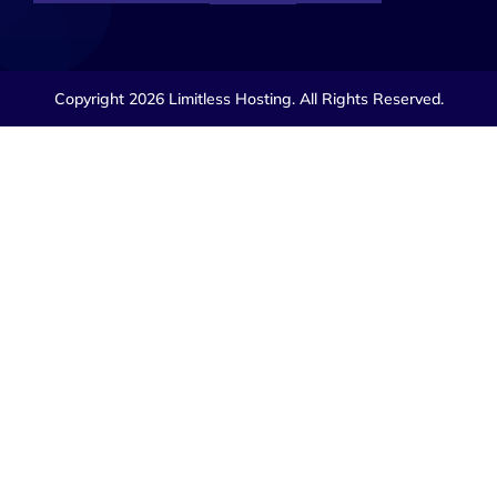
Copyright 2026 Limitless Hosting. All Rights Reserved.