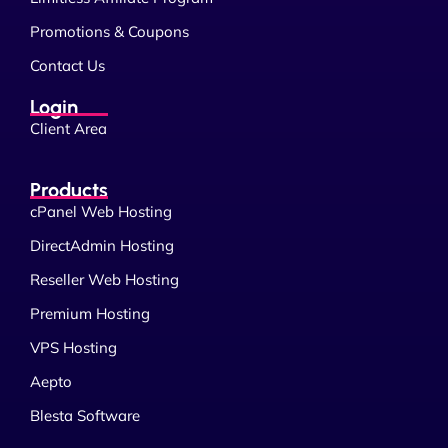
Promotions & Coupons
Contact Us
Login
Client Area
Products
cPanel Web Hosting
DirectAdmin Hosting
Reseller Web Hosting
Premium Hosting
VPS Hosting
Aepto
Blesta Software