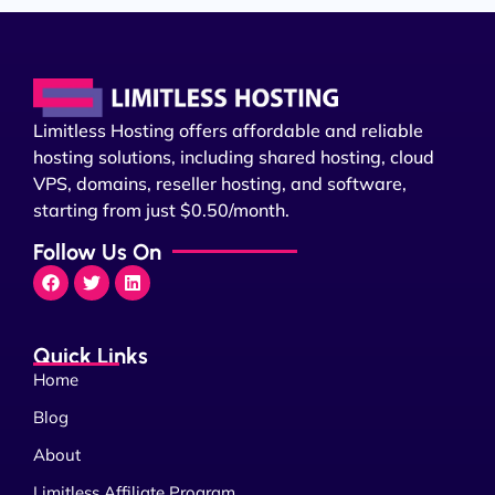
Limitless Hosting offers affordable and reliable
hosting solutions, including shared hosting, cloud
VPS, domains, reseller hosting, and software,
starting from just $0.50/month.
Follow Us On
Quick Links
Home
Blog
About
Limitless Affiliate Program