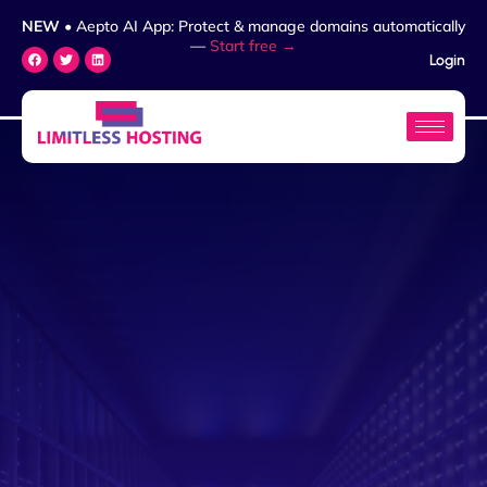
NEW
• Aepto AI App: Protect & manage domains automatically
—
Start free →
Login