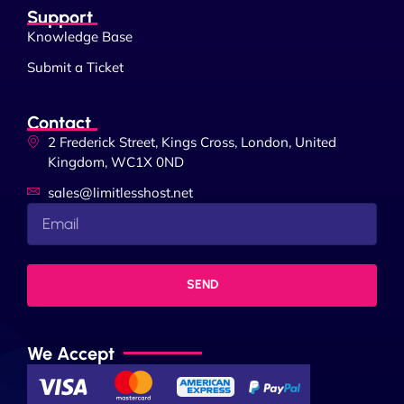
Support
Knowledge Base
Submit a Ticket
Contact
2 Frederick Street, Kings Cross, London, United
Kingdom, WC1X 0ND
sales@limitlesshost.net
SEND
We Accept