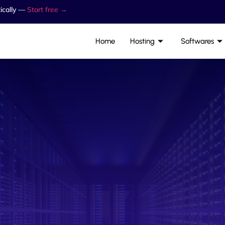
ically —
Start free →
Home
Hosting
Softwares