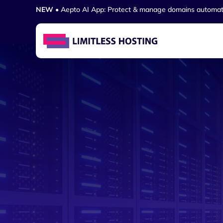
NEW
• Aepto AI App: Protect & manage domains automat