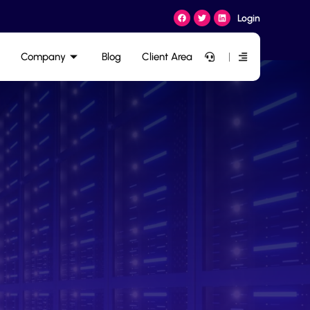
Login
Company
Blog
Client Area