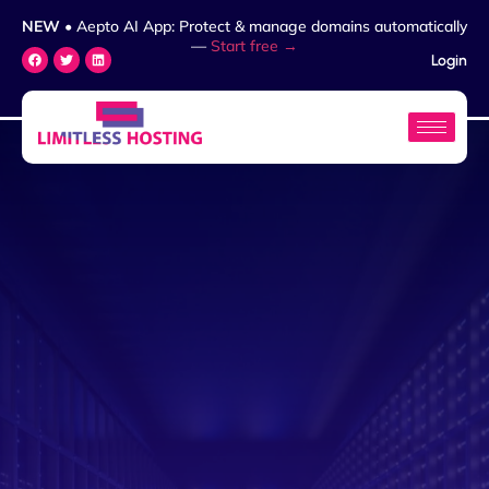
NEW
• Aepto AI App: Protect & manage domains automatically
—
Start free →
Login