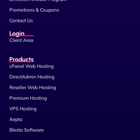
Promotions & Coupons
Contact Us
Login
Client Area
Products
cPanel Web Hosting
DirectAdmin Hosting
Reseller Web Hosting
Premium Hosting
VPS Hosting
Aepto
Blesta Software