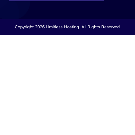
Copyright 2026 Limitless Hosting. All Rights Reserved.