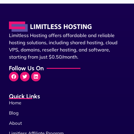
Limitless Hosting offers affordable and reliable
hosting solutions, including shared hosting, cloud
VPS, domains, reseller hosting, and software,
starting from just $0.50/month.
Follow Us On
Quick Links
Home
Blog
About
Limitless Affiliate Program