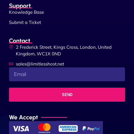
Support
Knowledge Base
Submit a Ticket
Contact
2 Frederick Street, Kings Cross, London, United
Kingdom, WC1X 0ND
sales@limitlesshost.net
SEND
We Accept