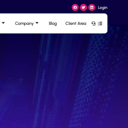
Login
Company
Blog
Client Area