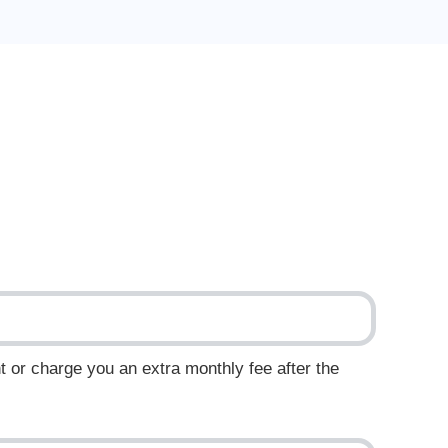
t or charge you an extra monthly fee after the