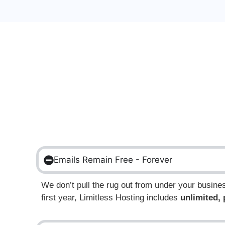
Emails Remain Free - Forever
We don’t pull the rug out from under your busin
first year,
Limitless Hosting includes
unlimited,