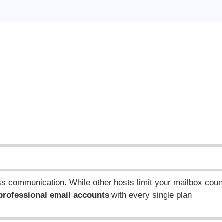
ess communication.
While other hosts limit your mailbox coun
 professional email accounts
with every single plan