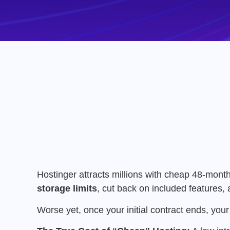
Hostinger attracts millions with cheap 48-month
storage limits
, cut back on included features, 
Worse yet, once your initial contract ends, yo