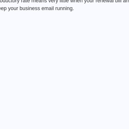
oductory rate means very little when your renewal bill arr
keep your business email running.