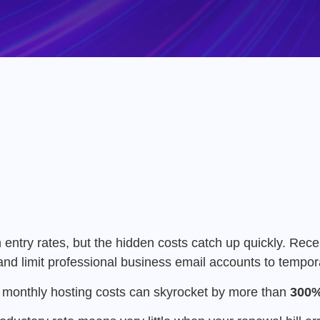
 entry rates, but the hidden costs catch up quickly.
Rece
and limit professional business email accounts to tempora
ur monthly hosting costs can skyrocket by more than
300%