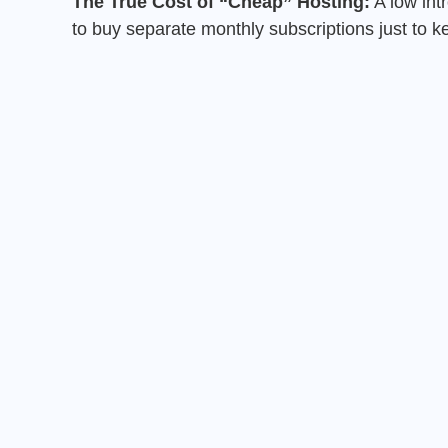
The True Cost of “Cheap” Hosting:
A low intr
to buy separate monthly subscriptions just to 