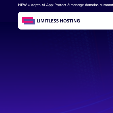
NEW
• Aepto AI App: Protect & manage domains automat