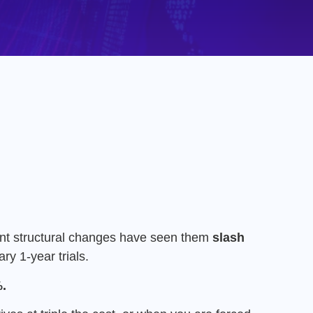
nt structural changes have seen them
slash
ry 1-year trials.
.