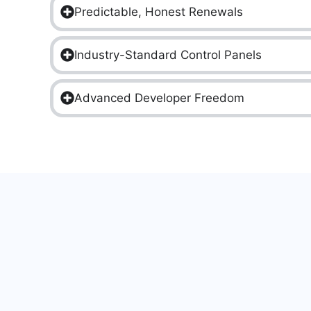
Predictable, Honest Renewals
Industry-Standard Control Panels
Advanced Developer Freedom