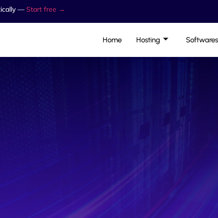
ically —
Start free →
Home
Hosting
Softwares