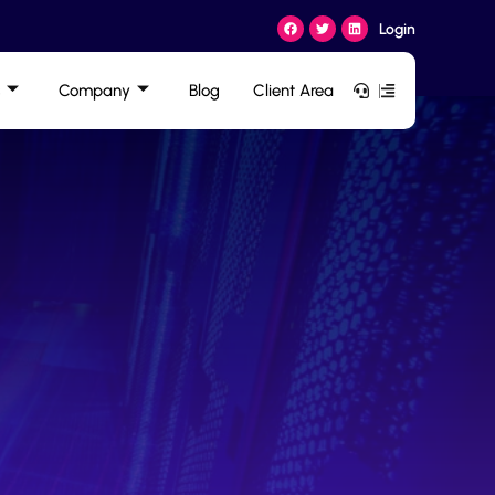
Login
Company
Blog
Client Area