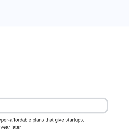
yper-affordable plans that give startups,
year later