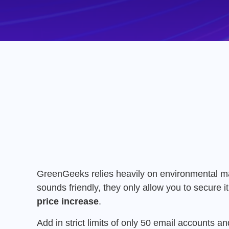
GreenGeeks relies heavily on environmental marke
sounds friendly,
they only allow you to secure it
price increase
.
Add in strict limits of only 50 email accounts
and