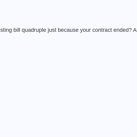
ing bill quadruple just because your contract ended? At 