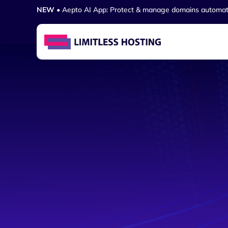
NEW
• Aepto AI App: Protect & manage domains automat