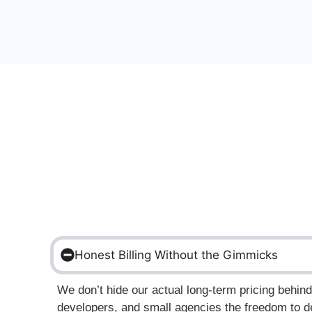
Honest Billing Without the Gimmicks
We don’t hide our actual long-term pricing behi
developers, and small agencies the freedom to de