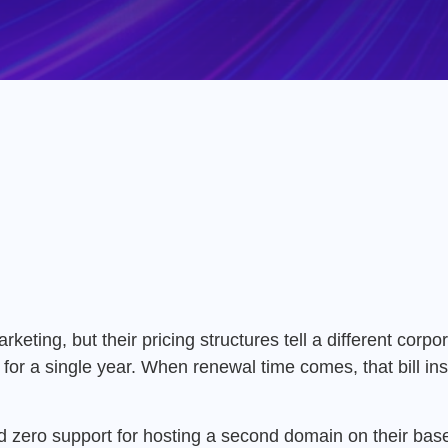
ting, but their pricing structures tell a different corpor
 for a single year.
When renewal time comes, that bill ins
 zero support for hosting a second domain on their base 