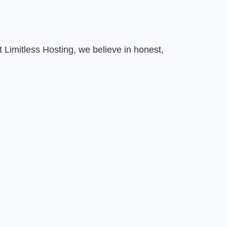
Limitless Hosting, we believe in honest,