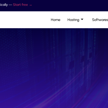
ically —
Start free →
Home
Hosting
Softwares