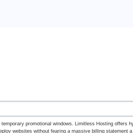
nd temporary promotional windows.
Limitless Hosting offers h
ploy websites without fearing a massive billing statement a 