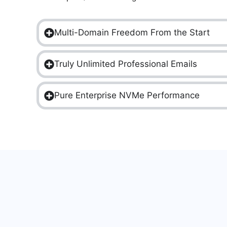
Multi-Domain Freedom From the Start
Truly Unlimited Professional Emails
Pure Enterprise NVMe Performance