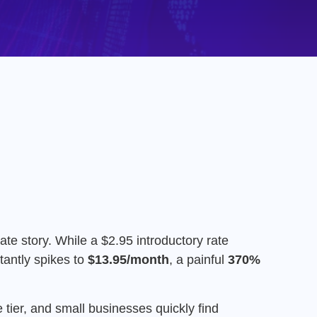
ate story.
While a $2.95 introductory rate
tantly spikes to
$13.95/month
, a painful
370%
tier, and small businesses quickly find