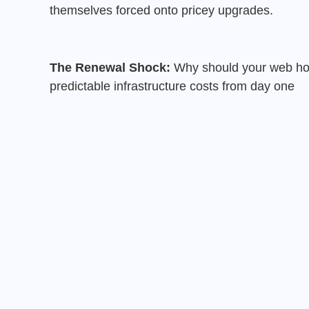
themselves forced onto pricey upgrades.
The Renewal Shock:
Why should your web host
predictable infrastructure costs from day one