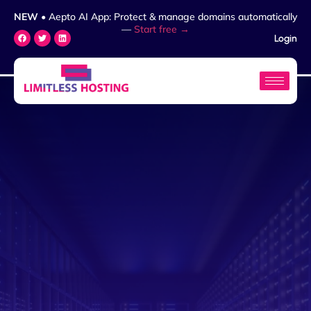
NEW
• Aepto AI App: Protect & manage domains automatically
—
Start free →
Login