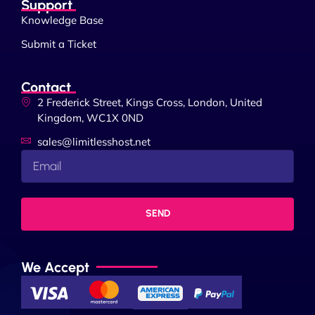
Support
Knowledge Base
Submit a Ticket
Contact
2 Frederick Street, Kings Cross, London, United
Kingdom, WC1X 0ND
sales@limitlesshost.net
SEND
We Accept