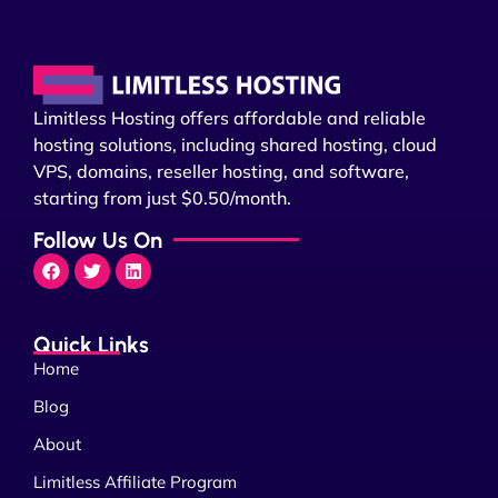
Limitless Hosting offers affordable and reliable
hosting solutions, including shared hosting, cloud
VPS, domains, reseller hosting, and software,
starting from just $0.50/month.
Follow Us On
Quick Links
Home
Blog
About
Limitless Affiliate Program