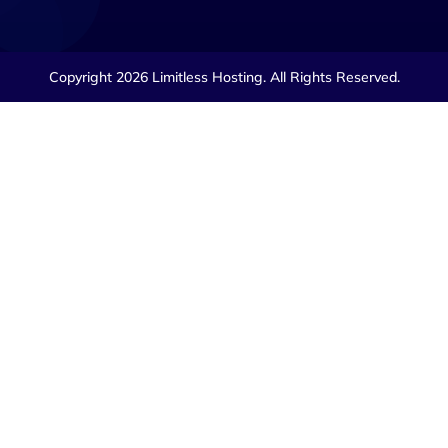
Copyright 2026 Limitless Hosting. All Rights Reserved.