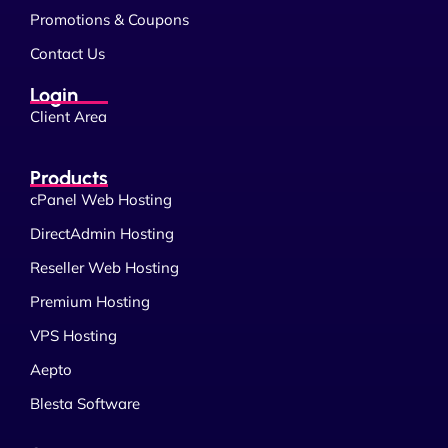
Promotions & Coupons
Contact Us
Login
Client Area
Products
cPanel Web Hosting
DirectAdmin Hosting
Reseller Web Hosting
Premium Hosting
VPS Hosting
Aepto
Blesta Software