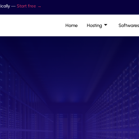
ically —
Start free →
Home
Hosting
Softwares