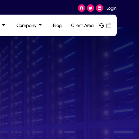
Login
Company
Blog
Client Area