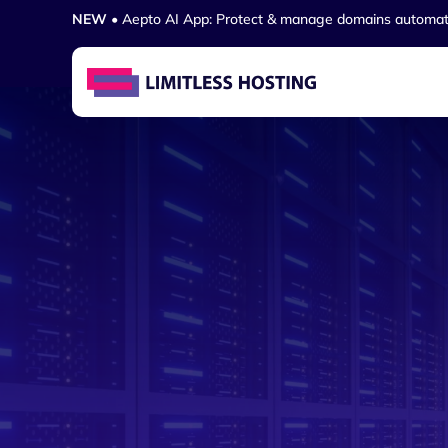
NEW
• Aepto AI App: Protect & manage domains automat