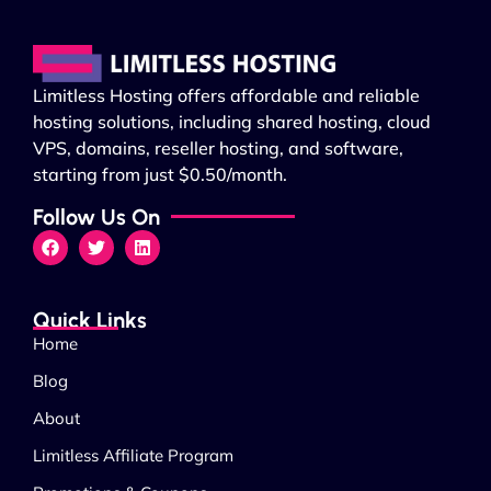
Limitless Hosting offers affordable and reliable
hosting solutions, including shared hosting, cloud
VPS, domains, reseller hosting, and software,
starting from just $0.50/month.
Follow Us On
Quick Links
Home
Blog
About
Limitless Affiliate Program