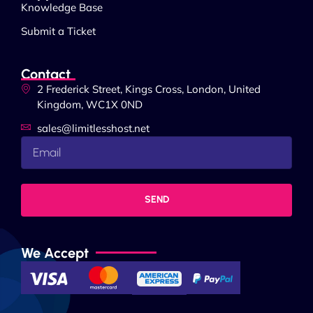
Knowledge Base
Submit a Ticket
Contact
2 Frederick Street, Kings Cross, London, United
Kingdom, WC1X 0ND
sales@limitlesshost.net
SEND
We Accept