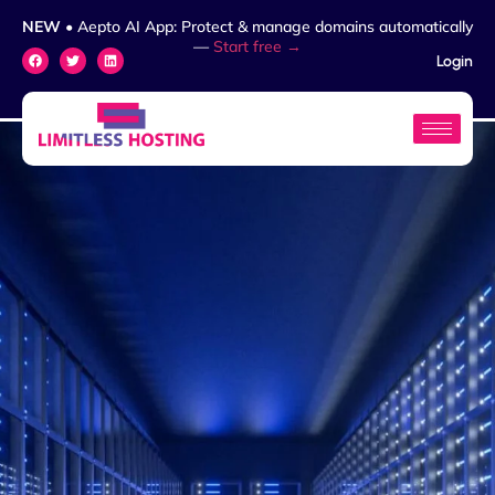
NEW
• Aepto AI App: Protect & manage domains automatically
—
Start free →
Login