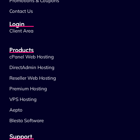
Promotions & Coupons
Contact Us
Login
Client Area
Products
cPanel Web Hosting
DirectAdmin Hosting
Reseller Web Hosting
Premium Hosting
VPS Hosting
Aepto
Blesta Software
Support