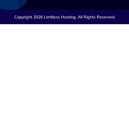
Copyright 2026 Limitless Hosting. All Rights Reserved.