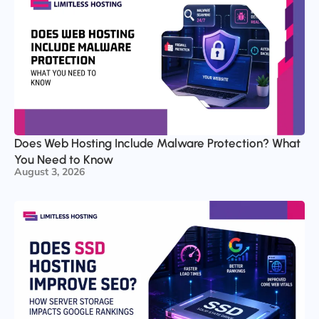
Does Web Hosting Include Malware Protection? What
You Need to Know
August 3, 2026