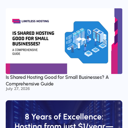
Is Shared Hosting Good for Small Businesses? A
Comprehensive Guide
July 27, 2026
8 Years of Excellence:
Hosting from just $1/year—