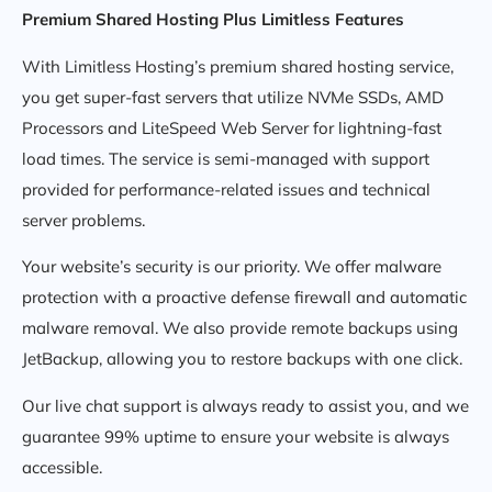
Premium Shared Hosting Plus Limitless Features
With Limitless Hosting’s premium shared hosting service,
you get super-fast servers that utilize NVMe SSDs, AMD
Processors and LiteSpeed Web Server for lightning-fast
load times. The service is semi-managed with support
provided for performance-related issues and technical
server problems.
Your website’s security is our priority. We offer malware
protection with a proactive defense firewall and automatic
malware removal. We also provide remote backups using
JetBackup, allowing you to restore backups with one click.
Our live chat support is always ready to assist you, and we
guarantee 99% uptime to ensure your website is always
accessible.