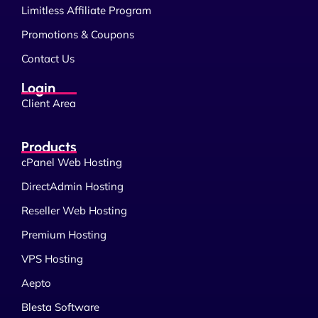
Limitless Affiliate Program
Promotions & Coupons
Contact Us
Login
Client Area
Products
cPanel Web Hosting
DirectAdmin Hosting
Reseller Web Hosting
Premium Hosting
VPS Hosting
Aepto
Blesta Software