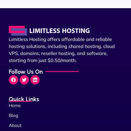
Limitless Hosting offers affordable and reliable
hosting solutions, including shared hosting, cloud
VPS, domains, reseller hosting, and software,
starting from just $0.50/month.
Follow Us On
Quick Links
Home
Blog
About