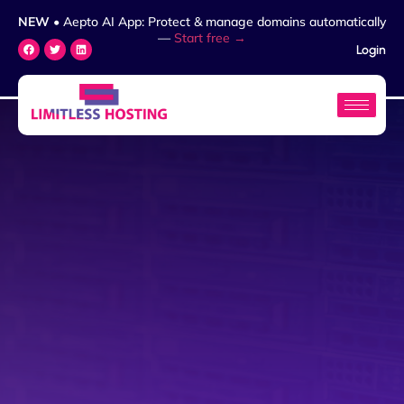
NEW
• Aepto AI App: Protect & manage domains automatically
—
Start free →
Login