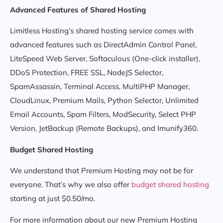
Advanced Features of Shared Hosting
Limitless Hosting’s shared hosting service comes with
advanced features such as DirectAdmin Control Panel,
LiteSpeed Web Server, Softaculous (One-click installer),
DDoS Protection, FREE SSL, NodeJS Selector,
SpamAssassin, Terminal Access, MultiPHP Manager,
CloudLinux, Premium Mails, Python Selector, Unlimited
Email Accounts, Spam Filters, ModSecurity, Select PHP
Version, JetBackup (Remote Backups), and Imunify360.
Budget Shared Hosting
We understand that Premium Hosting may not be for
everyone. That’s why we also offer
budget shared hosting
starting at just $0.50/mo.
For more information about our new Premium Hosting