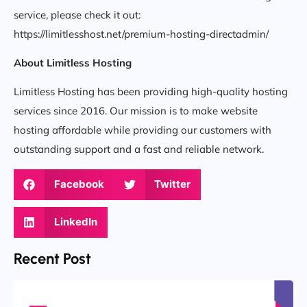
service, please check it out:
https://limitlesshost.net/premium-hosting-directadmin/
About Limitless Hosting
Limitless Hosting has been providing high-quality hosting
services since 2016. Our mission is to make website
hosting affordable while providing our customers with
outstanding support and a fast and reliable network.
Facebook
Twitter
LinkedIn
Recent Post