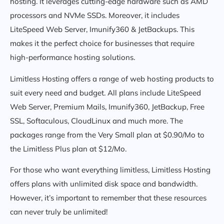
hosting. It leverages cutting-edge hardware such as AMD
processors and NVMe SSDs. Moreover, it includes
LiteSpeed Web Server, Imunify360 & JetBackups. This
makes it the perfect choice for businesses that require
high-performance hosting solutions.
Limitless Hosting offers a range of web hosting products to
suit every need and budget. All plans include LiteSpeed
Web Server, Premium Mails, Imunify360, JetBackup, Free
SSL, Softaculous, CloudLinux and much more. The
packages range from the Very Small plan at $0.90/Mo to
the Limitless Plus plan at $12/Mo.
For those who want everything limitless, Limitless Hosting
offers plans with unlimited disk space and bandwidth.
However, it’s important to remember that these resources
can never truly be unlimited!