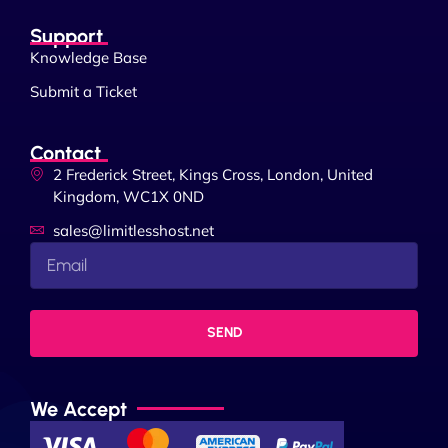
Support
Knowledge Base
Submit a Ticket
Contact
2 Frederick Street, Kings Cross, London, United
Kingdom, WC1X 0ND
sales@limitlesshost.net
SEND
We Accept