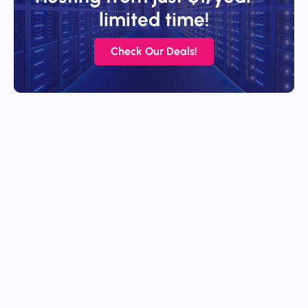
limited time!
Check Our Deals!