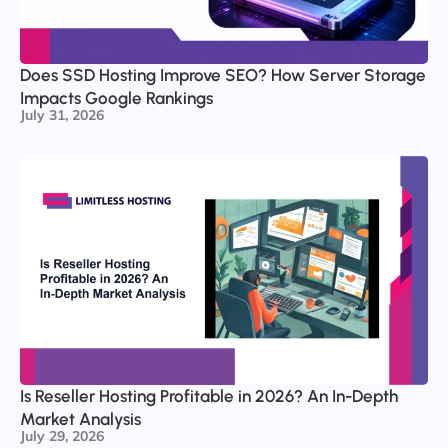
Does SSD Hosting Improve SEO? How Server Storage
Impacts Google Rankings
July 31, 2026
Is Reseller Hosting Profitable in 2026? An In-Depth
Market Analysis
July 29, 2026