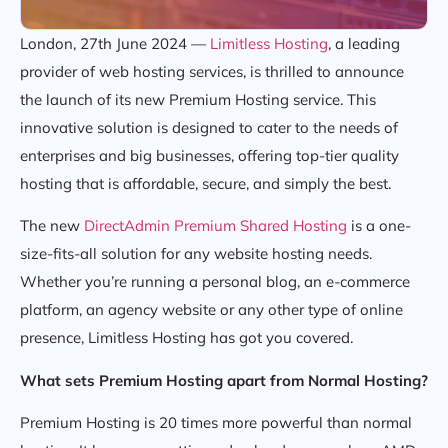
London, 27th June 2024 —
Limitless Hosting
, a leading
provider of web hosting services, is thrilled to announce
the launch of its new Premium Hosting service. This
innovative solution is designed to cater to the needs of
enterprises and big businesses, offering top-tier quality
hosting that is affordable, secure, and simply the best.
The new
DirectAdmin Premium Shared Hosting
is a one-
size-fits-all solution for any website hosting needs.
Whether you’re running a personal blog, an e-commerce
platform, an agency website or any other type of online
presence, Limitless Hosting has got you covered.
What sets Premium Hosting apart from Normal Hosting?
Premium Hosting is 20 times more powerful than normal