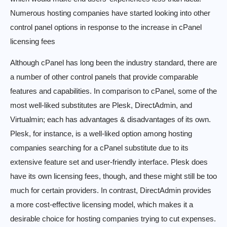
Numerous hosting companies have started looking into other
control panel options in response to the increase in cPanel
licensing fees
Although cPanel has long been the industry standard, there are
a number of other control panels that provide comparable
features and capabilities. In comparison to cPanel, some of the
most well-liked substitutes are Plesk, DirectAdmin, and
Virtualmin; each has advantages & disadvantages of its own.
Plesk, for instance, is a well-liked option among hosting
companies searching for a cPanel substitute due to its
extensive feature set and user-friendly interface. Plesk does
have its own licensing fees, though, and these might still be too
much for certain providers. In contrast, DirectAdmin provides
a more cost-effective licensing model, which makes it a
desirable choice for hosting companies trying to cut expenses.