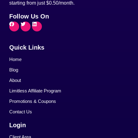
starting from just $0.50/month.
Follow Us On
Quick Links
Home
Blog
About
Limitless Affiliate Program
Promotions & Coupons
Contact Us
Login
Client Area