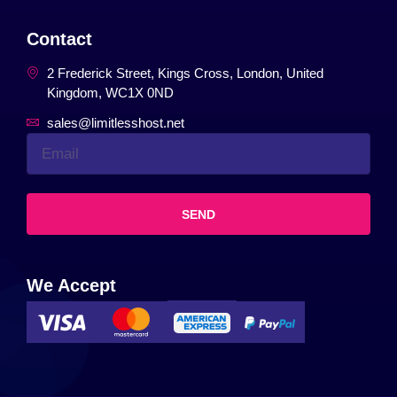
Contact
2 Frederick Street, Kings Cross, London, United
Kingdom, WC1X 0ND
sales@limitlesshost.net
SEND
We Accept