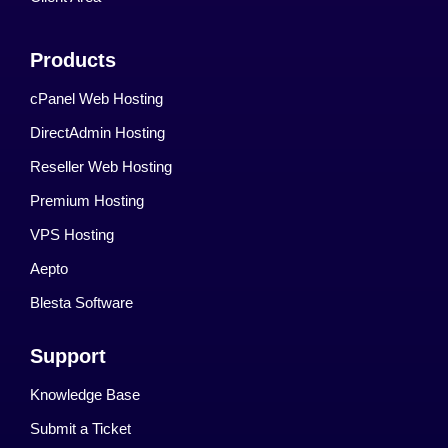
Products
cPanel Web Hosting
DirectAdmin Hosting
Reseller Web Hosting
Premium Hosting
VPS Hosting
Aepto
Blesta Software
Support
Knowledge Base
Submit a Ticket