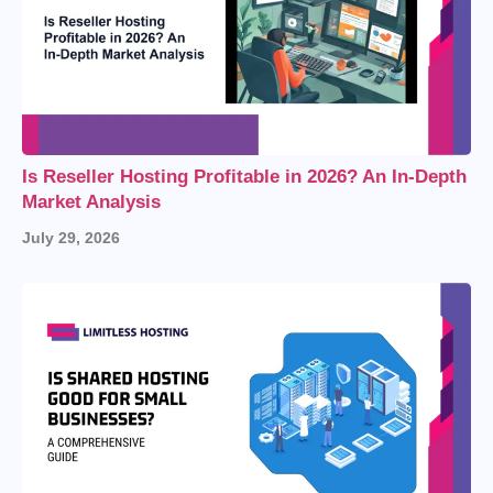
Is Reseller Hosting Profitable in 2026? An In-Depth
Market Analysis
July 29, 2026