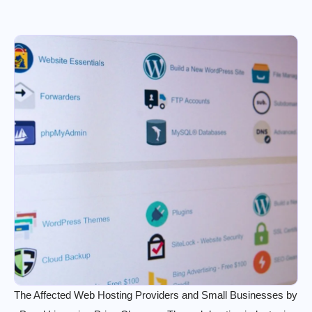
The Affected Web Hosting Providers and Small Businesses by