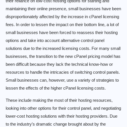
their reliance on low-cost hosting options for starting and
maintaining their online presence, small businesses have been
disproportionately affected by the increase in cPanel licensing
fees. In order to lessen the impact on their bottom line, a lot of
small businesses have been forced to reassess their hosting
options and take into account alternative control panel
solutions due to the increased licensing costs. For many small
businesses, the transition to the new cPanel pricing model has
been difficult because they lack the technical know-how or
resources to handle the intricacies of switching control panels.
Small businesses can, however, use a variety of strategies to
lessen the effects of the higher cPanel licensing costs.
These include making the most of their hosting resources,
looking into other options for their control panel, and negotiating
lower-cost hosting solutions with their hosting providers. Due
to the industry’s dramatic change brought about by the