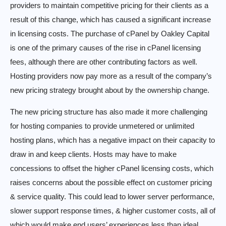
providers to maintain competitive pricing for their clients as a
result of this change, which has caused a significant increase
in licensing costs. The purchase of cPanel by Oakley Capital
is one of the primary causes of the rise in cPanel licensing
fees, although there are other contributing factors as well.
Hosting providers now pay more as a result of the company’s
new pricing strategy brought about by the ownership change.
The new pricing structure has also made it more challenging
for hosting companies to provide unmetered or unlimited
hosting plans, which has a negative impact on their capacity to
draw in and keep clients. Hosts may have to make
concessions to offset the higher cPanel licensing costs, which
raises concerns about the possible effect on customer pricing
& service quality. This could lead to lower server performance,
slower support response times, & higher customer costs, all of
which would make end users’ experiences less than ideal.