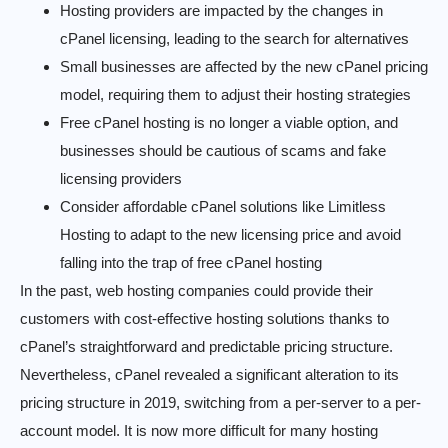
Hosting providers are impacted by the changes in
cPanel licensing, leading to the search for alternatives
Small businesses are affected by the new cPanel pricing
model, requiring them to adjust their hosting strategies
Free cPanel hosting is no longer a viable option, and
businesses should be cautious of scams and fake
licensing providers
Consider affordable cPanel solutions like Limitless
Hosting to adapt to the new licensing price and avoid
falling into the trap of free cPanel hosting
In the past, web hosting companies could provide their
customers with cost-effective hosting solutions thanks to
cPanel’s straightforward and predictable pricing structure.
Nevertheless, cPanel revealed a significant alteration to its
pricing structure in 2019, switching from a per-server to a per-
account model. It is now more difficult for many hosting