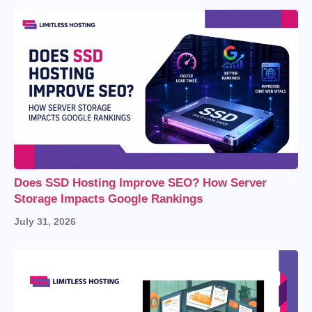
Does SSD Hosting Improve SEO? How Server
Storage Impacts Google Rankings
July 31, 2026