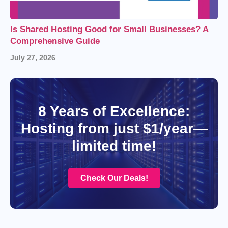
Is Shared Hosting Good for Small Businesses? A
Comprehensive Guide
July 27, 2026
8 Years of Excellence:
Hosting from just $1/year—
limited time!
Check Our Deals!