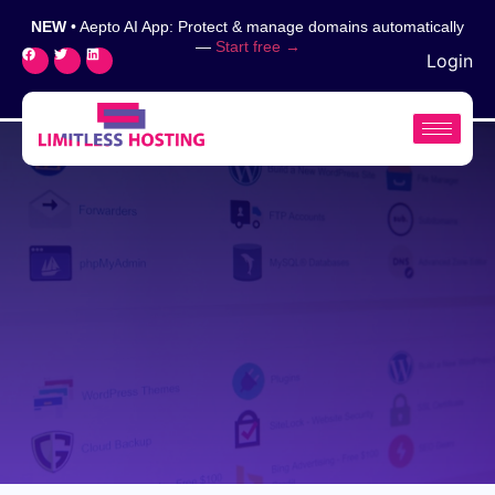
NEW
• Aepto AI App: Protect & manage domains automatically
—
Start free →
Login