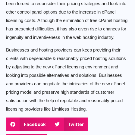
been forced to reconsider their pricing strategies and look into
other control panel options due to the increase in cPanel
licensing costs. Although the elimination of free cPanel hosting
has presented difficulties, it has also given rise to chances for
ingenuity and inventiveness in the web hosting industry.
Businesses and hosting providers can keep providing their
clients with dependable & reasonably priced hosting solutions
by adjusting to the new cPanel licensing environment and
looking into possible alternatives and solutions. Businesses
and providers can negotiate the intricacies of the new cPanel
pricing model and preserve high standards of customer
satisfaction with the help of reputable and reasonably priced
licensing providers like Limitless Hosting.
Facebook
Twitter