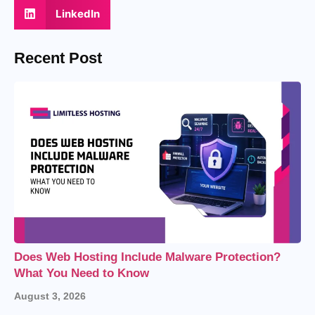
LinkedIn
Recent Post
Does Web Hosting Include Malware Protection?
What You Need to Know
August 3, 2026