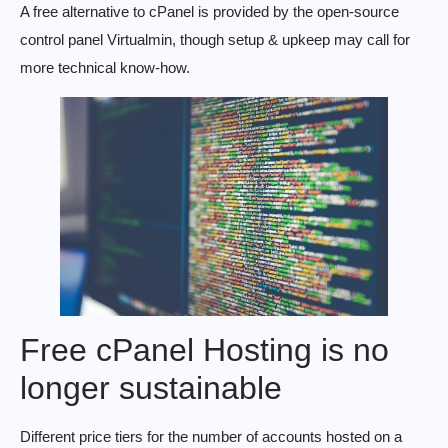
A free alternative to cPanel is provided by the open-source
control panel Virtualmin, though setup & upkeep may call for
more technical know-how.
Free cPanel Hosting is no
longer sustainable
Different price tiers for the number of accounts hosted on a