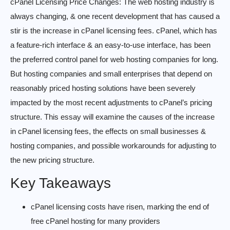
cPanel Licensing Price Changes: The web hosting industry is
always changing, & one recent development that has caused a
stir is the increase in cPanel licensing fees. cPanel, which has
a feature-rich interface & an easy-to-use interface, has been
the preferred control panel for web hosting companies for long.
But hosting companies and small enterprises that depend on
reasonably priced hosting solutions have been severely
impacted by the most recent adjustments to cPanel’s pricing
structure. This essay will examine the causes of the increase
in cPanel licensing fees, the effects on small businesses &
hosting companies, and possible workarounds for adjusting to
the new pricing structure.
Key Takeaways
cPanel licensing costs have risen, marking the end of
free cPanel hosting for many providers