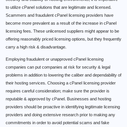
to utilize cPanel solutions that are legitimate and licensed.
Scammers and fraudulent cPanel licensing providers have
become more prevalent as a result of the increase in cPanel
licensing fees. These unlicensed suppliers might appear to be
offering reasonably priced licensing options, but they frequently
carry a high risk & disadvantage.
Employing fraudulent or unapproved cPanel licensing
companies can put companies at risk for security & legal
problems in addition to lowering the caliber and dependability of
their hosting services. Choosing a cPanel licensing provider
requires careful consideration; make sure the provider is
reputable & approved by cPanel. Businesses and hosting
providers should be proactive in identifying legitimate licensing
providers and doing extensive research prior to making any
commitments in order to avoid potential scams and fake