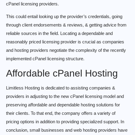
cPanel licensing providers.
This could entail looking up the provider’s credentials, going
through client endorsements & reviews, & getting advice from
reliable sources in the field. Locating a dependable and
reasonably priced licensing provider is crucial as companies
and hosting providers negotiate the complexity of the recently
implemented cPanel licensing structure.
Affordable cPanel Hosting
Limitless Hosting is dedicated to assisting companies &
providers in adjusting to the new cPanel licensing model and
preserving affordable and dependable hosting solutions for
their clients. To that end, the company offers a variety of
pricing options in addition to providing specialized support. In
conclusion, small businesses and web hosting providers have