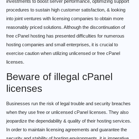
investments to boost server performance, optimizing support
procedures to sustain high customer satisfaction, & looking
into joint ventures with licensing companies to obtain more
reasonably priced solutions. Although the discontinuation of
free cPanel hosting has presented difficulties for numerous
hosting companies and small enterprises, it is crucial to
exercise caution when utilizing unlicensed or free cPanel
licenses.
Beware of illegal cPanel
licenses
Businesses run the risk of legal trouble and security breaches
when they use free or unlicensed cPanel licenses. They also
jeopardize the dependability & quality of their hosting services.
In order to maintain licensing agreements and guarantee the
security and stability of hosting environments, it is imperative