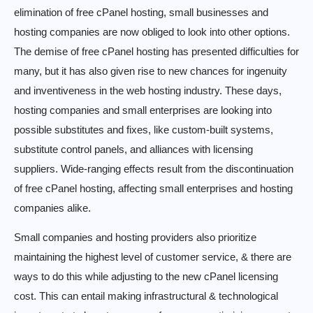
elimination of free cPanel hosting, small businesses and
hosting companies are now obliged to look into other options.
The demise of free cPanel hosting has presented difficulties for
many, but it has also given rise to new chances for ingenuity
and inventiveness in the web hosting industry. These days,
hosting companies and small enterprises are looking into
possible substitutes and fixes, like custom-built systems,
substitute control panels, and alliances with licensing
suppliers. Wide-ranging effects result from the discontinuation
of free cPanel hosting, affecting small enterprises and hosting
companies alike.
Small companies and hosting providers also prioritize
maintaining the highest level of customer service, & there are
ways to do this while adjusting to the new cPanel licensing
cost. This can entail making infrastructural & technological