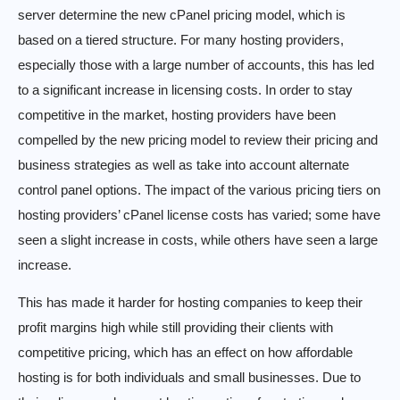
server determine the new cPanel pricing model, which is
based on a tiered structure. For many hosting providers,
especially those with a large number of accounts, this has led
to a significant increase in licensing costs. In order to stay
competitive in the market, hosting providers have been
compelled by the new pricing model to review their pricing and
business strategies as well as take into account alternate
control panel options. The impact of the various pricing tiers on
hosting providers’ cPanel license costs has varied; some have
seen a slight increase in costs, while others have seen a large
increase.
This has made it harder for hosting companies to keep their
profit margins high while still providing their clients with
competitive pricing, which has an effect on how affordable
hosting is for both individuals and small businesses. Due to