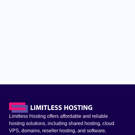
Limitless Hosting offers affordable and reliable
hosting solutions, including shared hosting, cloud
VPS, domains, reseller hosting, and software,